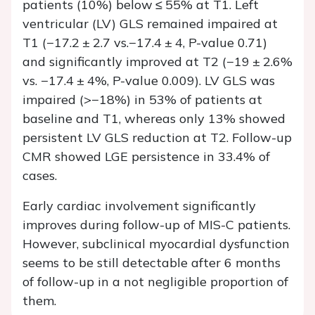
patients (10%) below ≤ 55% at T1. Left
ventricular (LV) GLS remained impaired at
T1 (−17.2 ± 2.7 vs.−17.4 ± 4,
P
-value 0.71)
and significantly improved at T2 (−19 ± 2.6%
vs. −17.4 ± 4%,
P
-value 0.009). LV GLS was
impaired (>−18%) in 53% of patients at
baseline and T1, whereas only 13% showed
persistent LV GLS reduction at T2. Follow-up
CMR showed LGE persistence in 33.4% of
cases.
Early cardiac involvement significantly
improves during follow-up of MIS-C patients.
However, subclinical myocardial dysfunction
seems to be still detectable after 6 months
of follow-up in a not negligible proportion of
them.