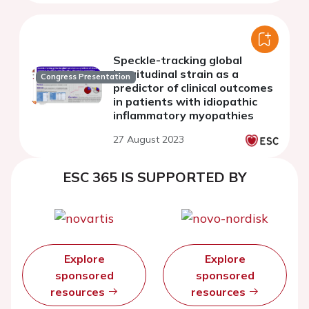
Speckle-tracking global
longitudinal strain as a
Congress Presentation
predictor of clinical outcomes
in patients with idiopathic
inflammatory myopathies
27 August 2023
ESC 365 IS SUPPORTED BY
Explore
Explore
sponsored
sponsored
resources
resources