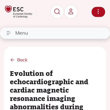
Menu
Back
Evolution of
echocardiographic and
cardiac magnetic
resonance imaging
abnormalities during