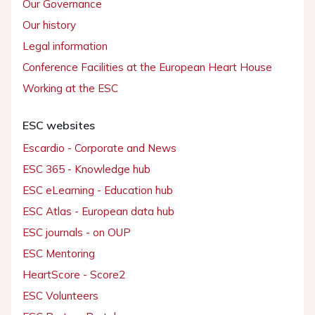
Our Governance
Our history
Legal information
Conference Facilities at the European Heart House
Working at the ESC
ESC websites
Escardio - Corporate and News
ESC 365 - Knowledge hub
ESC eLearning - Education hub
ESC Atlas - European data hub
ESC journals - on OUP
ESC Mentoring
HeartScore - Score2
ESC Volunteers