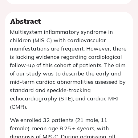
Abstract
Multisystem inflammatory syndrome in
children (MIS-C) with cardiovascular
manifestations are frequent. However, there
is lacking evidence regarding cardiological
follow-up of this cohort of patients. The aim
of our study was to describe the early and
mid-term cardiac abnormalities assessed by
standard and speckle-tracking
echocardiography (STE), and cardiac MRI
(CMR).
We enrolled 32 patients (21 male, 11
female), mean age 8.25 ± 4years, with
diagnosis of MIS-C. During admission, all