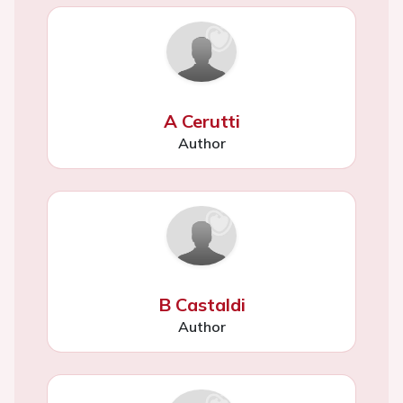
A Cerutti
Author
B Castaldi
Author