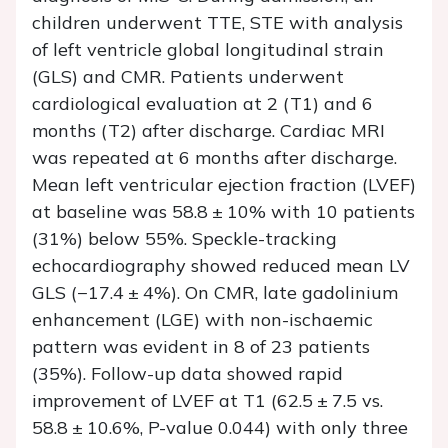
children underwent TTE, STE with analysis
of left ventricle global longitudinal strain
(GLS) and CMR. Patients underwent
cardiological evaluation at 2 (T1) and 6
months (T2) after discharge. Cardiac MRI
was repeated at 6 months after discharge.
Mean left ventricular ejection fraction (LVEF)
at baseline was 58.8 ± 10% with 10 patients
(31%) below 55%. Speckle-tracking
echocardiography showed reduced mean LV
GLS (−17.4 ± 4%). On CMR, late gadolinium
enhancement (LGE) with non-ischaemic
pattern was evident in 8 of 23 patients
(35%). Follow-up data showed rapid
improvement of LVEF at T1 (62.5 ± 7.5 vs.
58.8 ± 10.6%,
P
-value 0.044) with only three