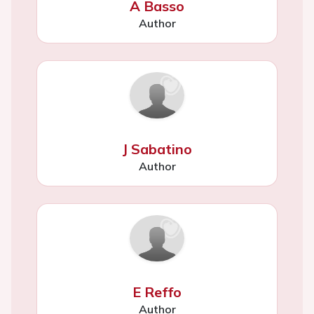
A Basso
Author
J Sabatino
Author
E Reffo
Author