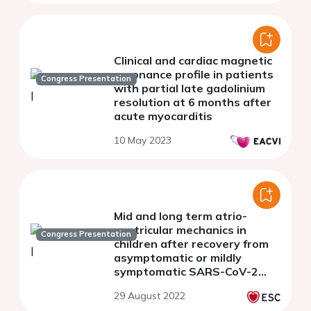
Clinical and cardiac magnetic
resonance profile in patients
Congress Presentation
with partial late gadolinium
resolution at 6 months after
acute myocarditis
10 May 2023
Mid and long term atrio-
ventricular mechanics in
Congress Presentation
children after recovery from
asymptomatic or mildly
symptomatic SARS-CoV-2
infection
29 August 2022