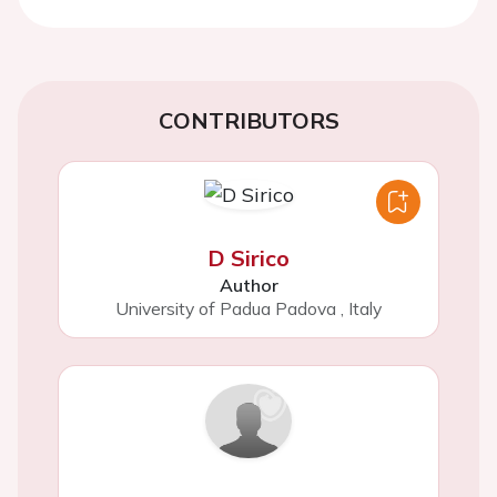
CONTRIBUTORS
D Sirico
Author
University of Padua Padova
,
Italy