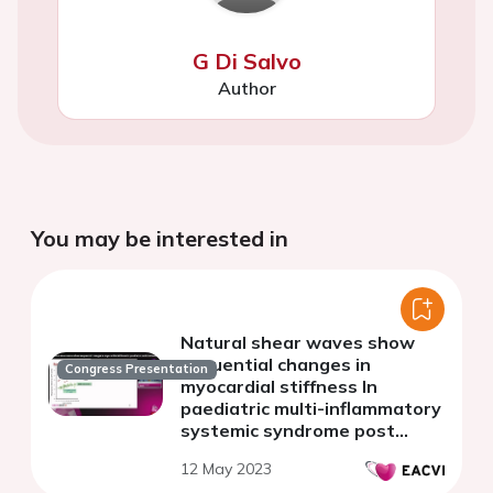
G Di Salvo
Author
You may be interested in
Natural shear waves show
sequential changes in
Congress Presentation
myocardial stiffness In
paediatric multi-inflammatory
systemic syndrome post
COVID
12 May 2023