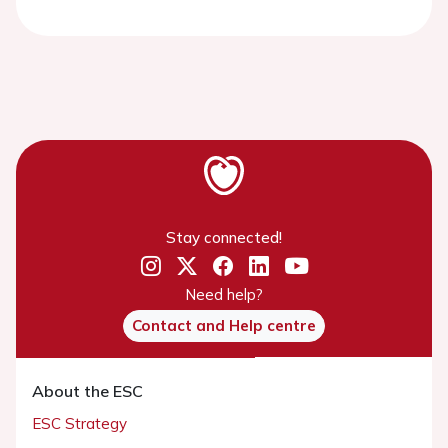
Stay connected!
Need help?
Contact and Help centre
About the ESC
ESC Strategy