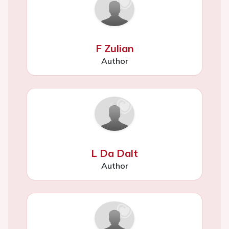
F Zulian
Author
L Da Dalt
Author