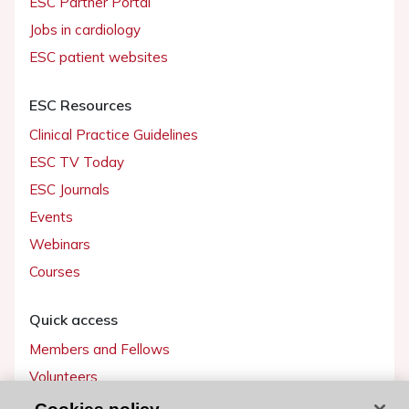
ESC Partner Portal
Jobs in cardiology
ESC patient websites
ESC Resources
Clinical Practice Guidelines
ESC TV Today
ESC Journals
Events
Webinars
Courses
Quick access
Members and Fellows
Volunteers
Patients