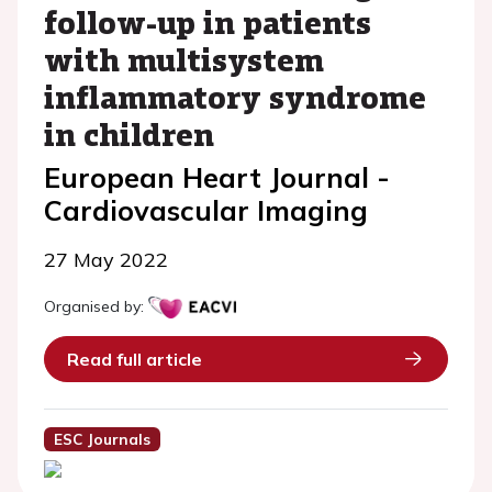
follow-up in patients
with multisystem
inflammatory syndrome
in children
European Heart Journal -
Cardiovascular Imaging
27 May 2022
Organised by:
Read full article
ESC Journals