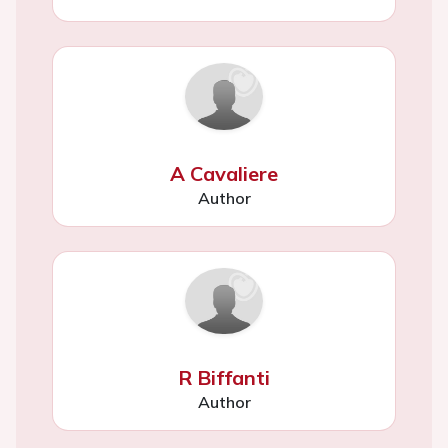
A Cavaliere
Author
R Biffanti
Author