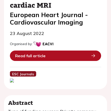
cardiac MRI
European Heart Journal -
Cardiovascular Imaging
23 August 2022
Organised by:
Read full article
ESC Journals
Abstract