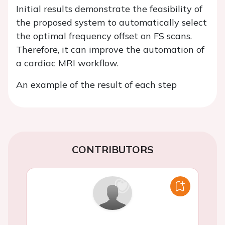
Initial results demonstrate the feasibility of
the proposed system to automatically select
the optimal frequency offset on FS scans.
Therefore, it can improve the automation of
a cardiac MRI workflow.
An example of the result of each step
CONTRIBUTORS