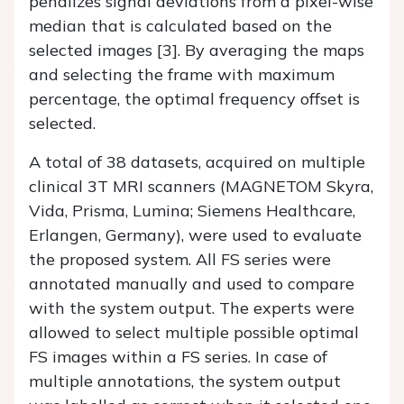
penalizes signal deviations from a pixel-wise
median that is calculated based on the
selected images [3]. By averaging the maps
and selecting the frame with maximum
percentage, the optimal frequency offset is
selected.
A total of 38 datasets, acquired on multiple
clinical 3T MRI scanners (MAGNETOM Skyra,
Vida, Prisma, Lumina; Siemens Healthcare,
Erlangen, Germany), were used to evaluate
the proposed system. All FS series were
annotated manually and used to compare
with the system output. The experts were
allowed to select multiple possible optimal
FS images within a FS series. In case of
multiple annotations, the system output