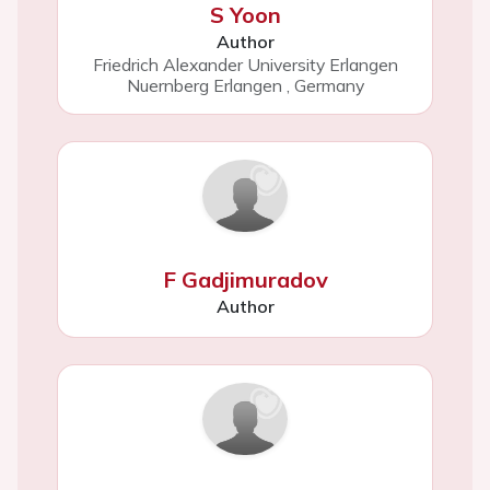
S Yoon
Author
Friedrich Alexander University Erlangen
Nuernberg Erlangen
,
Germany
F Gadjimuradov
Author