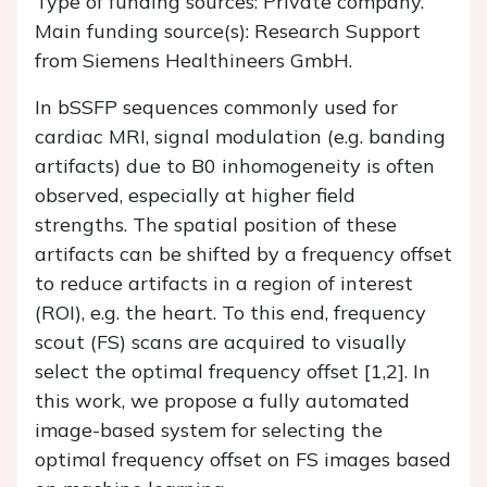
Type of funding sources: Private company.
Main funding source(s): Research Support
from Siemens Healthineers GmbH.
In bSSFP sequences commonly used for
cardiac MRI, signal modulation (e.g. banding
artifacts) due to B0 inhomogeneity is often
observed, especially at higher field
strengths. The spatial position of these
artifacts can be shifted by a frequency offset
to reduce artifacts in a region of interest
(ROI), e.g. the heart. To this end, frequency
scout (FS) scans are acquired to visually
select the optimal frequency offset [1,2]. In
this work, we propose a fully automated
image-based system for selecting the
optimal frequency offset on FS images based