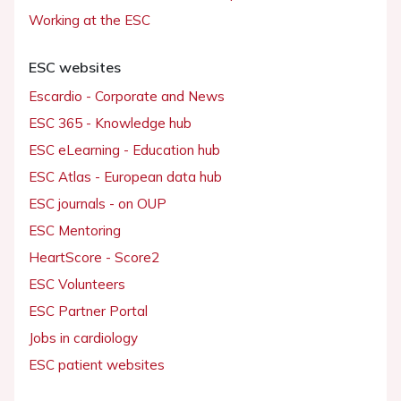
Working at the ESC
ESC websites
Escardio - Corporate and News
ESC 365 - Knowledge hub
ESC eLearning - Education hub
ESC Atlas - European data hub
ESC journals - on OUP
ESC Mentoring
HeartScore - Score2
ESC Volunteers
ESC Partner Portal
Jobs in cardiology
ESC patient websites