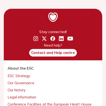
Stay connected!
Need help?
Contact and Help centre
About the ESC
ESC Strategy
Our Governance
Our history
Legal information
Conference Facilities at the European Heart House