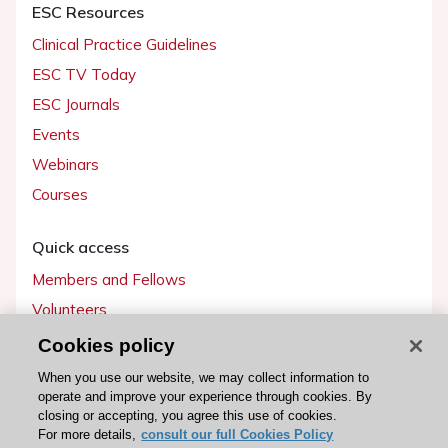
ESC Resources
Clinical Practice Guidelines
ESC TV Today
ESC Journals
Events
Webinars
Courses
Quick access
Members and Fellows
Volunteers
Patients
Cookies policy
Partners
When you use our website, we may collect information to
operate and improve your experience through cookies. By
Press
closing or accepting, you agree this use of cookies.
For more details,
consult our full Cookies Policy