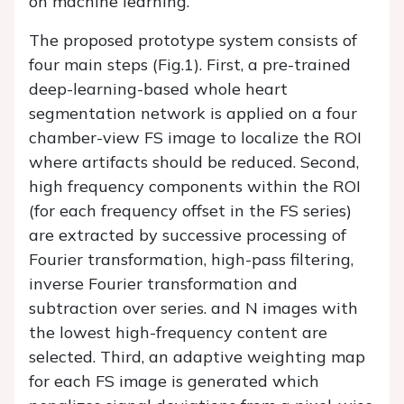
on machine learning.
The proposed prototype system consists of
four main steps (
Fig.1
). First, a pre-trained
deep-learning-based whole heart
segmentation network is applied on a four
chamber-view FS image to localize the ROI
where artifacts should be reduced. Second,
high frequency components within the ROI
(for each frequency offset in the FS series)
are extracted by successive processing of
Fourier transformation, high-pass filtering,
inverse Fourier transformation and
subtraction over series. and N images with
the lowest high-frequency content are
selected. Third, an adaptive weighting map
for each FS image is generated which