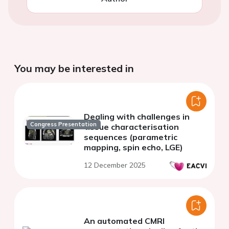
You may be interested in
Dealing with challenges in
Congress Presentation
tissue characterisation
sequences (parametric
mapping, spin echo, LGE)
12 December 2025
An automated CMRI