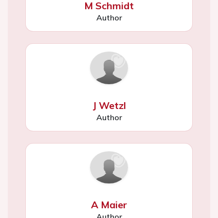
M Schmidt
Author
J Wetzl
Author
A Maier
Author