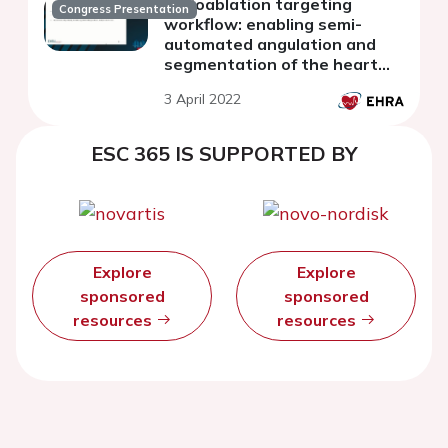
radioablation targeting
Congress Presentation
workflow: enabling semi-
automated angulation and
segmentation of the heart
according to the American
3 April 2022
Heart Association segmented
model
ESC 365 IS SUPPORTED BY
Explore
Explore
sponsored
sponsored
resources
resources