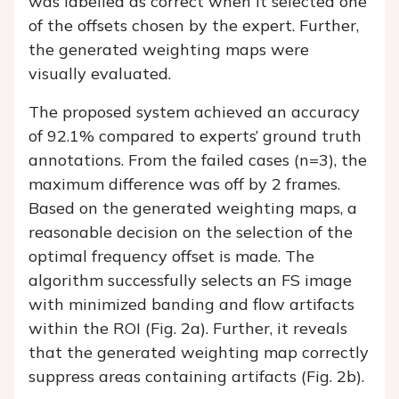
was labelled as correct when it selected one
of the offsets chosen by the expert. Further,
the generated weighting maps were
visually evaluated.
The proposed system achieved an accuracy
of 92.1% compared to experts’ ground truth
annotations. From the failed cases (n=3), the
maximum difference was off by 2 frames.
Based on the generated weighting maps, a
reasonable decision on the selection of the
optimal frequency offset is made. The
algorithm successfully selects an FS image
with minimized banding and flow artifacts
within the ROI (
Fig. 2a
). Further, it reveals
that the generated weighting map correctly
suppress areas containing artifacts (
Fig. 2b
).