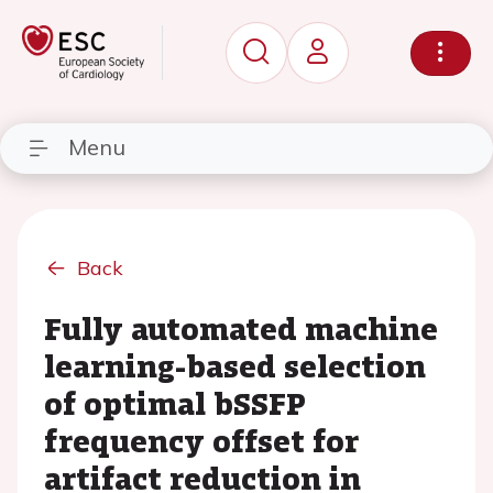
Menu
Back
Fully automated machine
learning-based selection
of optimal bSSFP
frequency offset for
artifact reduction in