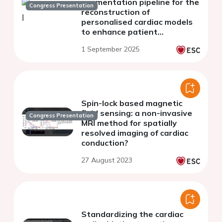
segmentation pipeline for the
Congress Presentation
reconstruction of
personalised cardiac models
to enhance patient
comprehension
1 September 2025
Spin-lock based magnetic
field sensing: a non-invasive
Congress Presentation
MRI method for spatially
resolved imaging of cardiac
conduction?
27 August 2023
Standardizing the cardiac