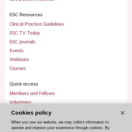
ESC Resources
Clinical Practice Guidelines
ESC TV Today
ESC Journals
Events
Webinars
Courses
Quick access
Members and Fellows
Volunteers
Patients
Cookies policy
Partners
When you use our website, we may collect information to
operate and improve your experience through cookies. By
Press