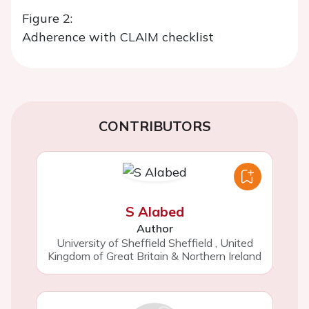
Figure 2:
Adherence with CLAIM checklist
CONTRIBUTORS
S Alabed
Author
University of Sheffield Sheffield
,
United
Kingdom of Great Britain & Northern Ireland