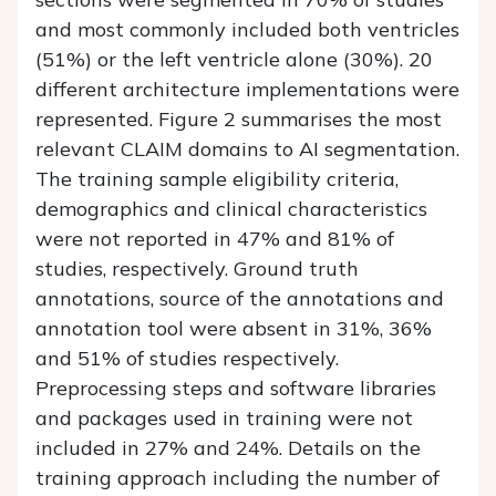
and most commonly included both ventricles
(51%) or the left ventricle alone (30%). 20
different architecture implementations were
represented.
Figure 2
summarises the most
relevant CLAIM domains to AI segmentation.
The training sample eligibility criteria,
demographics and clinical characteristics
were not reported in 47% and 81% of
studies, respectively. Ground truth
annotations, source of the annotations and
annotation tool were absent in 31%, 36%
and 51% of studies respectively.
Preprocessing steps and software libraries
and packages used in training were not
included in 27% and 24%. Details on the
training approach including the number of