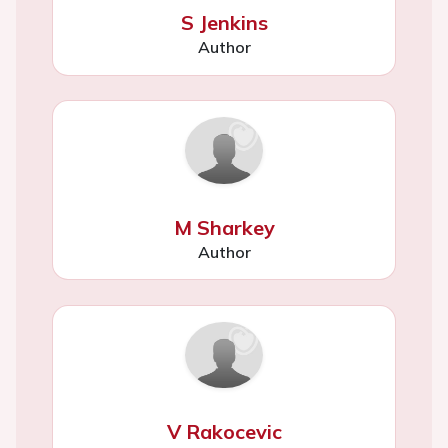
S Jenkins
Author
M Sharkey
Author
V Rakocevic