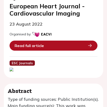
European Heart Journal -
Cardiovascular Imaging
23 August 2022
Organised by:
Read full article
ESC Journals
Abstract
Type of funding sources: Public Institution(s).
Main funding source(s): This work was