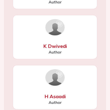
Author
K Dwivedi
Author
H Asaadi
Author