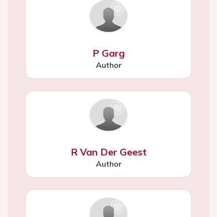
P Garg
Author
R Van Der Geest
Author