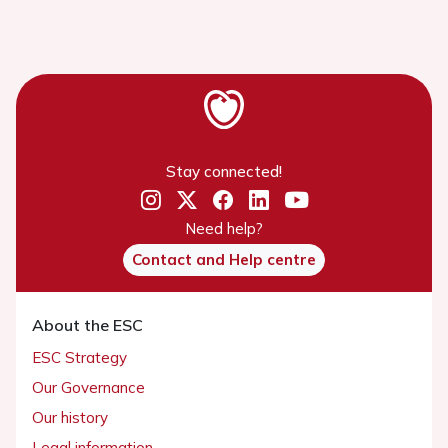
Stay connected!
Need help?
Contact and Help centre
About the ESC
ESC Strategy
Our Governance
Our history
Legal information