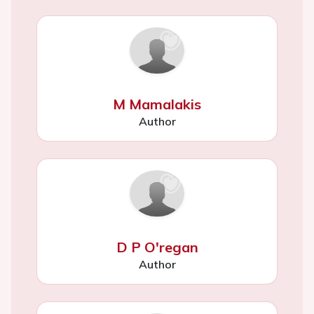
M Mamalakis
Author
D P O'regan
Author