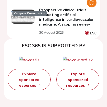
Prospective clinical trials
Congress Presentation
evaluating artificial
intelligence in cardiovascular
medicine: A scoping review
30 August 2025
ESC 365 IS SUPPORTED BY
Explore
Explore
sponsored
sponsored
resources
resources