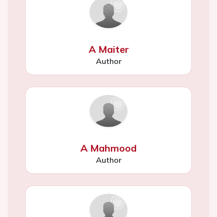
A Maiter
Author
A Mahmood
Author