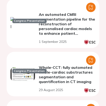
An automated CMRI
segmentation pipeline for the
Congress Presentation
reconstruction of
personalised cardiac models
to enhance patient
comprehension
1 September 2025
Whole-CCT: fully automated
Congress Presentation
whole-cardiac substructures
segmentation and
quantification in CT imaging
29 August 2025