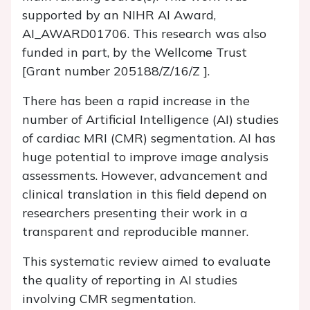
supported by an NIHR AI Award,
AI_AWARD01706. This research was also
funded in part, by the Wellcome Trust
[Grant number 205188/Z/16/Z ].
There has been a rapid increase in the
number of Artificial Intelligence (AI) studies
of cardiac MRI (CMR) segmentation. AI has
huge potential to improve image analysis
assessments. However, advancement and
clinical translation in this field depend on
researchers presenting their work in a
transparent and reproducible manner.
This systematic review aimed to evaluate
the quality of reporting in AI studies
involving CMR segmentation.