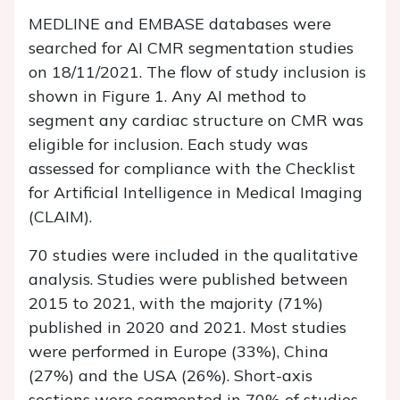
MEDLINE and EMBASE databases were
searched for AI CMR segmentation studies
on 18/11/2021. The flow of study inclusion is
shown in
Figure 1
. Any AI method to
segment any cardiac structure on CMR was
eligible for inclusion. Each study was
assessed for compliance with the Checklist
for Artificial Intelligence in Medical Imaging
(CLAIM).
70 studies were included in the qualitative
analysis. Studies were published between
2015 to 2021, with the majority (71%)
published in 2020 and 2021. Most studies
were performed in Europe (33%), China
(27%) and the USA (26%). Short-axis
sections were segmented in 70% of studies