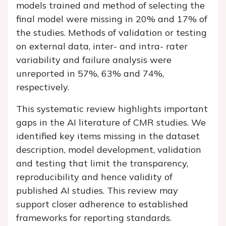
models trained and method of selecting the
final model were missing in 20% and 17% of
the studies. Methods of validation or testing
on external data, inter- and intra- rater
variability and failure analysis were
unreported in 57%, 63% and 74%,
respectively.
This systematic review highlights important
gaps in the AI literature of CMR studies. We
identified key items missing in the dataset
description, model development, validation
and testing that limit the transparency,
reproducibility and hence validity of
published AI studies. This review may
support closer adherence to established
frameworks for reporting standards.