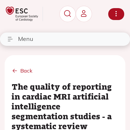
Menu
Back
The quality of reporting
in cardiac MRI artificial
intelligence
segmentation studies - a
systematic review