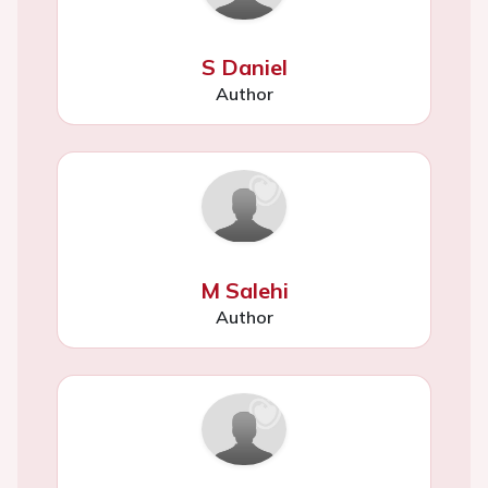
S Daniel
Author
M Salehi
Author