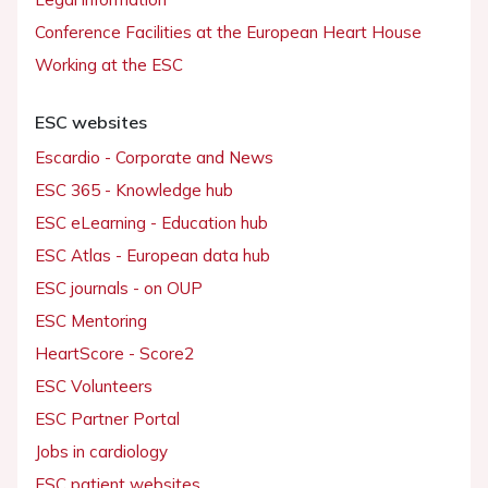
Conference Facilities at the European Heart House
Working at the ESC
ESC websites
Escardio - Corporate and News
ESC 365 - Knowledge hub
ESC eLearning - Education hub
ESC Atlas - European data hub
ESC journals - on OUP
ESC Mentoring
HeartScore - Score2
ESC Volunteers
ESC Partner Portal
Jobs in cardiology
ESC patient websites