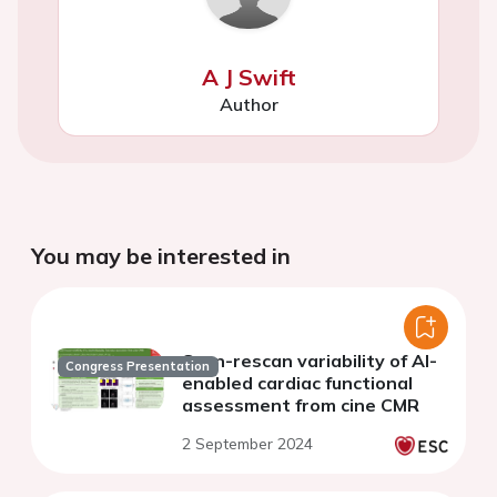
A J Swift
Author
You may be interested in
Scan-rescan variability of AI-
Congress Presentation
enabled cardiac functional
assessment from cine CMR
2 September 2024