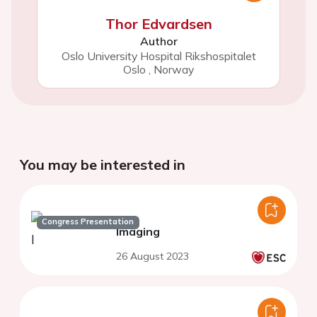
Thor Edvardsen
Author
Oslo University Hospital Rikshospitalet
Oslo
,
Norway
You may be interested in
Congress Presentation
Imaging
26 August 2023