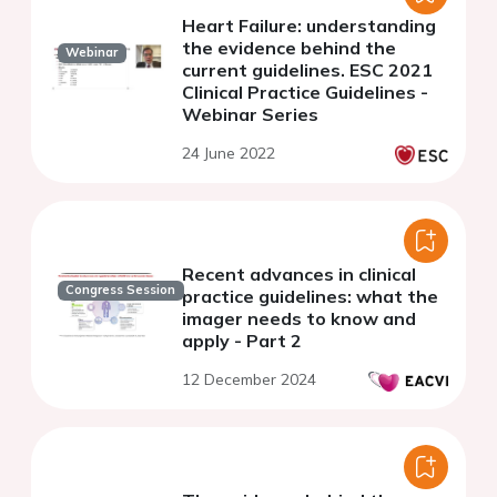
Heart Failure: understanding
the evidence behind the
Webinar
current guidelines. ESC 2021
Clinical Practice Guidelines -
Webinar Series
24 June 2022
Recent advances in clinical
Congress Session
practice guidelines: what the
imager needs to know and
apply - Part 2
12 December 2024