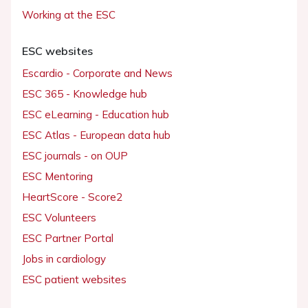
Working at the ESC
ESC websites
Escardio - Corporate and News
ESC 365 - Knowledge hub
ESC eLearning - Education hub
ESC Atlas - European data hub
ESC journals - on OUP
ESC Mentoring
HeartScore - Score2
ESC Volunteers
ESC Partner Portal
Jobs in cardiology
ESC patient websites