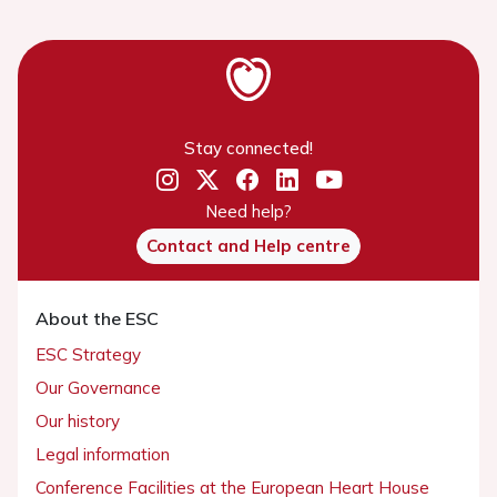
Stay connected!
Need help?
Contact and Help centre
About the ESC
ESC Strategy
Our Governance
Our history
Legal information
Conference Facilities at the European Heart House