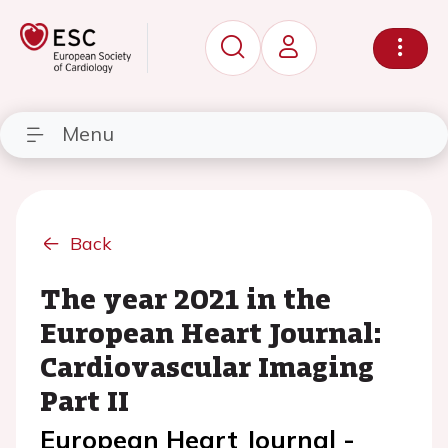
Menu
Back
The year 2021 in the
European Heart Journal:
Cardiovascular Imaging
Part II
European Heart Journal -