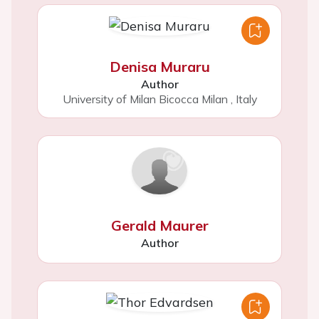
Denisa Muraru
Author
University of Milan Bicocca Milan
,
Italy
Gerald Maurer
Author