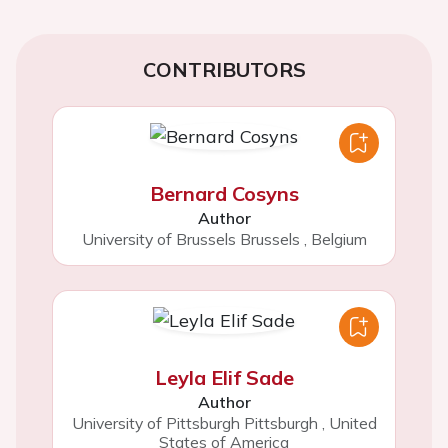
CONTRIBUTORS
Bernard Cosyns
Author
University of Brussels Brussels
,
Belgium
Leyla Elif Sade
Author
University of Pittsburgh Pittsburgh
,
United
States of America