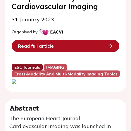
Cardiovascular Imaging
31 January 2023
Organised by:
Read full article
ESC Journals
IMAGING
Cross-Modality And Multi-Modality Imaging Topics
Abstract
The European Heart Journal—
Cardiovascular Imaging was launched in