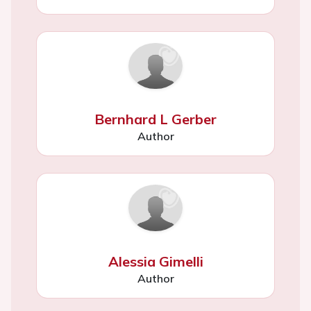
Bernhard L Gerber
Author
Alessia Gimelli
Author