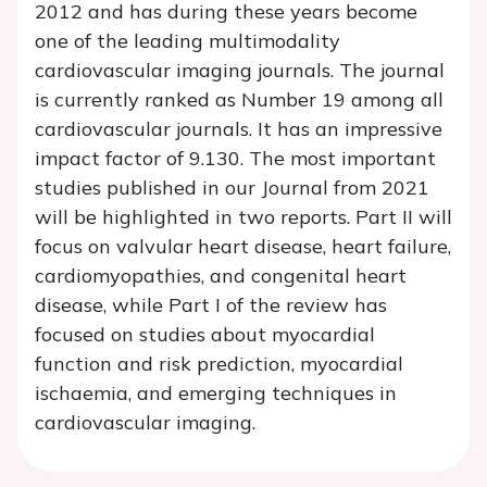
2012 and has during these years become
one of the leading multimodality
cardiovascular imaging journals. The journal
is currently ranked as Number 19 among all
cardiovascular journals. It has an impressive
impact factor of 9.130. The most important
studies published in our Journal from 2021
will be highlighted in two reports. Part II will
focus on valvular heart disease, heart failure,
cardiomyopathies, and congenital heart
disease, while Part I of the review has
focused on studies about myocardial
function and risk prediction, myocardial
ischaemia, and emerging techniques in
cardiovascular imaging.