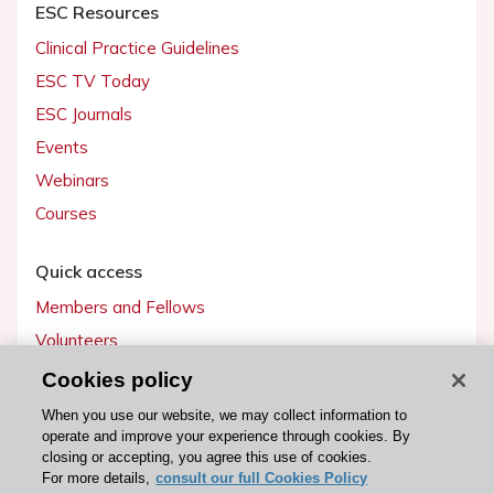
ESC Resources
Clinical Practice Guidelines
ESC TV Today
ESC Journals
Events
Webinars
Courses
Quick access
Members and Fellows
Volunteers
Patients
Cookies policy
Partners
When you use our website, we may collect information to
operate and improve your experience through cookies. By
Press
closing or accepting, you agree this use of cookies.
For more details,
consult our full Cookies Policy