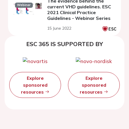
The evidence behind the
Webinar
current VHD guidelines. ESC
2021 Clinical Practice
Guidelines - Webinar Series
15 June 2022
ESC 365 IS SUPPORTED BY
Explore
Explore
sponsored
sponsored
resources
resources