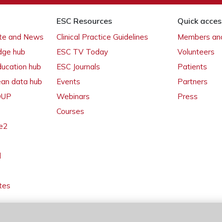
ESC Resources
Quick acces
ate and News
Clinical Practice Guidelines
Members and
dge hub
ESC TV Today
Volunteers
ducation hub
ESC Journals
Patients
ean data hub
Events
Partners
 OUP
Webinars
Press
Courses
e2
l
tes