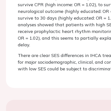
survive CPR (high income: OR = 1.02), to su
neurological outcome (highly educated: OR =
survive to 30 days (highly educated: OR = 1
analyses showed that patients with high SES
receive prophylactic heart rhythm monitorin
OR = 1.02), and this seems to partially expl
delay.
There are clear SES differences in IHCA tre
for major sociodemographic, clinical, and co
with low SES could be subject to discrimina