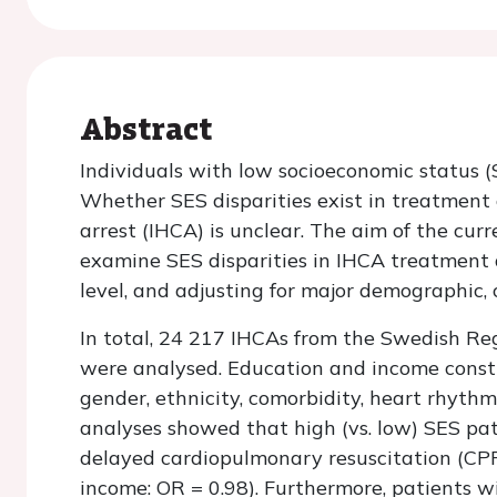
Abstract
Individuals with low socioeconomic status (
Whether SES disparities exist in treatment 
arrest (IHCA) is unclear. The aim of the cur
examine SES disparities in IHCA treatment a
level, and adjusting for major demographic, c
In total, 24 217 IHCAs from the Swedish Re
were analysed. Education and income constit
gender, ethnicity, comorbidity, heart rhythm,
analyses showed that high (vs. low) SES patie
delayed cardiopulmonary resuscitation (CPR
income: OR = 0.98). Furthermore, patients wi