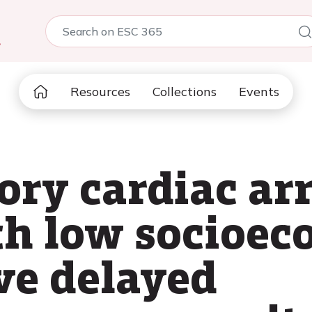
5
Resources
Collections
Events
ory cardiac arr
th low socioe
ve delayed