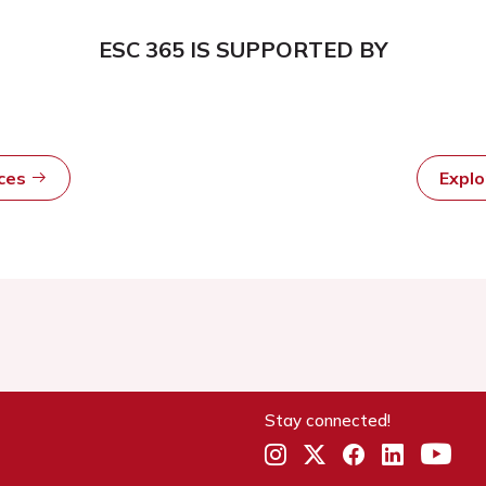
ESC 365 IS SUPPORTED BY
rces
Expl
Stay connected!