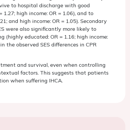
rvive to hospital discharge with good
 1.27; high income: OR = 1.06), and to
.21; and high income: OR = 1.05). Secondary
 were also significantly more likely to
g (highly educated: OR = 1.16; high income:
ain the observed SES differences in CPR
atment and survival, even when controlling
ntextual factors. This suggests that patients
tion when suffering IHCA.