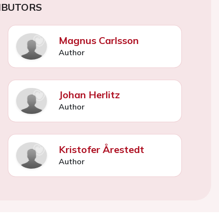
IBUTORS
Magnus Carlsson
Author
Johan Herlitz
Author
Kristofer Årestedt
Author