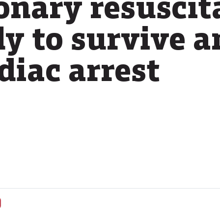
nary resuscit
ly to survive a
diac arrest