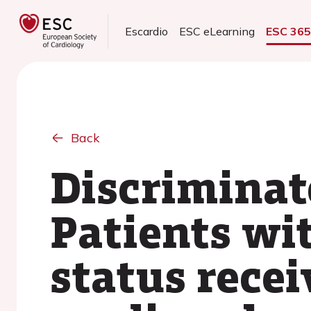
Escardio
ESC eLearning
ESC 36
Back
Discriminat
Patients wi
status recei