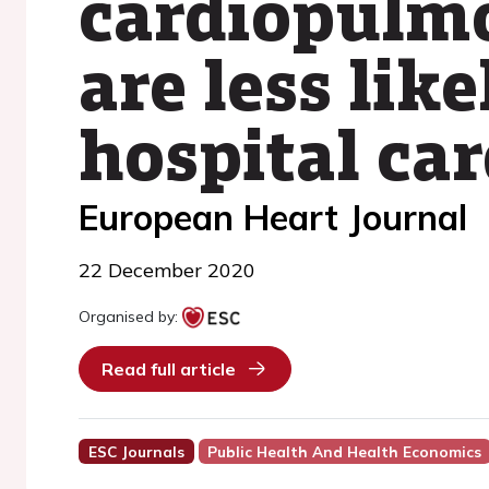
cardiopulmo
are less like
hospital car
European Heart Journal
22 December 2020
Organised by:
Read full article
ESC Journals
Public Health And Health Economics