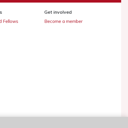
s
Get involved
 Fellows
Become a member