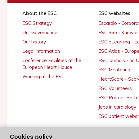
About the ESC
ESC websites
ESC Strategy
Escardio - Corpor
Our Governance
ESC 365 - Knowle
Our history
ESC eLearning - E
Legal information
ESC Atlas - Europ
Conference Facilities at the
ESC journals - on
European Heart House
ESC Mentoring
Working at the ESC
HeartScore - Scor
ESC Volunteers
ESC Partner Porta
Jobs in cardiology
ESC patient websi
Cookies policy