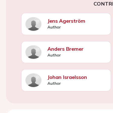
CONTR
Jens Agerström
Author
Anders Bremer
Author
Johan Israelsson
Author