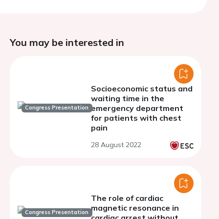
You may be interested in
Socioeconomic status and
waiting time in the
emergency department
Congress Presentation
for patients with chest
pain
28 August 2022
The role of cardiac
magnetic resonance in
Congress Presentation
cardiac arrest without