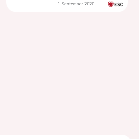
1 September 2020