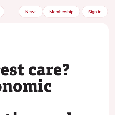
News
Membership
Sign in
est care?
conomic