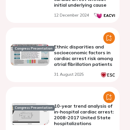
initial underlying cause
12 December 2024
Ethnic disparities and
Congress Presentation
socioeconomic factors in
cardiac arrest risk among
atrial fibrillation patients
31 August 2025
10-year trend analysis of
Congress Presentation
in-hospital cardiac arrest:
2008-2017 United State
hospitalizations