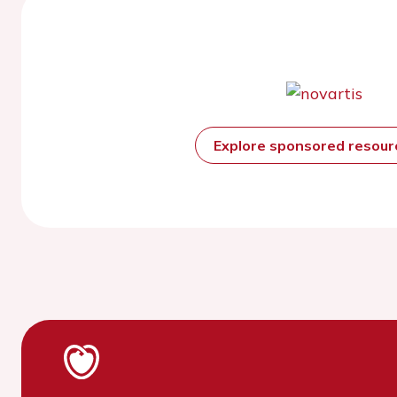
Explore sponsored resou