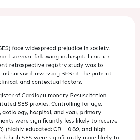
SES) face widespread prejudice in society.
and survival following in-hospital cardiac
rent retrospective registry study was to
nd survival, assessing SES at the patient
linical, and contextual factors.
gister of Cardiopulmonary Resuscitation
uted SES proxies. Controlling for age,
 aetiology, hospital, and year, primary
nts were significantly less likely to receive
) (highly educated: OR = 0.89, and high
th high SES were significantly more likely to