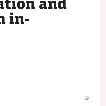
ation and
n in-