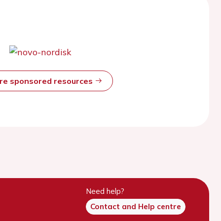
ore sponsored resources
Need help?
Contact and Help centre