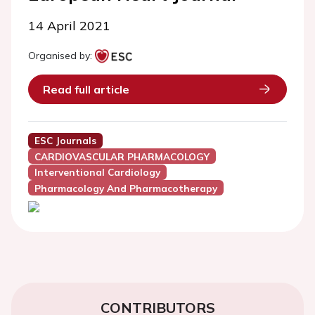
14 April 2021
Organised by:
Read full article
ESC Journals
CARDIOVASCULAR PHARMACOLOGY
Interventional Cardiology
Pharmacology And Pharmacotherapy
CONTRIBUTORS