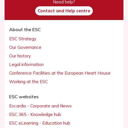
Need help?
Contact and Help centre
About the ESC
ESC Strategy
Our Governance
Our history
Legal information
Conference Facilities at the European Heart House
Working at the ESC
ESC websites
Escardio - Corporate and News
ESC 365 - Knowledge hub
ESC eLearning - Education hub