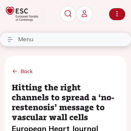
Menu
Back
Hitting the right
channels to spread a ‘no-
restenosis’ message to
vascular wall cells
European Heart Journal