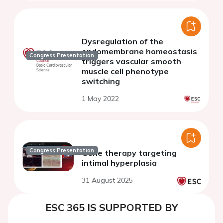
Dysregulation of the
endomembrane homeostasis
Congress Presentation
triggers vascular smooth
muscle cell phenotype
switching
1 May 2022
Congress Presentation
Gene therapy targeting
intimal hyperplasia
31 August 2025
ESC 365 IS SUPPORTED BY