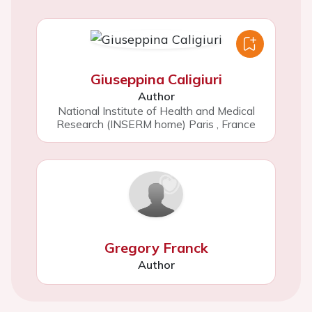
Giuseppina Caligiuri
Author
National Institute of Health and Medical
Research (INSERM home) Paris
,
France
Gregory Franck
Author