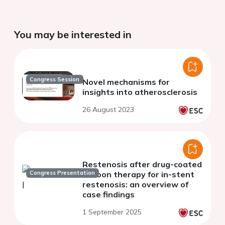
You may be interested in
Congress Session
Novel mechanisms for
insights into atherosclerosis
26 August 2023
Restenosis after drug-coated
Congress Presentation
balloon therapy for in-stent
restenosis: an overview of
case findings
1 September 2025