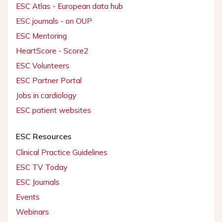
ESC Atlas - European data hub
ESC journals - on OUP
ESC Mentoring
HeartScore - Score2
ESC Volunteers
ESC Partner Portal
Jobs in cardiology
ESC patient websites
ESC Resources
Clinical Practice Guidelines
ESC TV Today
ESC Journals
Events
Webinars