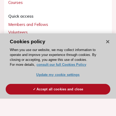
Courses
Quick access
Members and Fellows
Volunteers
Patients
Cookies policy
Partners
When you use our website, we may collect information to
operate and improve your experience through cookies. By
Press
closing or accepting, you agree this use of cookies.
For more details,
consult our full Cookies Policy
Get involved
Update my cookie settings
Become a member
Accept all cookies and close
© 2026 ESC. All rights reserved
ESC Cookies Policy
Terms and conditions