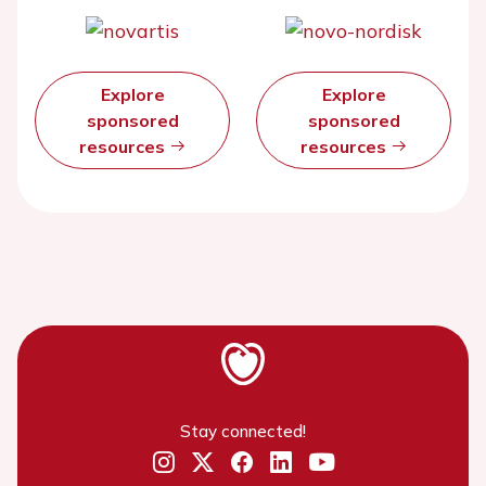
Explore
Explore
sponsored
sponsored
resources
resources
Stay connected!