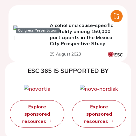
Alcohol and cause-specific
Congress Presentation
mortality among 150,000
participants in the Mexico
City Prospective Study
25 August 2023
ESC 365 IS SUPPORTED BY
Explore
Explore
sponsored
sponsored
resources
resources