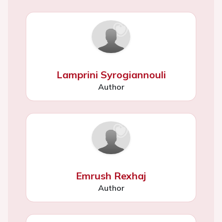
Lamprini Syrogiannouli
Author
Emrush Rexhaj
Author