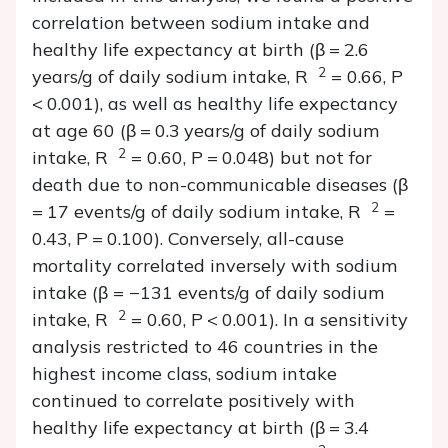
correlation between sodium intake and
healthy life expectancy at birth (
β
= 2.6
2
years/g of daily sodium intake,
R
= 0.66,
P
<
0.001), as well as healthy life expectancy
at age 60 (
β
= 0.3 years/g of daily sodium
2
intake,
R
= 0.60,
P
=
0.048) but not for
death due to non-communicable diseases (
β
2
= 17 events/g of daily sodium intake,
R
=
0.43,
P
=
0.100). Conversely, all-cause
mortality correlated inversely with sodium
intake (
β
= −131 events/g of daily sodium
2
intake,
R
= 0.60,
P
<
0.001). In a sensitivity
analysis restricted to 46 countries in the
highest income class, sodium intake
continued to correlate positively with
healthy life expectancy at birth (
β
= 3.4