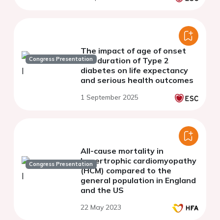
The impact of age of onset
Congress Presentation
and duration of Type 2
diabetes on life expectancy
and serious health outcomes
1 September 2025
All-cause mortality in
hypertrophic cardiomyopathy
Congress Presentation
(HCM) compared to the
general population in England
and the US
22 May 2023