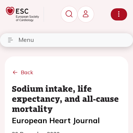
Menu
Back
Sodium intake, life
expectancy, and all-cause
mortality
European Heart Journal