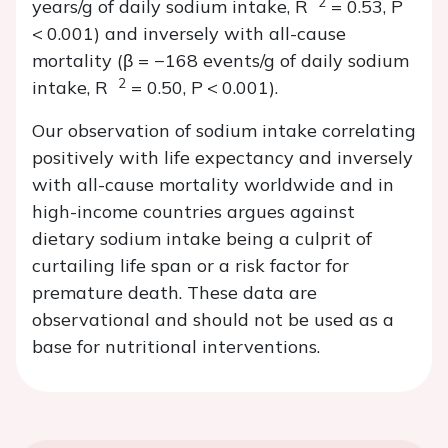
2
years/g of daily sodium intake,
R
= 0.53,
P
<
0.001) and inversely with all-cause
mortality (
β
= −168 events/g of daily sodium
2
intake,
R
= 0.50,
P
<
0.001).
Our observation of sodium intake correlating
positively with life expectancy and inversely
with all-cause mortality worldwide and in
high-income countries argues against
dietary sodium intake being a culprit of
curtailing life span or a risk factor for
premature death. These data are
observational and should not be used as a
base for nutritional interventions.