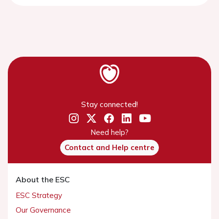
Stay connected!
Need help?
Contact and Help centre
About the ESC
ESC Strategy
Our Governance