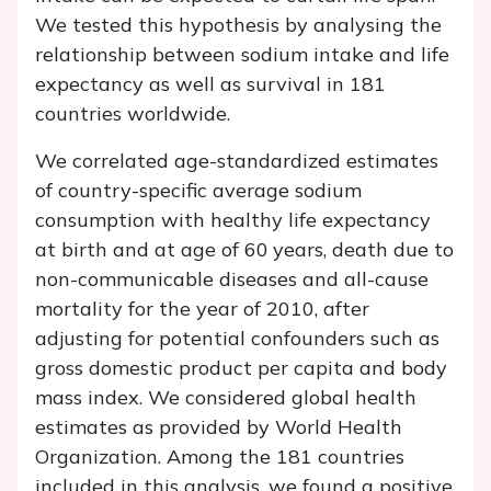
We tested this hypothesis by analysing the
relationship between sodium intake and life
expectancy as well as survival in 181
countries worldwide.
We correlated age-standardized estimates
of country-specific average sodium
consumption with healthy life expectancy
at birth and at age of 60 years, death due to
non-communicable diseases and all-cause
mortality for the year of 2010, after
adjusting for potential confounders such as
gross domestic product per capita and body
mass index. We considered global health
estimates as provided by World Health
Organization. Among the 181 countries
included in this analysis, we found a positive