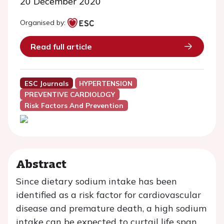
20 December 2020
Organised by:
Read full article
ESC Journals
HYPERTENSION
PREVENTIVE CARDIOLOGY
Risk Factors And Prevention
Abstract
Since dietary sodium intake has been
identified as a risk factor for cardiovascular
disease and premature death, a high sodium
intake can be expected to curtail life span.