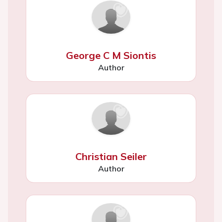
George C M Siontis
Author
Christian Seiler
Author