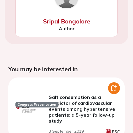
Sripal Bangalore
Author
You may be interested in
Salt consumption as a
predictor of cardiovascular
Congress Presentation
events among hypertensive
patients: a 5-year follow-up
study
3 September 2019