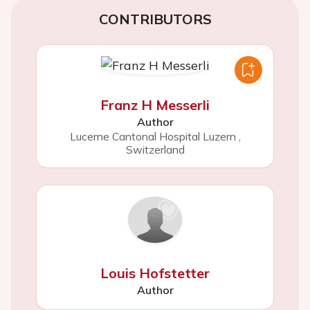
CONTRIBUTORS
Franz H Messerli
Author
Lucerne Cantonal Hospital Luzern
,
Switzerland
Louis Hofstetter
Author