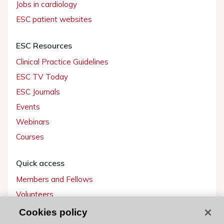
Jobs in cardiology
ESC patient websites
ESC Resources
Clinical Practice Guidelines
ESC TV Today
ESC Journals
Events
Webinars
Courses
Quick access
Members and Fellows
Volunteers
Patients
Cookies policy