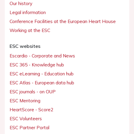
Our history
Legal information
Conference Facilities at the European Heart House
Working at the ESC
ESC websites
Escardio - Corporate and News
ESC 365 - Knowledge hub
ESC eLearning - Education hub
ESC Atlas - European data hub
ESC journals - on OUP
ESC Mentoring
HeartScore - Score2
ESC Volunteers
ESC Partner Portal