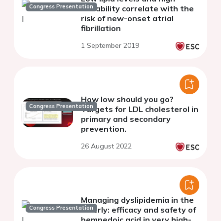
Congress Presentation
variability correlate with the
risk of new-onset atrial
fibrillation
1 September 2019
How low should you go?
Congress Presentation
Targets for LDL cholesterol in
primary and secondary
prevention.
26 August 2022
Managing dyslipidemia in the
Congress Presentation
elderly: efficacy and safety of
bempedoic acid in very high-