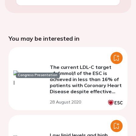
You may be interested in
The current LDL-C target
<1.4mmol/l of the ESC is
Congress Presentation
achieved in less than 16% of
patients with Coronary Heart
Disease despite effective
lipid-lowering therapy: Data
28 August 2020
from the LLT-R registry
Low lipid levels and high