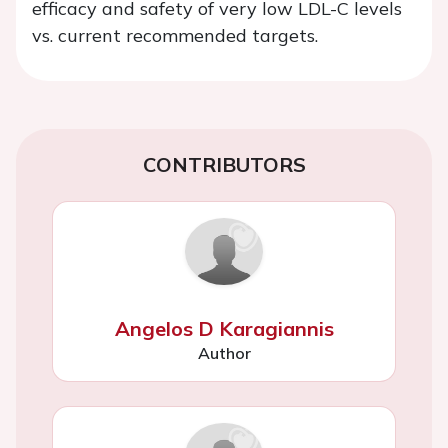
efficacy and safety of very low LDL-C levels
vs. current recommended targets.
CONTRIBUTORS
Angelos D Karagiannis
Author