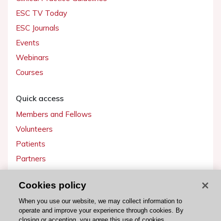
ESC TV Today
ESC Journals
Events
Webinars
Courses
Quick access
Members and Fellows
Volunteers
Patients
Partners
Press
Cookies policy
Get involved
When you use our website, we may collect information to
operate and improve your experience through cookies. By
Become a member
closing or accepting, you agree this use of cookies.