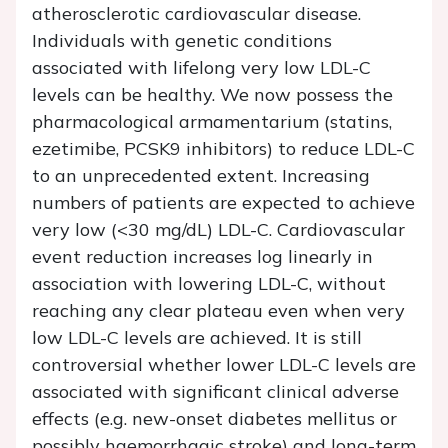
atherosclerotic cardiovascular disease.
Individuals with genetic conditions
associated with lifelong very low LDL-C
levels can be healthy. We now possess the
pharmacological armamentarium (statins,
ezetimibe, PCSK9 inhibitors) to reduce LDL-C
to an unprecedented extent. Increasing
numbers of patients are expected to achieve
very low (<30 mg/dL) LDL-C. Cardiovascular
event reduction increases log linearly in
association with lowering LDL-C, without
reaching any clear plateau even when very
low LDL-C levels are achieved. It is still
controversial whether lower LDL-C levels are
associated with significant clinical adverse
effects (e.g. new-onset diabetes mellitus or
possibly haemorrhagic stroke) and long-term