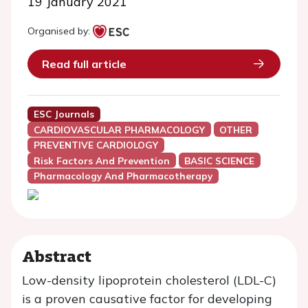
19 January 2021
Organised by:
Read full article
ESC Journals
CARDIOVASCULAR PHARMACOLOGY
OTHER
PREVENTIVE CARDIOLOGY
Risk Factors And Prevention
BASIC SCIENCE
Pharmacology And Pharmacotherapy
Abstract
Low-density lipoprotein cholesterol (LDL-C)
is a proven causative factor for developing