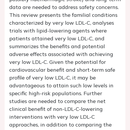
data are needed to address safety concerns.
This review presents the familial conditions
characterized by very low LDL-C, analyses
trials with lipid-lowering agents where
patients attained very low LDL-C, and
summarizes the benefits and potential
adverse effects associated with achieving
very low LDL-C. Given the potential for
cardiovascular benefit and short-term safe
profile of very low LDL-C, it may be
advantageous to attain such low levels in
specific high-risk populations. Further
studies are needed to compare the net
clinical benefit of non-LDL-C-lowering
interventions with very low LDL-C
approaches, in addition to comparing the