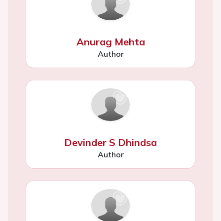
Anurag Mehta
Author
Devinder S Dhindsa
Author