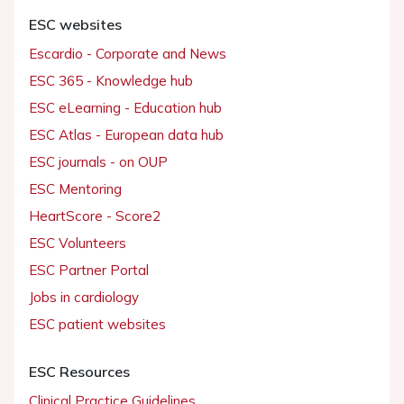
ESC websites
Escardio - Corporate and News
ESC 365 - Knowledge hub
ESC eLearning - Education hub
ESC Atlas - European data hub
ESC journals - on OUP
ESC Mentoring
HeartScore - Score2
ESC Volunteers
ESC Partner Portal
Jobs in cardiology
ESC patient websites
ESC Resources
Clinical Practice Guidelines