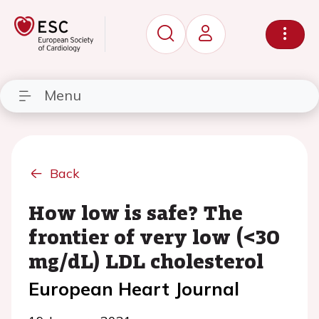
Menu
Back
How low is safe? The
frontier of very low (<30
mg/dL) LDL cholesterol
European Heart Journal