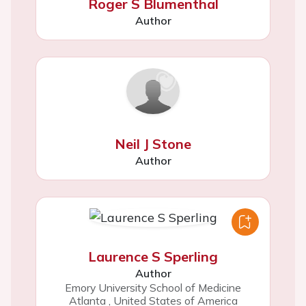
Roger S Blumenthal
Author
Neil J Stone
Author
Laurence S Sperling
Author
Emory University School of Medicine
Atlanta
,
United States of America