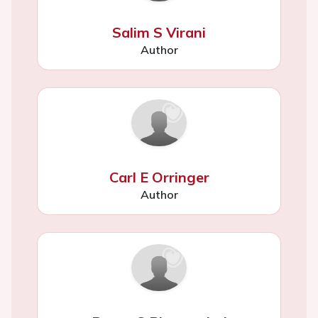
Salim S Virani
Author
Carl E Orringer
Author