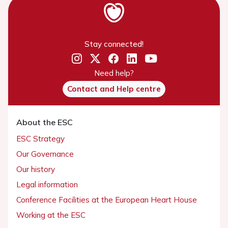
Stay connected!
Need help?
Contact and Help centre
About the ESC
ESC Strategy
Our Governance
Our history
Legal information
Conference Facilities at the European Heart House
Working at the ESC