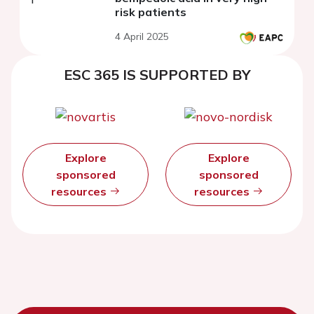
risk patients
4 April 2025
ESC 365 IS SUPPORTED BY
Explore
Explore
sponsored
sponsored
resources
resources