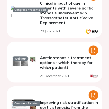
Clinical impact of age in
patients with severe aortic
Congress Presentation
stenosis underwent wih
Transcatheter Aortic Valve
Replacement
29 June 2021
Aortic stenosis treatment
Webinar
options - which therapy for
which patient?
21 December 2021
Improving risk stratification in
Congress Session
aortic stenosis: from the