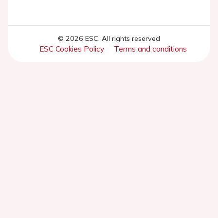
© 2026 ESC. All rights reserved
ESC Cookies Policy
Terms and conditions