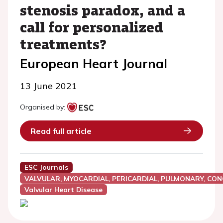
stenosis paradox, and a
call for personalized
treatments?
European Heart Journal
13 June 2021
Organised by:
Read full article
ESC Journals
VALVULAR, MYOCARDIAL, PERICARDIAL, PULMONARY, CON
Valvular Heart Disease