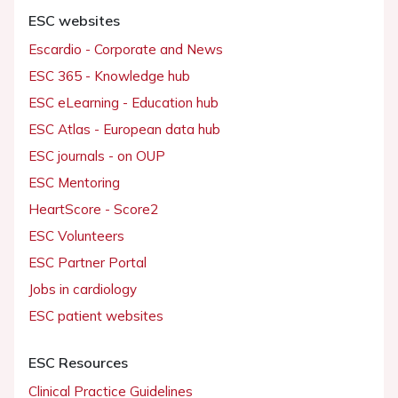
ESC websites
Escardio - Corporate and News
ESC 365 - Knowledge hub
ESC eLearning - Education hub
ESC Atlas - European data hub
ESC journals - on OUP
ESC Mentoring
HeartScore - Score2
ESC Volunteers
ESC Partner Portal
Jobs in cardiology
ESC patient websites
ESC Resources
Clinical Practice Guidelines