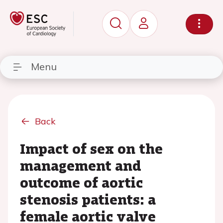
Menu
Back
Impact of sex on the
management and
outcome of aortic
stenosis patients: a
female aortic valve