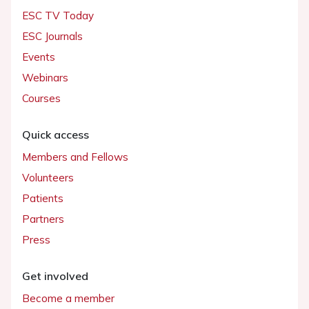
ESC TV Today
ESC Journals
Events
Webinars
Courses
Quick access
Members and Fellows
Volunteers
Patients
Partners
Press
Get involved
Become a member