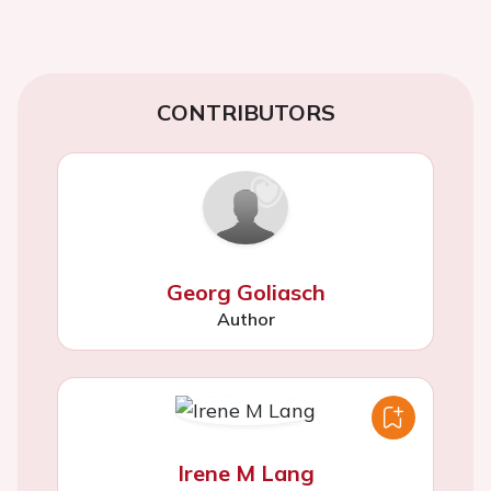
CONTRIBUTORS
Georg Goliasch
Author
Irene M Lang