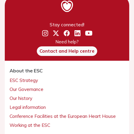
Stay connected!
Need help?
Contact and Help centre
About the ESC
ESC Strategy
Our Governance
Our history
Legal information
Conference Facilities at the European Heart House
Working at the ESC