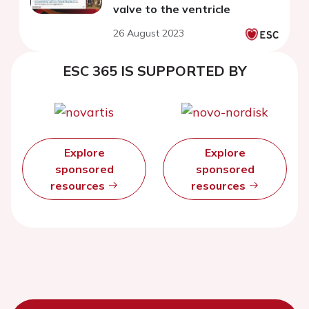
valve to the ventricle
26 August 2023
ESC 365 IS SUPPORTED BY
Explore
Explore
sponsored
sponsored
resources
resources