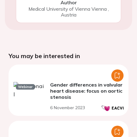
Author
Medical University of Vienna Vienna
,
Austria
You may be interested in
Gender differences in valvular
Webinar
heart disease: focus on aortic
stenosis
6 November 2023