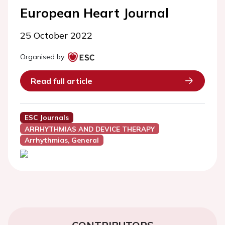
European Heart Journal
25 October 2022
Organised by:
Read full article
ESC Journals
ARRHYTHMIAS AND DEVICE THERAPY
Arrhythmias, General