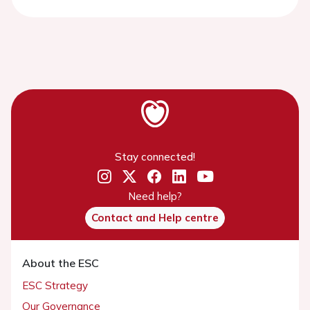
Stay connected!
Need help?
Contact and Help centre
About the ESC
ESC Strategy
Our Governance