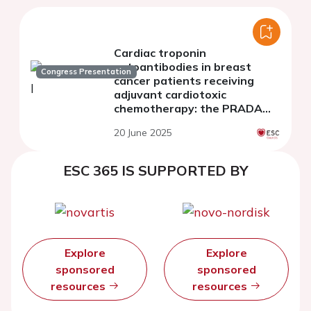
Cardiac troponin
autoantibodies in breast
Congress Presentation
cancer patients receiving
adjuvant cardiotoxic
chemotherapy: the PRADA
study
20 June 2025
ESC 365 IS SUPPORTED BY
Explore
Explore
sponsored
sponsored
resources
resources