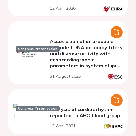
12 April 2026
Association of anti-double
stranded DNA antibody titers
Congress Presentation
and disease activity with
echocardiographic
parameters in systemic lupus
erythematosus patients
31 August 2025
Congress Presentation
Analysis of cardiac rhythm
reported to ABO blood group
15 April 2021