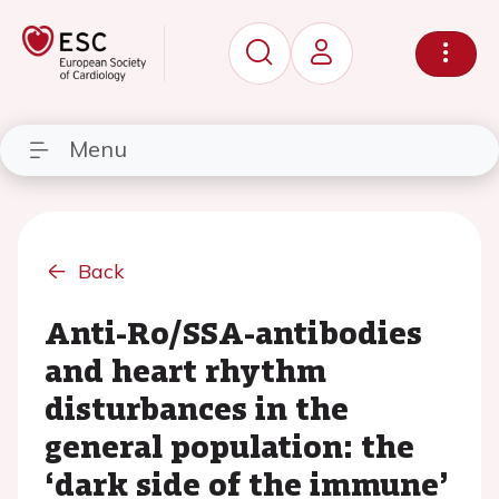
Menu
Back
Anti-Ro/SSA-antibodies
and heart rhythm
disturbances in the
general population: the
‘dark side of the immune’