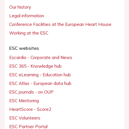
Our history
Legal information
Conference Facilities at the European Heart House
Working at the ESC
ESC websites
Escardio - Corporate and News
ESC 365 - Knowledge hub
ESC eLearning - Education hub
ESC Atlas - European data hub
ESC journals - on OUP
ESC Mentoring
HeartScore - Score2
ESC Volunteers
ESC Partner Portal