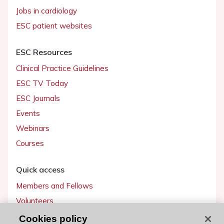
Jobs in cardiology
ESC patient websites
ESC Resources
Clinical Practice Guidelines
ESC TV Today
ESC Journals
Events
Webinars
Courses
Quick access
Members and Fellows
Volunteers
Patients
Cookies policy