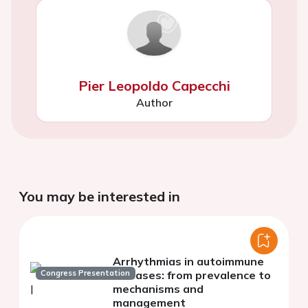
Pier Leopoldo Capecchi
Author
You may be interested in
Arrhythmias in autoimmune
Congress Presentation
diseases: from prevalence to
mechanisms and
management