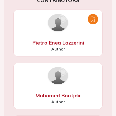
CONTRIBUTORS
Pietro Enea Lazzerini
Author
Mohamed Boutjdir
Author