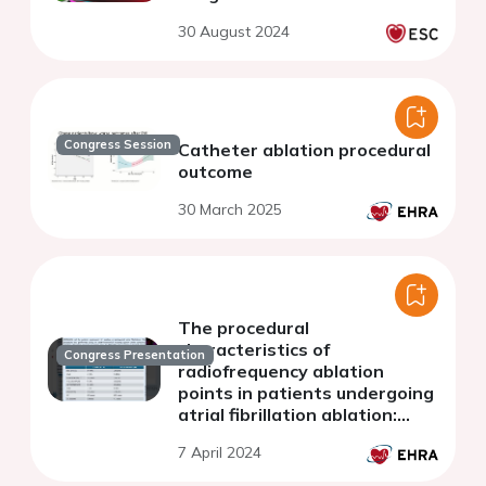
30 August 2024
Congress Session
Catheter ablation procedural
outcome
30 March 2025
The procedural
characteristics of
Congress Presentation
radiofrequency ablation
points in patients undergoing
atrial fibrillation ablation:
comparison between
7 April 2024
standard vs very high-power
short-duration.