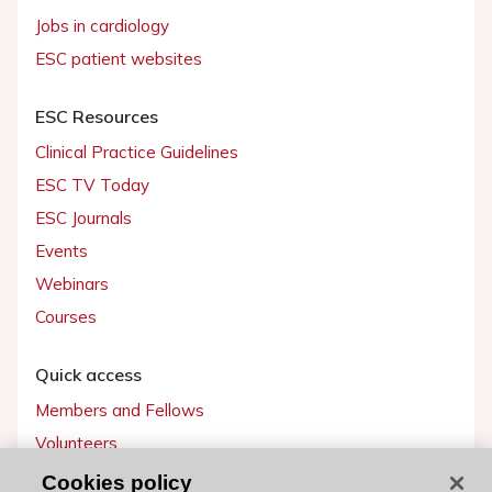
Jobs in cardiology
ESC patient websites
ESC Resources
Clinical Practice Guidelines
ESC TV Today
ESC Journals
Events
Webinars
Courses
Quick access
Members and Fellows
Volunteers
Patients
Cookies policy