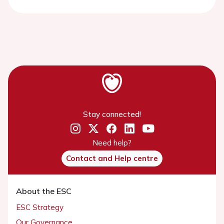
Stay connected!
Need help?
Contact and Help centre
About the ESC
ESC Strategy
Our Governance