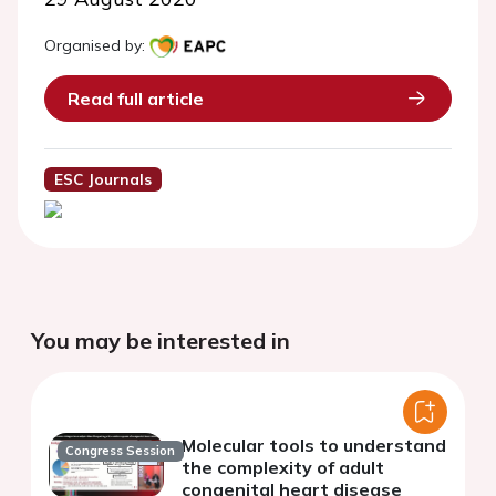
Organised by:
Read full article
ESC Journals
You may be interested in
Molecular tools to understand
Congress Session
the complexity of adult
congenital heart disease