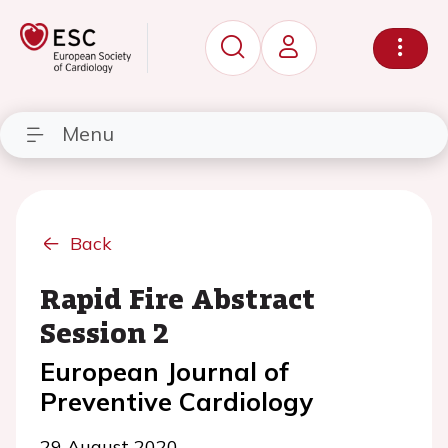
Menu
Back
Rapid Fire Abstract
Session 2
European Journal of
Preventive Cardiology
29 August 2020