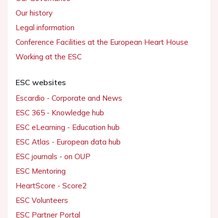
Our history
Legal information
Conference Facilities at the European Heart House
Working at the ESC
ESC websites
Escardio - Corporate and News
ESC 365 - Knowledge hub
ESC eLearning - Education hub
ESC Atlas - European data hub
ESC journals - on OUP
ESC Mentoring
HeartScore - Score2
ESC Volunteers
ESC Partner Portal