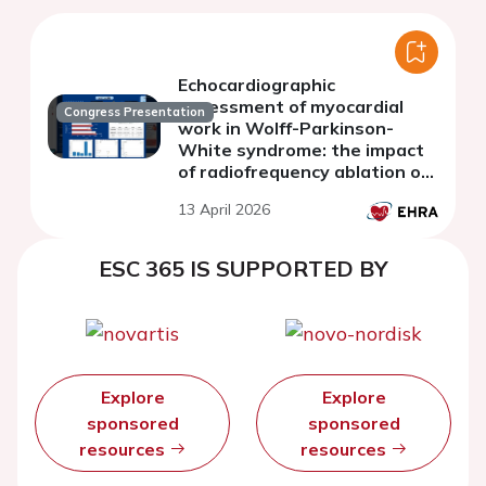
Echocardiographic
assessment of myocardial
Congress Presentation
work in Wolff-Parkinson-
White syndrome: the impact
of radiofrequency ablation of
the accessory pathway
13 April 2026
ESC 365 IS SUPPORTED BY
Explore
Explore
sponsored
sponsored
resources
resources