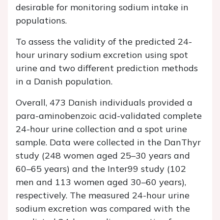
desirable for monitoring sodium intake in
populations.
To assess the validity of the predicted 24-
hour urinary sodium excretion using spot
urine and two different prediction methods
in a Danish population.
Overall, 473 Danish individuals provided a
para-aminobenzoic acid-validated complete
24-hour urine collection and a spot urine
sample. Data were collected in the DanThyr
study (248 women aged 25–30 years and
60–65 years) and the Inter99 study (102
men and 113 women aged 30–60 years),
respectively. The measured 24-hour urine
sodium excretion was compared with the