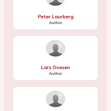
Peter Laurberg
Author
Lars Ovesen
Author