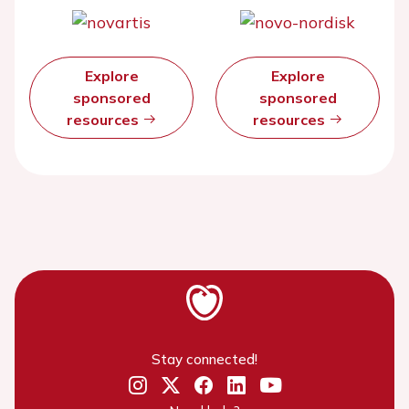
Explore
Explore
sponsored
sponsored
resources
resources
Stay connected!