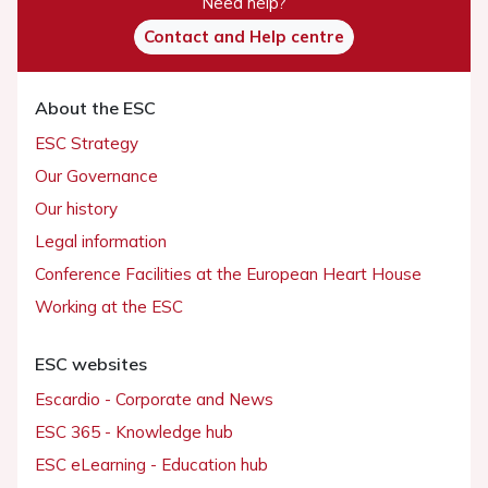
Need help?
Contact and Help centre
About the ESC
ESC Strategy
Our Governance
Our history
Legal information
Conference Facilities at the European Heart House
Working at the ESC
ESC websites
Escardio - Corporate and News
ESC 365 - Knowledge hub
ESC eLearning - Education hub