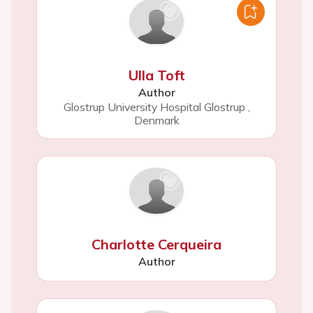
Ulla Toft
Author
Glostrup University Hospital Glostrup
,
Denmark
Charlotte Cerqueira
Author