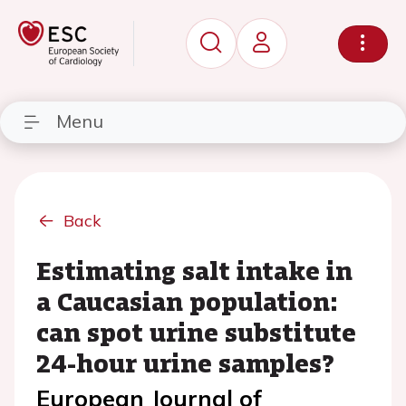
Menu
Back
Estimating salt intake in
a Caucasian population:
can spot urine substitute
24-hour urine samples?
European Journal of