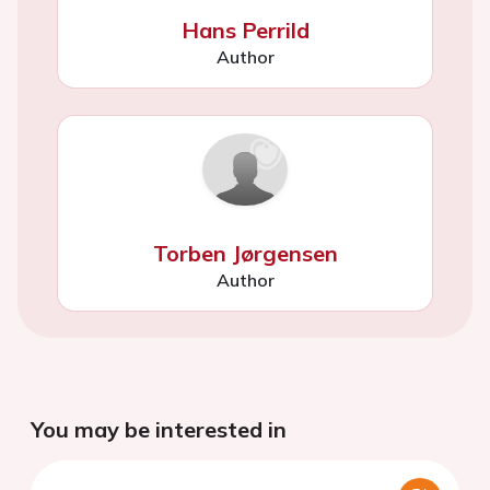
Hans Perrild
Author
Torben Jørgensen
Author
You may be interested in