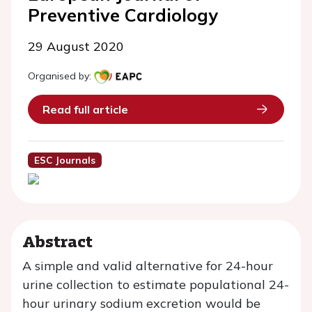
Preventive Cardiology
29 August 2020
Organised by:
Read full article
ESC Journals
Abstract
A simple and valid alternative for 24-hour
urine collection to estimate populational 24-
hour urinary sodium excretion would be