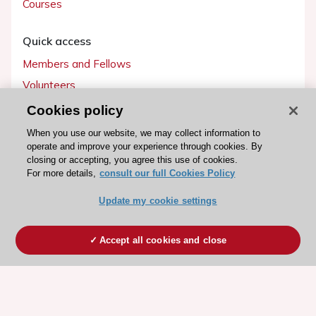
Courses
Quick access
Members and Fellows
Volunteers
Patients
Cookies policy
Partners
When you use our website, we may collect information to
operate and improve your experience through cookies. By
Press
closing or accepting, you agree this use of cookies.
For more details,
consult our full Cookies Policy
Get involved
Update my cookie settings
Become a member
Accept all cookies and close
© 2026 ESC. All rights reserved
ESC Cookies Policy
Terms and conditions