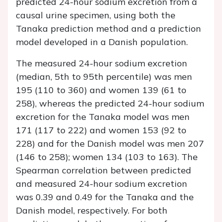
predicted 24-hour sodium excretion from a
causal urine specimen, using both the
Tanaka prediction method and a prediction
model developed in a Danish population.
The measured 24-hour sodium excretion
(median, 5th to 95th percentile) was men
195 (110 to 360) and women 139 (61 to
258), whereas the predicted 24-hour sodium
excretion for the Tanaka model was men
171 (117 to 222) and women 153 (92 to
228) and for the Danish model was men 207
(146 to 258); women 134 (103 to 163). The
Spearman correlation between predicted
and measured 24-hour sodium excretion
was 0.39 and 0.49 for the Tanaka and the
Danish model, respectively. For both