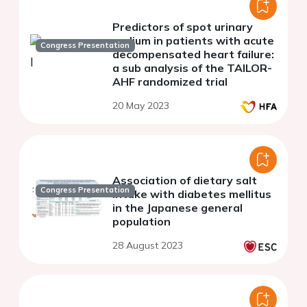
Predictors of spot urinary
sodium in patients with acute
Congress Presentation
decompensated heart failure:
a sub analysis of the TAILOR-
AHF randomized trial
20 May 2023
Association of dietary salt
Congress Presentation
intake with diabetes mellitus
in the Japanese general
population
28 August 2023