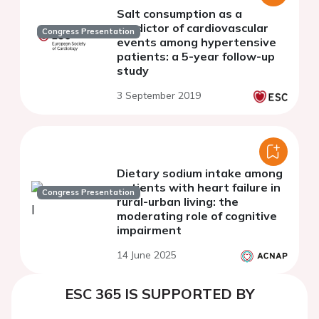
Salt consumption as a
predictor of cardiovascular
Congress Presentation
events among hypertensive
patients: a 5-year follow-up
study
3 September 2019
Dietary sodium intake among
patients with heart failure in
Congress Presentation
rural-urban living: the
moderating role of cognitive
impairment
14 June 2025
ESC 365 IS SUPPORTED BY