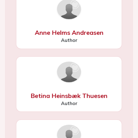
Anne Helms Andreasen
Author
Betina Heinsbæk Thuesen
Author