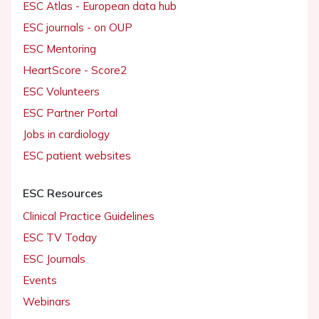
ESC Atlas - European data hub
ESC journals - on OUP
ESC Mentoring
HeartScore - Score2
ESC Volunteers
ESC Partner Portal
Jobs in cardiology
ESC patient websites
ESC Resources
Clinical Practice Guidelines
ESC TV Today
ESC Journals
Events
Webinars