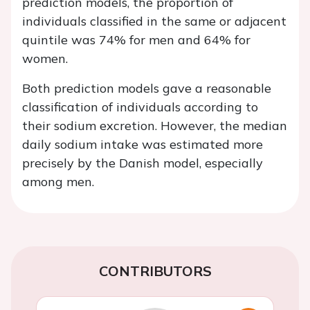
prediction models, the proportion of
individuals classified in the same or adjacent
quintile was 74% for men and 64% for
women.
Both prediction models gave a reasonable
classification of individuals according to
their sodium excretion. However, the median
daily sodium intake was estimated more
precisely by the Danish model, especially
among men.
CONTRIBUTORS