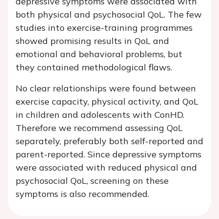
depressive symptoms were associated with
both physical and psychosocial QoL. The few
studies into exercise-training programmes
showed promising results in QoL and
emotional and behavioral problems, but
they contained methodological flaws.
No clear relationships were found between
exercise capacity, physical activity, and QoL
in children and adolescents with ConHD.
Therefore we recommend assessing QoL
separately, preferably both self-reported and
parent-reported. Since depressive symptoms
were associated with reduced physical and
psychosocial QoL, screening on these
symptoms is also recommended.