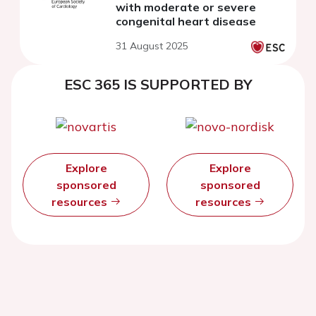
with moderate or severe
congenital heart disease
31 August 2025
ESC 365 IS SUPPORTED BY
Explore
Explore
sponsored
sponsored
resources
resources