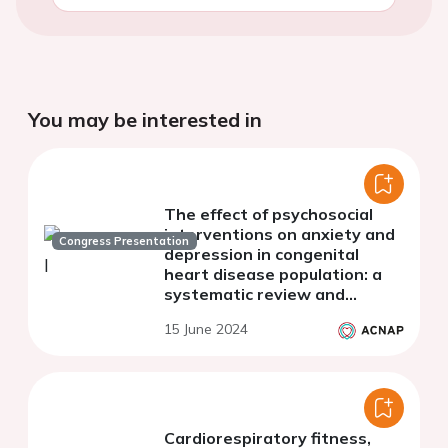
You may be interested in
The effect of psychosocial
interventions on anxiety and
Congress Presentation
depression in congenital
heart disease population: a
systematic review and
explorative meta-analysis
15 June 2024
Cardiorespiratory fitness,