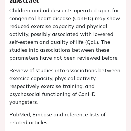
Children and adolescents operated upon for
congenital heart disease (ConHD) may show
reduced exercise capacity and physical
activity, possibly associated with lowered
self-esteem and quality of life (QoL). The
studies into associations between these
parameters have not been reviewed before.
Review of studies into associations between
exercise capacity, physical activity,
respectively exercise training, and
psychosocial functioning of ConHD
youngsters.
PubMed, Embase and reference lists of
related articles.