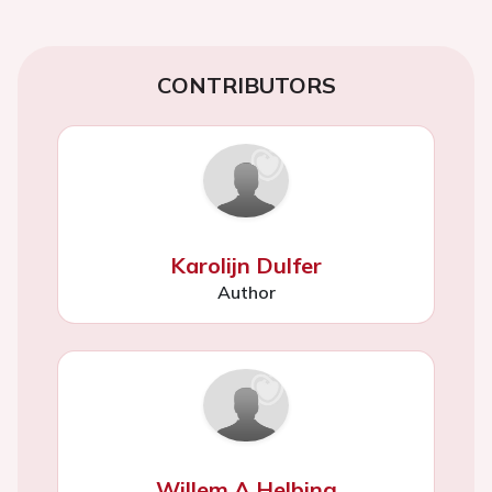
CONTRIBUTORS
Karolijn Dulfer
Author
Willem A Helbing