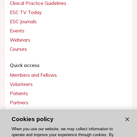
Clinical Practice Guidelines
ESC TV Today
ESC Journals
Events
Webinars
Courses
Quick access
Members and Fellows
Volunteers
Patients
Partners
Press
Cookies policy
Get involved
When you use our website, we may collect information to
operate and improve your experience through cookies. By