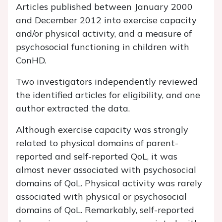
Articles published between January 2000
and December 2012 into exercise capacity
and/or physical activity, and a measure of
psychosocial functioning in children with
ConHD.
Two investigators independently reviewed
the identified articles for eligibility, and one
author extracted the data.
Although exercise capacity was strongly
related to physical domains of parent-
reported and self-reported QoL, it was
almost never associated with psychosocial
domains of QoL. Physical activity was rarely
associated with physical or psychosocial
domains of QoL. Remarkably, self-reported