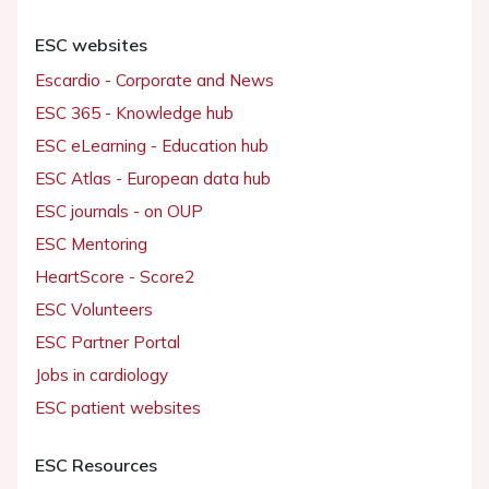
ESC websites
Escardio - Corporate and News
ESC 365 - Knowledge hub
ESC eLearning - Education hub
ESC Atlas - European data hub
ESC journals - on OUP
ESC Mentoring
HeartScore - Score2
ESC Volunteers
ESC Partner Portal
Jobs in cardiology
ESC patient websites
ESC Resources