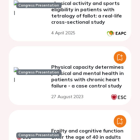
physical activity and sports
Congress Presentation
eligibility in patients with
tetralogy of fallot: a real-life
cross-sectional study
4 April 2025
Physical capacity determines
Congress Presentation
physical and mental health in
patients with chronic heart
failure - a case control study
27 August 2023
Frailty and cognitive function
Congress Presentation
after the age of 40 in adults