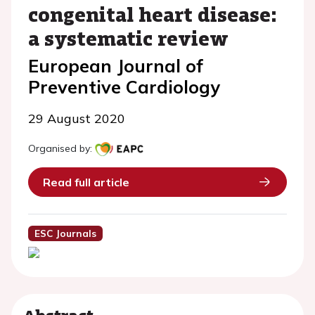
congenital heart disease:
a systematic review
European Journal of
Preventive Cardiology
29 August 2020
Organised by:
Read full article
ESC Journals
Abstract