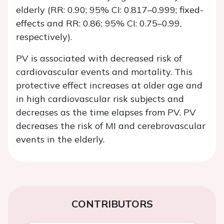
elderly (RR: 0.90; 95% CI: 0.817–0.999; fixed-
effects and RR: 0.86; 95% CI: 0.75–0.99,
respectively).
PV is associated with decreased risk of
cardiovascular events and mortality. This
protective effect increases at older age and
in high cardiovascular risk subjects and
decreases as the time elapses from PV. PV
decreases the risk of MI and cerebrovascular
events in the elderly.
CONTRIBUTORS