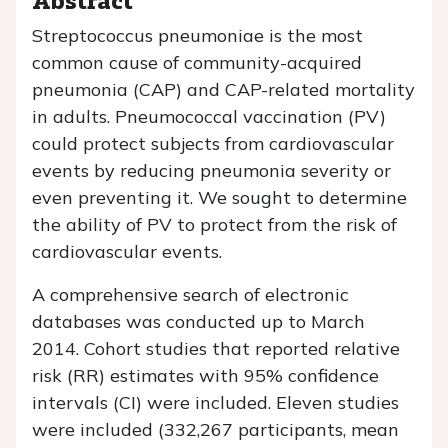
Streptococcus pneumoniae
is the most
common cause of community-acquired
pneumonia (CAP) and CAP-related mortality
in adults. Pneumococcal vaccination (PV)
could protect subjects from cardiovascular
events by reducing pneumonia severity or
even preventing it. We sought to determine
the ability of PV to protect from the risk of
cardiovascular events.
A comprehensive search of electronic
databases was conducted up to March
2014. Cohort studies that reported relative
risk (RR) estimates with 95% confidence
intervals (CI) were included. Eleven studies
were included (332,267 participants, mean