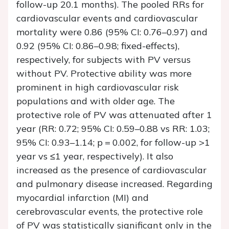
follow-up 20.1 months). The pooled RRs for
cardiovascular events and cardiovascular
mortality were 0.86 (95% CI: 0.76–0.97) and
0.92 (95% CI: 0.86–0.98; fixed-effects),
respectively, for subjects with PV versus
without PV. Protective ability was more
prominent in high cardiovascular risk
populations and with older age. The
protective role of PV was attenuated after 1
year (RR: 0.72; 95% CI: 0.59–0.88 vs RR: 1.03;
95% CI: 0.93–1.14;
p
= 0.002, for follow-up >1
year vs ≤1 year, respectively). It also
increased as the presence of cardiovascular
and pulmonary disease increased. Regarding
myocardial infarction (MI) and
cerebrovascular events, the protective role
of PV was statistically significant only in the