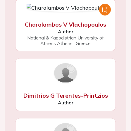
Charalambos V Vlachopoulos
Author
National & Kapodistrian University of
Athens Athens
,
Greece
Dimitrios G Terentes-Printzios
Author