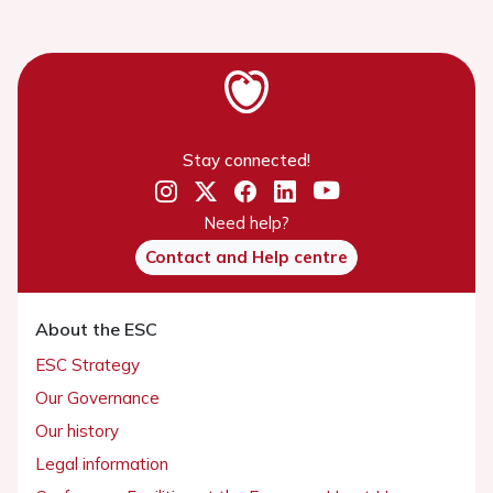
Stay connected!
Need help?
Contact and Help centre
About the ESC
ESC Strategy
Our Governance
Our history
Legal information