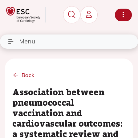
Menu
Back
Association between
pneumococcal
vaccination and
cardiovascular outcomes:
a systematic review and