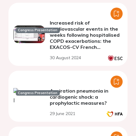
Increased risk of
cardiovascular events in the
Congress Presentation
weeks following hospitalised
COPD exacerbations: the
EXACOS-CV French
nationwide case-crossover
30 August 2024
study
Aspiration pneumonia in
Congress Presentation
cardiogenic shock: a
prophylactic measures?
29 June 2021