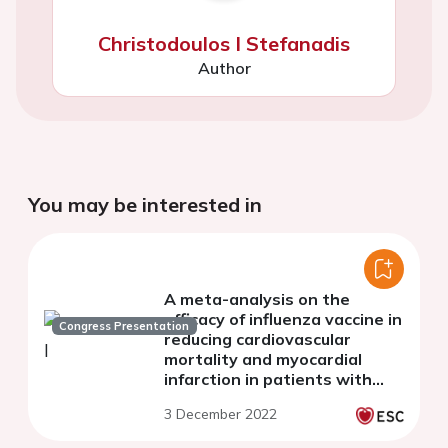
Christodoulos I Stefanadis
Author
You may be interested in
A meta-analysis on the
efficacy of influenza vaccine in
Congress Presentation
reducing cardiovascular
mortality and myocardial
infarction in patients with
cardiovascular disease
3 December 2022