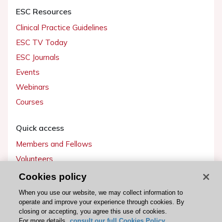
ESC Resources
Clinical Practice Guidelines
ESC TV Today
ESC Journals
Events
Webinars
Courses
Quick access
Members and Fellows
Volunteers
Patients
Cookies policy
Partners
When you use our website, we may collect information to
operate and improve your experience through cookies. By
Press
closing or accepting, you agree this use of cookies.
For more details,
consult our full Cookies Policy