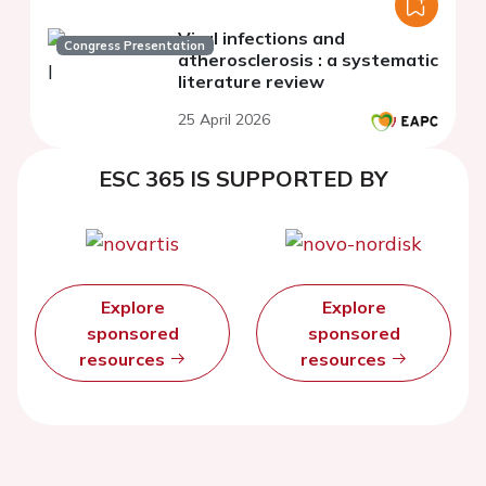
Viral infections and
Congress Presentation
atherosclerosis : a systematic
literature review
25 April 2026
ESC 365 IS SUPPORTED BY
Explore
Explore
sponsored
sponsored
resources
resources