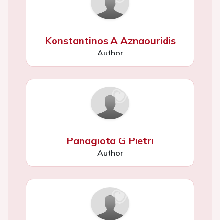
Konstantinos A Aznaouridis
Author
Panagiota G Pietri
Author