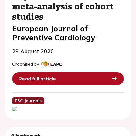
meta-analysis of cohort
studies
European Journal of
Preventive Cardiology
29 August 2020
Organised by:
Read full article
ESC Journals
Abstract