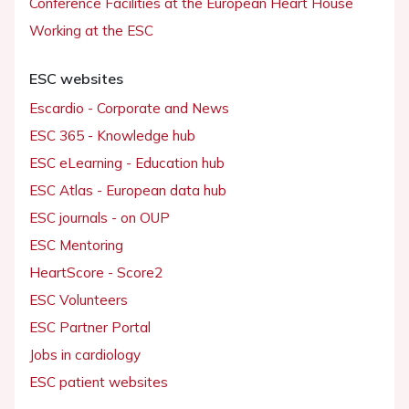
Conference Facilities at the European Heart House
Working at the ESC
ESC websites
Escardio - Corporate and News
ESC 365 - Knowledge hub
ESC eLearning - Education hub
ESC Atlas - European data hub
ESC journals - on OUP
ESC Mentoring
HeartScore - Score2
ESC Volunteers
ESC Partner Portal
Jobs in cardiology
ESC patient websites