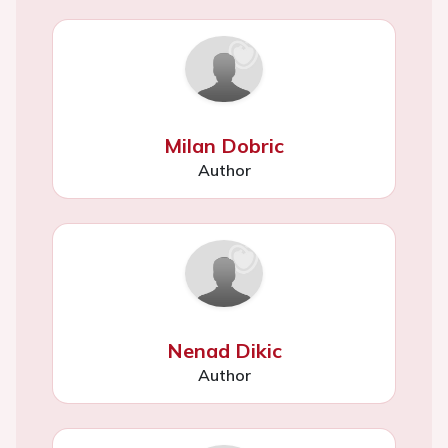
Milan Dobric
Author
Nenad Dikic
Author