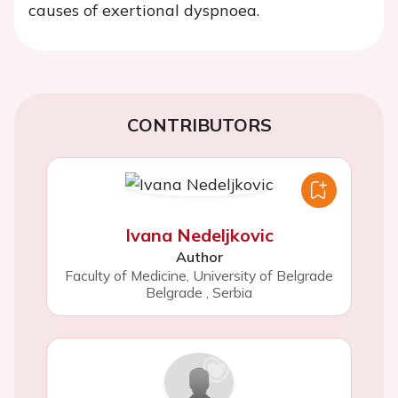
causes of exertional dyspnoea.
CONTRIBUTORS
Ivana Nedeljkovic
Author
Faculty of Medicine, University of Belgrade
Belgrade
,
Serbia