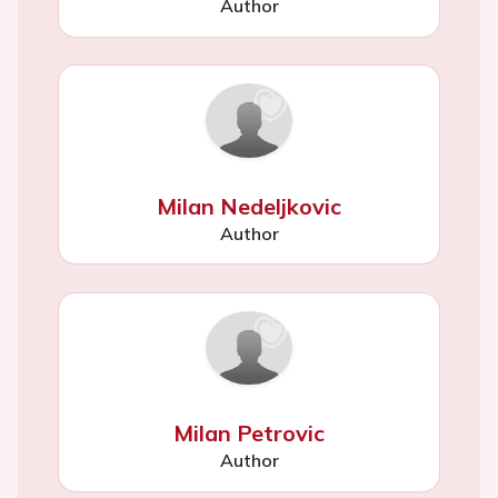
Author
Milan Nedeljkovic
Author
Milan Petrovic
Author