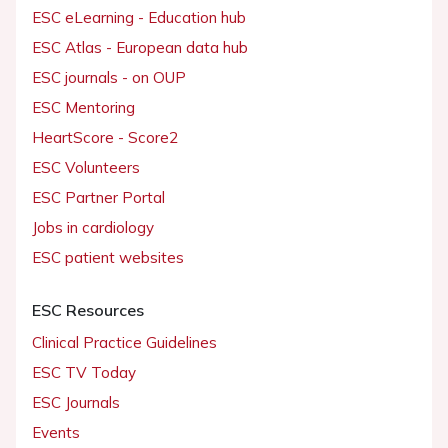
ESC eLearning - Education hub
ESC Atlas - European data hub
ESC journals - on OUP
ESC Mentoring
HeartScore - Score2
ESC Volunteers
ESC Partner Portal
Jobs in cardiology
ESC patient websites
ESC Resources
Clinical Practice Guidelines
ESC TV Today
ESC Journals
Events