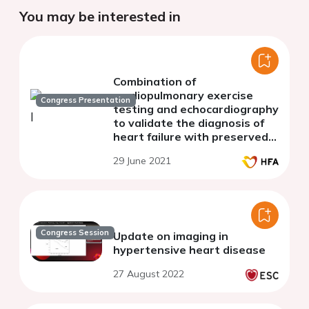
You may be interested in
Combination of
cardiopulmonary exercise
Congress Presentation
testing and echocardiography
to validate the diagnosis of
heart failure with preserved
ejection fraction
29 June 2021
Congress Session
Update on imaging in
hypertensive heart disease
27 August 2022