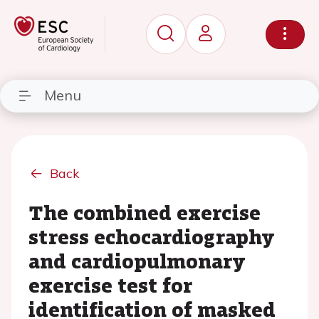
Menu
Back
The combined exercise
stress echocardiography
and cardiopulmonary
exercise test for
identification of masked