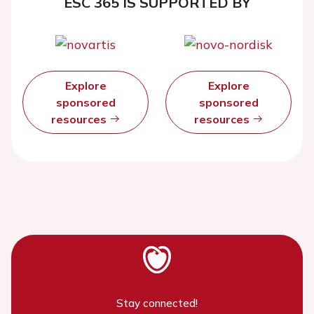
ESC 365 IS SUPPORTED BY
Explore
Explore
sponsored
sponsored
resources
resources
Stay connected!