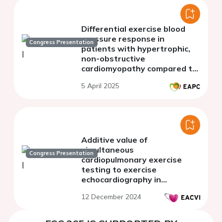
Differential exercise blood
pressure response in
Congress Presentation
patients with hypertrophic,
non-obstructive
cardiomyopathy compared to
patients with heart failure
5 April 2025
and preserved ejection
fraction
Additive value of
simultaneous
Congress Presentation
cardiopulmonary exercise
testing to exercise
echocardiography in
unexplained dyspnea
12 December 2024