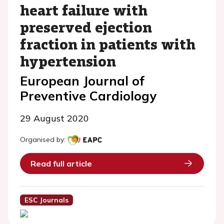
heart failure with
preserved ejection
fraction in patients with
hypertension
European Journal of
Preventive Cardiology
29 August 2020
Organised by:
Read full article
ESC Journals