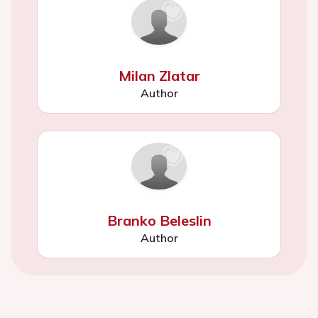
Milan Zlatar
Author
Branko Beleslin
Author