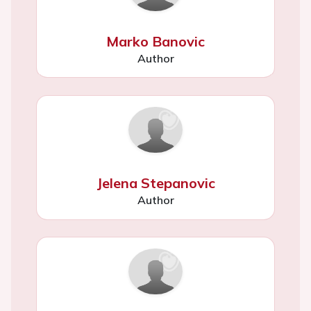
Marko Banovic
Author
Jelena Stepanovic
Author