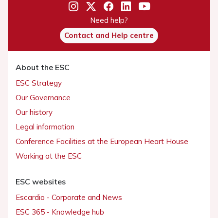
Need help?
Contact and Help centre
About the ESC
ESC Strategy
Our Governance
Our history
Legal information
Conference Facilities at the European Heart House
Working at the ESC
ESC websites
Escardio - Corporate and News
ESC 365 - Knowledge hub