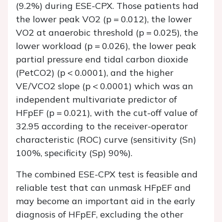
(9.2%) during ESE-CPX. Those patients had
the lower peak VO2 (
p
= 0.012), the lower
VO2 at anaerobic threshold (
p
= 0.025), the
lower workload (
p
= 0.026), the lower peak
partial pressure end tidal carbon dioxide
(PetCO2) (
p
< 0.0001), and the higher
VE/VCO2 slope (
p
< 0.0001) which was an
independent multivariate predictor of
HFpEF (
p
= 0.021), with the cut-off value of
32.95 according to the receiver-operator
characteristic (ROC) curve (sensitivity (Sn)
100%, specificity (Sp) 90%).
The combined ESE-CPX test is feasible and
reliable test that can unmask HFpEF and
may become an important aid in the early
diagnosis of HFpEF, excluding the other