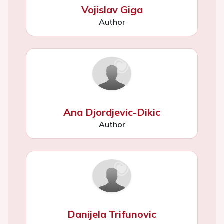
Vojislav Giga
Author
Ana Djordjevic-Dikic
Author
Danijela Trifunovic