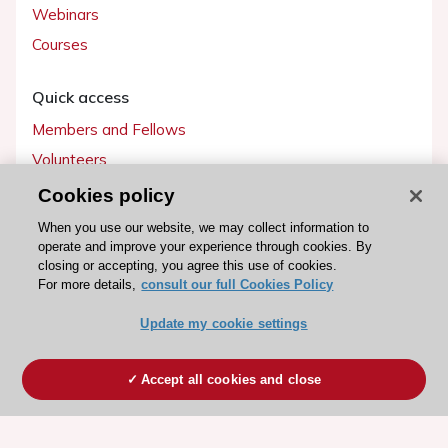
Webinars
Courses
Quick access
Members and Fellows
Volunteers
Patients
Cookies policy
Partners
When you use our website, we may collect information to
operate and improve your experience through cookies. By
Press
closing or accepting, you agree this use of cookies.
For more details,
consult our full Cookies Policy
Get involved
Update my cookie settings
Become a member
Accept all cookies and close
© 2026 ESC. All rights reserved