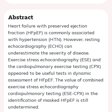
Abstract
Heart failure with preserved ejection
fraction (HFpEF) is commonly associated
with hypertension (HTN). However, resting
echocardiography (ECHO) can
underestimate the severity of disease.
Exercise stress echocardiography (ESE) and
the cardiopulmonary exercise testing (CPX)
appeared to be useful tests in dynamic
assessment of HFpEF. The value of combined
exercise stress echocardiography
cardiopulmonary testing (ESE-CPX) in the
identification of masked HFpEF is still
undetermined.