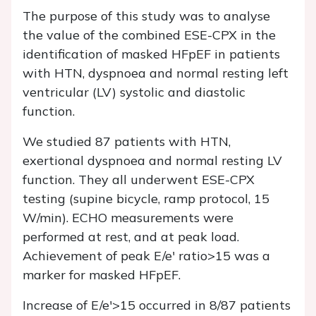
The purpose of this study was to analyse
the value of the combined ESE-CPX in the
identification of masked HFpEF in patients
with HTN, dyspnoea and normal resting left
ventricular (LV) systolic and diastolic
function.
We studied 87 patients with HTN,
exertional dyspnoea and normal resting LV
function. They all underwent ESE-CPX
testing (supine bicycle, ramp protocol, 15
W/min). ECHO measurements were
performed at rest, and at peak load.
Achievement of peak E/e' ratio>15 was a
marker for masked HFpEF.
Increase of E/e'>15 occurred in 8/87 patients