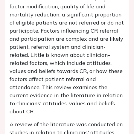
factor modification, quality of life and
mortality reduction, a significant proportion
of eligible patients are not referred or do not
participate. Factors influencing CR referral
and participation are complex and are likely
patient, referral system and clinician-
related. Little is known about clinician-
related factors, which include attitudes,
values and beliefs towards CR, or how these
factors affect patient referral and
attendance. This review examines the
current evidence in the literature in relation
to clinicians' attitudes, values and beliefs
about CR.
A review of the literature was conducted on
studies in relation to clinicians' attitudes,