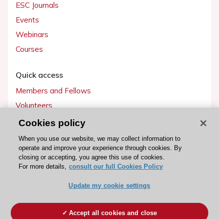
ESC Journals
Events
Webinars
Courses
Quick access
Members and Fellows
Volunteers
Patients
Cookies policy
Partners
When you use our website, we may collect information to
operate and improve your experience through cookies. By
Press
closing or accepting, you agree this use of cookies.
For more details,
consult our full Cookies Policy
Get involved
Update my cookie settings
Become a member
Accept all cookies and close