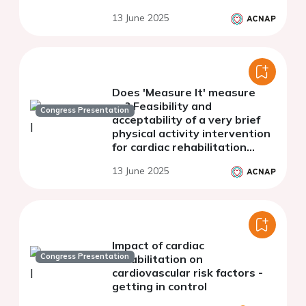
qualitative results from a
13 June 2025
systematic review
Does 'Measure It' measure
up? Feasibility and
Congress Presentation
acceptability of a very brief
physical activity intervention
for cardiac rehabilitation
attendees with coronary
13 June 2025
heart disease.
Impact of cardiac
Congress Presentation
rehabilitation on
cardiovascular risk factors -
getting in control