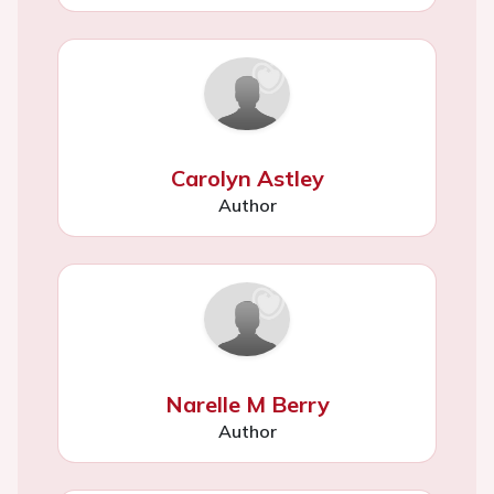
Carolyn Astley
Author
Narelle M Berry
Author