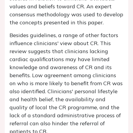
values and beliefs toward CR. An expert
consensus methodology was used to develop
the concepts presented in this paper.
Besides guidelines, a range of other factors
influence clinicians' view about CR. This
review suggests that clinicians lacking
cardiac qualifications may have limited
knowledge and awareness of CR and its
benefits. Low agreement among clinicians
on who is more likely to benefit from CR was
also identified. Clinicians' personal lifestyle
and health belief, the availability and
quality of local the CR programme, and the
lack of a standard administrative process of
referral can also hinder the referral of
patients to CR.