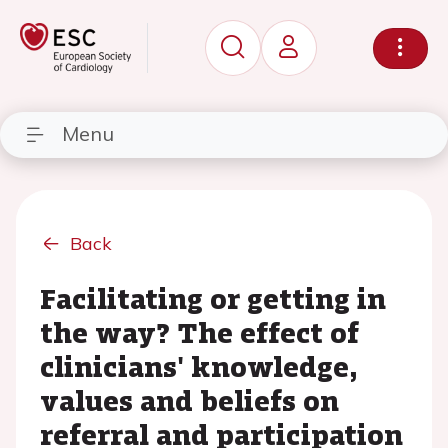
Menu
Back
Facilitating or getting in
the way? The effect of
clinicians' knowledge,
values and beliefs on
referral and participation