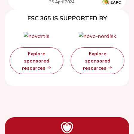
25 April 2024
ESC 365 IS SUPPORTED BY
Explore
Explore
sponsored
sponsored
resources
resources