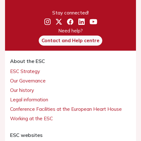
Stay connected!
Need help?
Contact and Help centre
About the ESC
ESC Strategy
Our Governance
Our history
Legal information
Conference Facilities at the European Heart House
Working at the ESC
ESC websites