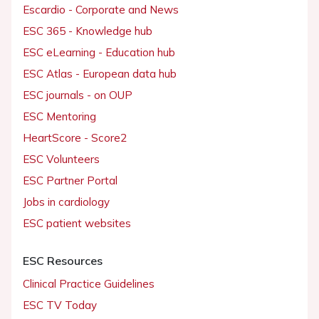
Escardio - Corporate and News
ESC 365 - Knowledge hub
ESC eLearning - Education hub
ESC Atlas - European data hub
ESC journals - on OUP
ESC Mentoring
HeartScore - Score2
ESC Volunteers
ESC Partner Portal
Jobs in cardiology
ESC patient websites
ESC Resources
Clinical Practice Guidelines
ESC TV Today