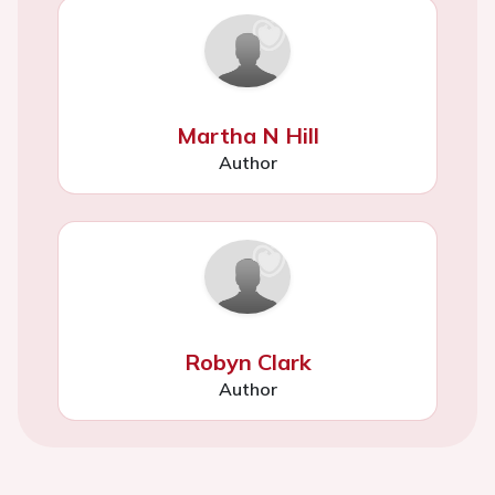
Martha N Hill
Author
Robyn Clark
Author