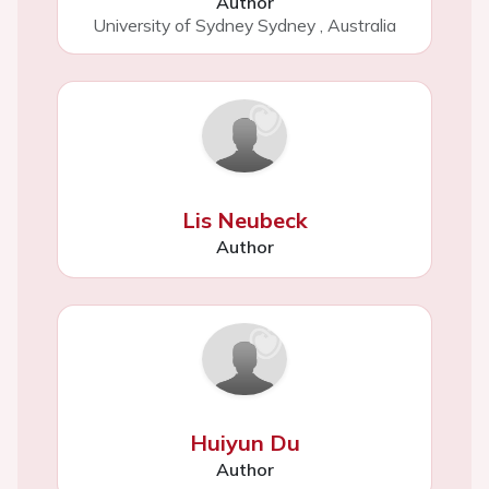
Author
University of Sydney Sydney
,
Australia
Lis Neubeck
Author
Huiyun Du
Author