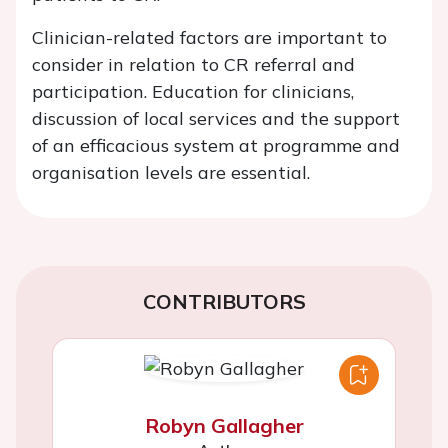
Clinician-related factors are important to
consider in relation to CR referral and
participation. Education for clinicians,
discussion of local services and the support
of an efficacious system at programme and
organisation levels are essential.
CONTRIBUTORS
Robyn Gallagher