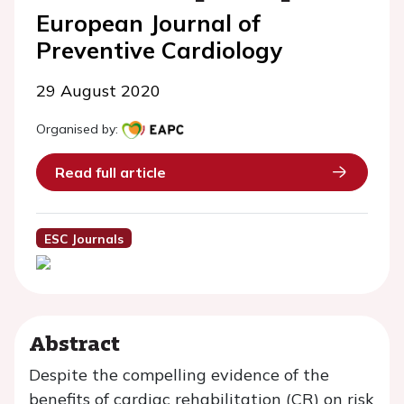
European Journal of
Preventive Cardiology
29 August 2020
Organised by:
Read full article
ESC Journals
Abstract
Despite the compelling evidence of the
benefits of cardiac rehabilitation (CR) on risk