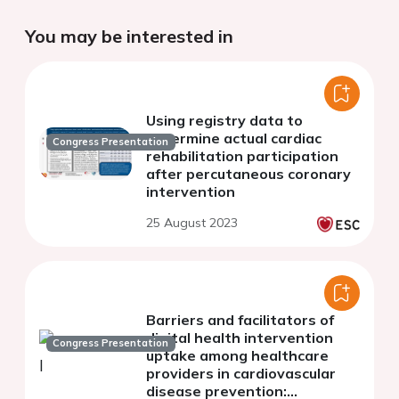
You may be interested in
Using registry data to
determine actual cardiac
Congress Presentation
rehabilitation participation
after percutaneous coronary
intervention
25 August 2023
Barriers and facilitators of
digital health intervention
Congress Presentation
uptake among healthcare
providers in cardiovascular
disease prevention: