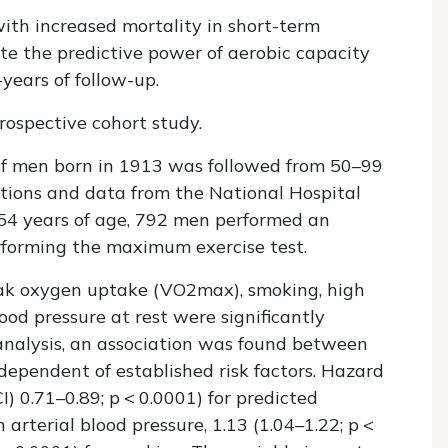
ith increased mortality in short-term
ate the predictive power of aerobic capacity
years of follow-up.
ospective cohort study.
f men born in 1913 was followed from 50–99
ations and data from the National Hospital
 54 years of age, 792 men performed an
rforming the maximum exercise test.
eak oxygen uptake (
VO
2
max
), smoking, high
ood pressure at rest were significantly
 analysis, an association was found between
ndependent of established risk factors. Hazard
I) 0.71–0.89;
p
< 0.0001) for predicted
 arterial blood pressure, 1.13 (1.04–1.22;
p
<