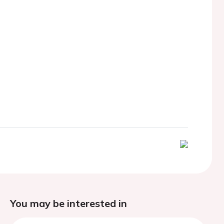
You may be interested in