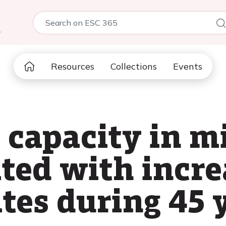
5
Resources
Collections
Events
 capacity in m
ted with incr
tes during 45 