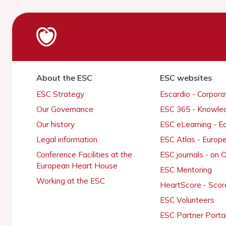
About the ESC
ESC websites
ESC Strategy
Escardio - Corpor
Our Governance
ESC 365 - Knowle
Our history
ESC eLearning - E
Legal information
ESC Atlas - Europ
Conference Facilities at the
ESC journals - on
European Heart House
ESC Mentoring
Working at the ESC
HeartScore - Scor
ESC Volunteers
ESC Partner Porta