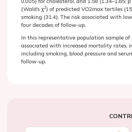
0.005) for cholesterol, and 1.58 (1.34–1.85;
p
2
(Wald’s
χ
) of predicted
VO
2
max
tertiles (1
smoking (31.4). The risk associated with lo
four decades of follow-up.
In this representative population sample o
associated with increased mortality rates, i
including smoking, blood pressure and serum
follow-up.
CONTR