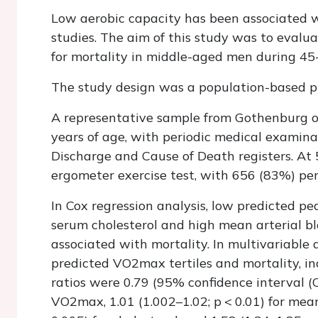
Low aerobic capacity has been associated w
studies. The aim of this study was to evalu
for mortality in middle-aged men during 45-
The study design was a population-based pr
A representative sample from Gothenburg o
years of age, with periodic medical examin
Discharge and Cause of Death registers. At
ergometer exercise test, with 656 (83%) pe
In Cox regression analysis, low predicted p
serum cholesterol and high mean arterial bl
associated with mortality. In multivariable
predicted
VO
2
max
tertiles and mortality, i
ratios were 0.79 (95% confidence interval (C
VO
2
max
, 1.01 (1.002–1.02;
p <
0.01) for mean