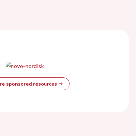
ore sponsored resources