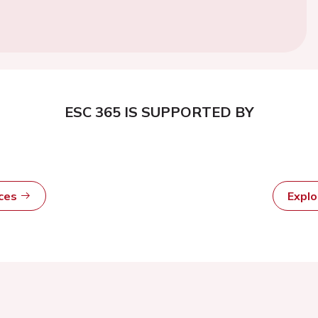
ESC 365 IS SUPPORTED BY
rces
Expl