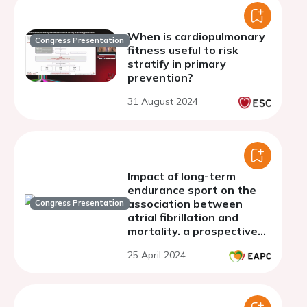
When is cardiopulmonary
Congress Presentation
fitness useful to risk
stratify in primary
prevention?
31 August 2024
Impact of long-term
endurance sport on the
association between
Congress Presentation
atrial fibrillation and
mortality. a prospective
cohort study
25 April 2024