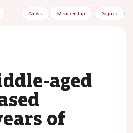
News
Membership
Sign in
iddle-aged
eased
years of