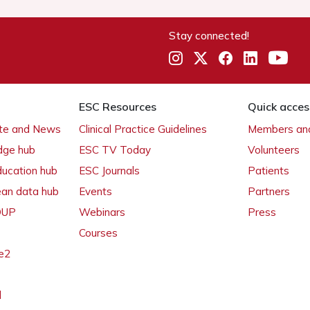
Stay connected!
ESC Resources
Quick acces
ate and News
Clinical Practice Guidelines
Members and
dge hub
ESC TV Today
Volunteers
ducation hub
ESC Journals
Patients
ean data hub
Events
Partners
 OUP
Webinars
Press
Courses
e2
l