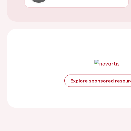
Explore sponsored resou