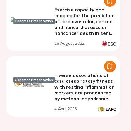
Exercise capacity and
imaging for the prediction
of cardiovascular, cancer
Congress Presentation
and noncardiovascular
noncancer death in senior
people.
28 August 2022
Inverse associations of
Congress Presentation
cardiorespiratory fitness
with resting inflammation
markers are pronounced
by metabolic syndrome
status in the general
4 April 2025
population