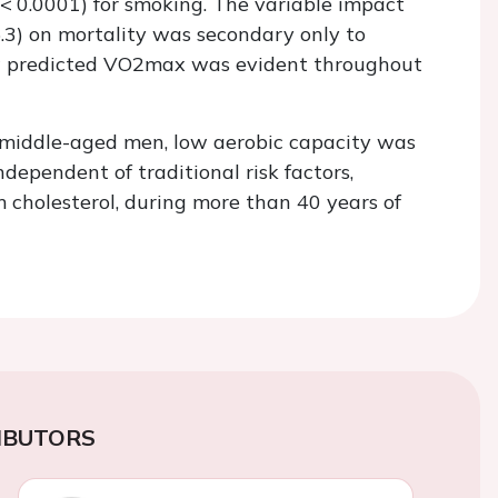
< 0.0001) for smoking. The variable impact
5.3) on mortality was secondary only to
w predicted
VO
2
max
was evident throughout
f middle-aged men, low aerobic capacity was
ndependent of traditional risk factors,
 cholesterol, during more than 40 years of
IBUTORS