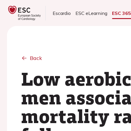
Escardio
ESC eLearning
ESC 36
Back
Low aerobic
men associa
mortality ra