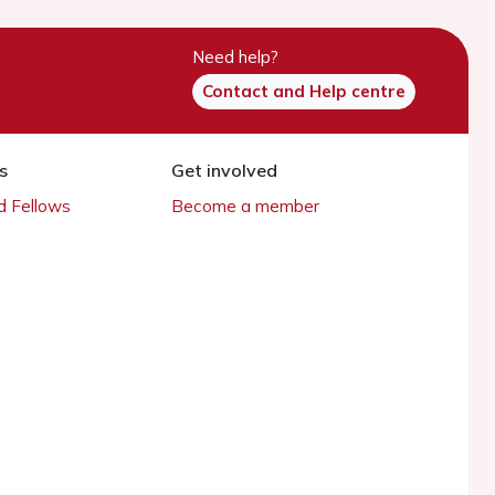
Need help?
Contact and Help centre
s
Get involved
 Fellows
Become a member