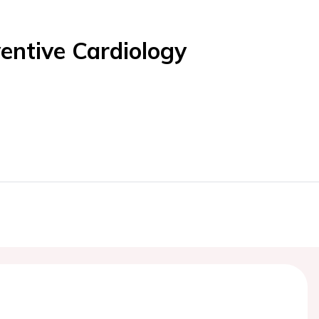
entive Cardiology