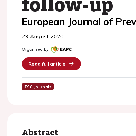
follow-up
European Journal of Prev
29 August 2020
Organised by:
Read full article
ESC Journals
Abstract