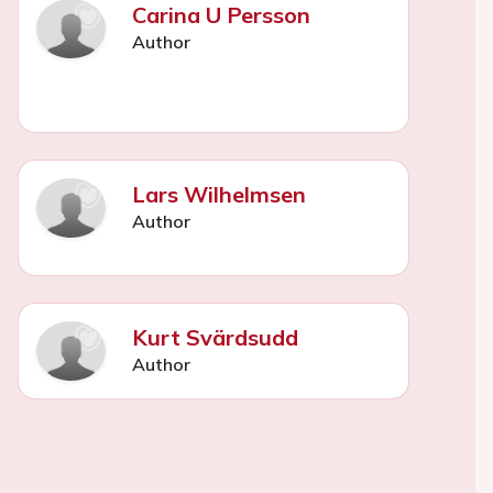
Carina U Persson
Author
Lars Wilhelmsen
Author
Kurt Svärdsudd
Author