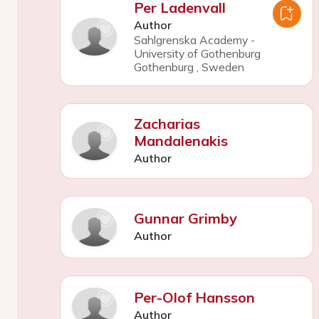
Per Ladenvall
Author
Sahlgrenska Academy -
University of Gothenburg
Gothenburg
,
Sweden
Zacharias
Mandalenakis
Author
Gunnar Grimby
Author
Per-Olof Hansson
Author