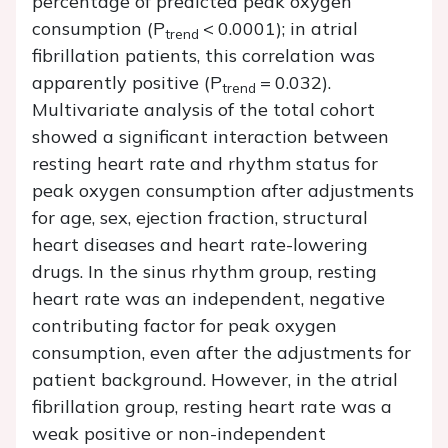
percentage of predicted peak oxygen
consumption (
P
< 0.0001); in atrial
trend
fibrillation patients, this correlation was
apparently positive (
P
= 0.032).
trend
Multivariate analysis of the total cohort
showed a significant interaction between
resting heart rate and rhythm status for
peak oxygen consumption after adjustments
for age, sex, ejection fraction, structural
heart diseases and heart rate-lowering
drugs. In the sinus rhythm group, resting
heart rate was an independent, negative
contributing factor for peak oxygen
consumption, even after the adjustments for
patient background. However, in the atrial
fibrillation group, resting heart rate was a
weak positive or non-independent