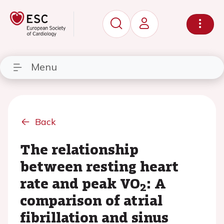
Menu
Back
The relationship
between resting heart
rate and peak VO
: A
2
comparison of atrial
fibrillation and sinus