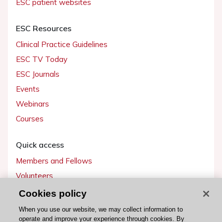
ESC patient websites
ESC Resources
Clinical Practice Guidelines
ESC TV Today
ESC Journals
Events
Webinars
Courses
Quick access
Members and Fellows
Volunteers
Patients
Cookies policy
Partners
When you use our website, we may collect information to
operate and improve your experience through cookies. By
Press