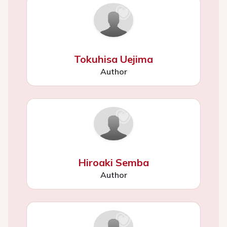
Tokuhisa Uejima
Author
Hiroaki Semba
Author