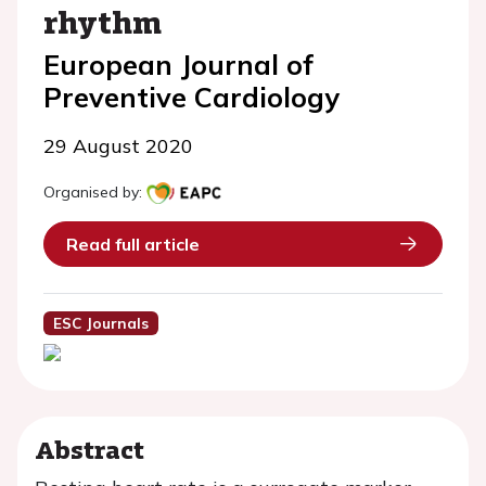
rhythm
European Journal of
Preventive Cardiology
29 August 2020
Organised by:
Read full article
ESC Journals
Abstract