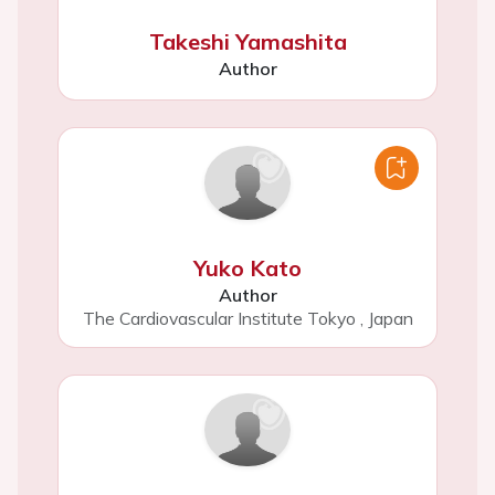
Takeshi Yamashita
Author
Yuko Kato
Author
The Cardiovascular Institute Tokyo
,
Japan