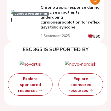
Chronotropic response during
exercise in patients
Congress Presentation
undergoing
cardioneuroablation for reflex
asystolic syncope
1 September 2025
ESC 365 IS SUPPORTED BY
Explore
Explore
sponsored
sponsored
resources
resources