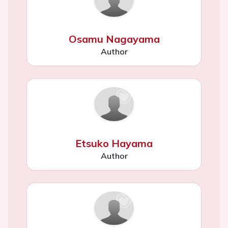
Osamu Nagayama
Author
Etsuko Hayama
Author