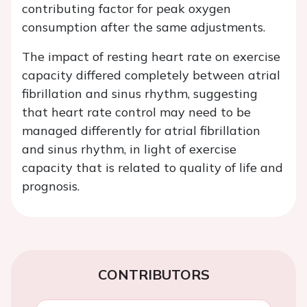
contributing factor for peak oxygen
consumption after the same adjustments.
The impact of resting heart rate on exercise
capacity differed completely between atrial
fibrillation and sinus rhythm, suggesting
that heart rate control may need to be
managed differently for atrial fibrillation
and sinus rhythm, in light of exercise
capacity that is related to quality of life and
prognosis.
CONTRIBUTORS