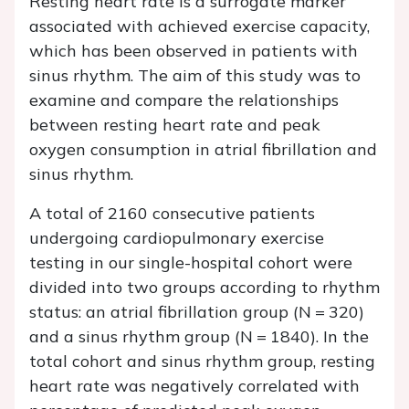
Resting heart rate is a surrogate marker
associated with achieved exercise capacity,
which has been observed in patients with
sinus rhythm. The aim of this study was to
examine and compare the relationships
between resting heart rate and peak
oxygen consumption in atrial fibrillation and
sinus rhythm.
A total of 2160 consecutive patients
undergoing cardiopulmonary exercise
testing in our single-hospital cohort were
divided into two groups according to rhythm
status: an atrial fibrillation group (
N
= 320)
and a sinus rhythm group (
N
= 1840). In the
total cohort and sinus rhythm group, resting
heart rate was negatively correlated with