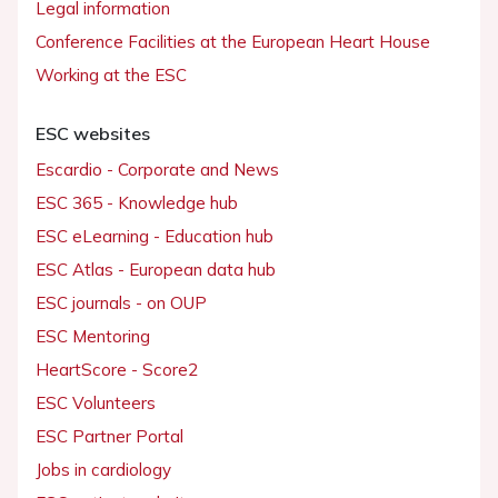
Legal information
Conference Facilities at the European Heart House
Working at the ESC
ESC websites
Escardio - Corporate and News
ESC 365 - Knowledge hub
ESC eLearning - Education hub
ESC Atlas - European data hub
ESC journals - on OUP
ESC Mentoring
HeartScore - Score2
ESC Volunteers
ESC Partner Portal
Jobs in cardiology