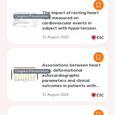
The impact of resting heart
Congress Presentation
rate measured on
cardiovascular events in
subject with hypertension.
31 August 2020
Associations between heart
rate, deformational
Congress Presentation
echocardiographic
parameters and clinical
outcomes in patients with
atrial fibrillation
31 August 2024