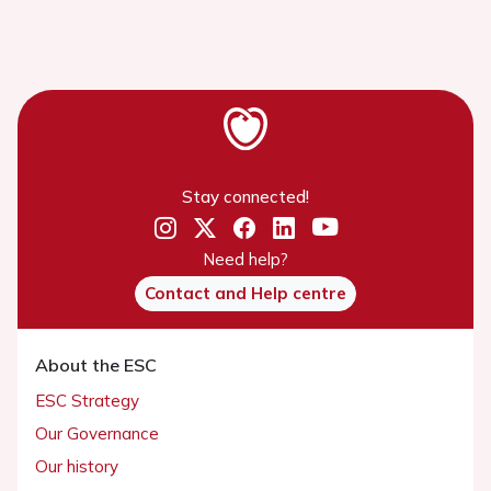
Stay connected!
Need help?
Contact and Help centre
About the ESC
ESC Strategy
Our Governance
Our history