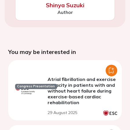
Shinya Suzuki
Author
You may be interested in
Atrial fibrillation and exercise
capacity in patients with and
Congress Presentation
without heart failure during
exercise-based cardiac
rehabilitation
29 August 2025