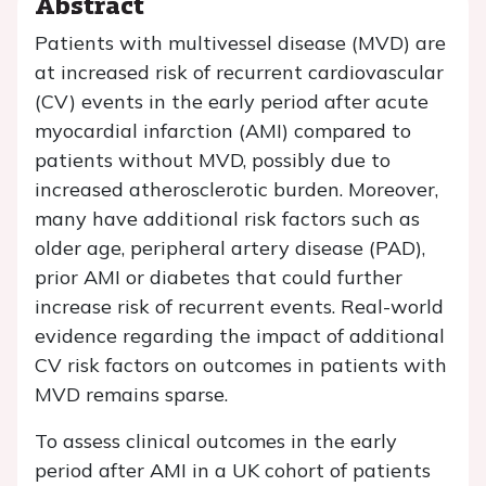
Abstract
Patients with multivessel disease (MVD) are
at increased risk of recurrent cardiovascular
(CV) events in the early period after acute
myocardial infarction (AMI) compared to
patients without MVD, possibly due to
increased atherosclerotic burden. Moreover,
many have additional risk factors such as
older age, peripheral artery disease (PAD),
prior AMI or diabetes that could further
increase risk of recurrent events. Real-world
evidence regarding the impact of additional
CV risk factors on outcomes in patients with
MVD remains sparse.
To assess clinical outcomes in the early
period after AMI in a UK cohort of patients