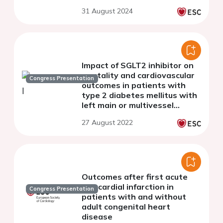
syndromes.
31 August 2024
Impact of SGLT2 inhibitor on
mortality and cardiovascular
Congress Presentation
outcomes in patients with
type 2 diabetes mellitus with
left main or multivessel
coronary artery disease
27 August 2022
Outcomes after first acute
myocardial infarction in
Congress Presentation
patients with and without
adult congenital heart
disease