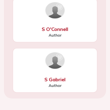
S O'Connell
Author
S Gabriel
Author