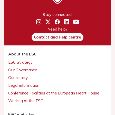
Stay connected!
Need help?
Contact and Help centre
About the ESC
ESC Strategy
Our Governance
Our history
Legal information
Conference Facilities at the European Heart House
Working at the ESC
ESC websites