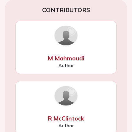
CONTRIBUTORS
M Mahmoudi
Author
R McClintock
Author