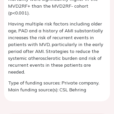
MVD2RF+ than the MVD2RF- cohort
(p<0.001).
Having multiple risk factors including older
age, PAD and a history of AMI substantially
increases the risk of recurrent events in
patients with MVD, particularly in the early
period after AMI. Strategies to reduce the
systemic atherosclerotic burden and risk of
recurrent events in these patients are
needed.
Type of funding sources: Private company.
Main funding source(s): CSL Behring