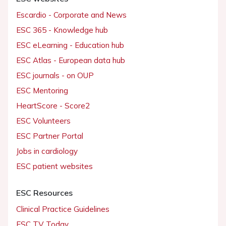
Escardio - Corporate and News
ESC 365 - Knowledge hub
ESC eLearning - Education hub
ESC Atlas - European data hub
ESC journals - on OUP
ESC Mentoring
HeartScore - Score2
ESC Volunteers
ESC Partner Portal
Jobs in cardiology
ESC patient websites
ESC Resources
Clinical Practice Guidelines
ESC TV Today