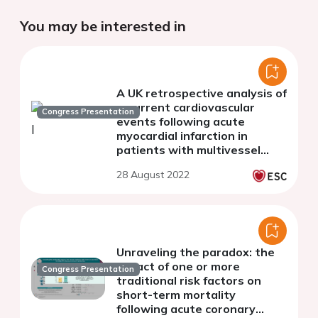
You may be interested in
A UK retrospective analysis of
recurrent cardiovascular
Congress Presentation
events following acute
myocardial infarction in
patients with multivessel
disease and additional risk
28 August 2022
factors
Unraveling the paradox: the
impact of one or more
Congress Presentation
traditional risk factors on
short-term mortality
following acute coronary