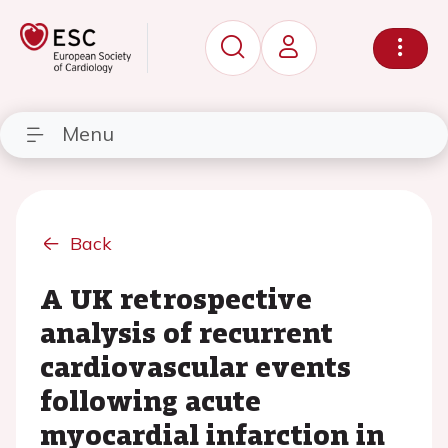
Menu
Back
A UK retrospective
analysis of recurrent
cardiovascular events
following acute
myocardial infarction in