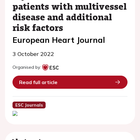
patients with multivessel
disease and additional
risk factors
European Heart Journal
3 October 2022
Organised by:
Read full article
ESC Journals