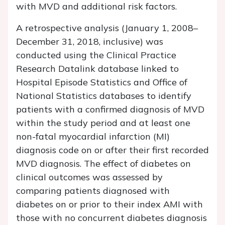
with MVD and additional risk factors.
A retrospective analysis (January 1, 2008–
December 31, 2018, inclusive) was
conducted using the Clinical Practice
Research Datalink database linked to
Hospital Episode Statistics and Office of
National Statistics databases to identify
patients with a confirmed diagnosis of MVD
within the study period and at least one
non-fatal myocardial infarction (MI)
diagnosis code on or after their first recorded
MVD diagnosis. The effect of diabetes on
clinical outcomes was assessed by
comparing patients diagnosed with
diabetes on or prior to their index AMI with
those with no concurrent diabetes diagnosis