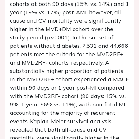
cohorts at both 90 days (15% vs. 14%) and 1
year (19% vs. 17%) post-AMI; however, all-
cause and CV mortality were significantly
higher in the MVD+DM cohort over the
study period (p<0.001). In the subset of
patients without diabetes, 7,531 and 44,666
patients met the criteria for the MVD2RF+
and MVD2RF- cohorts, respectively. A
substantially higher proportion of patients
in the MVD2RF+ cohort experienced a MACE
within 90 days or 1 year post-MI compared
with the MVD2RF- cohort (90 days: 45% vs.
9%; 1 year: 56% vs. 11%), with non-fatal MI
accounting for the majority of recurrent
events. Kaplan-Meier survival analysis
revealed that both all-cause and CV
mortality were significantly higher in the