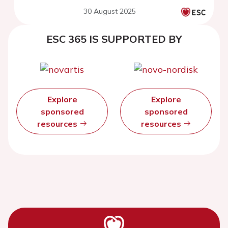
30 August 2025
ESC 365 IS SUPPORTED BY
Explore
Explore
sponsored
sponsored
resources
resources