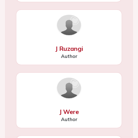
J Ruzangi
Author
J Were
Author