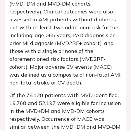
(MVD+DM and MVD-DM cohorts,
respectively). Clinical outcomes were also
assessed in AMI patients without diabetes
but with at least two additional risk factors
including: age >65 years, PAD diagnosis or
prior MI diagnosis (MVD2RF+ cohort), and
those with a single or none of the
aforementioned risk factors (MVD2RF-
cohort). Major adverse CV events (MACE)
was defined as a composite of non-fatal AMI,
non-fatal stroke or CV death.
Of the 78,128 patients with MVD identified,
19,768 and 52,197 were eligible for inclusion
in the MVD+DM and MVD-DM cohorts
respectively. Occurrence of MACE was
similar between the MVD+DM and MVD-DM