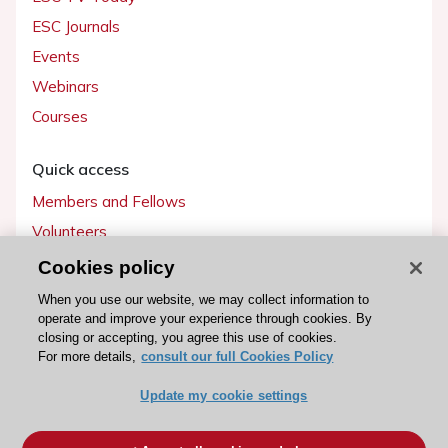
ESC Journals
Events
Webinars
Courses
Quick access
Members and Fellows
Volunteers
Patients
Cookies policy
Partners
When you use our website, we may collect information to
operate and improve your experience through cookies. By
Press
closing or accepting, you agree this use of cookies.
For more details,
consult our full Cookies Policy
Get involved
Update my cookie settings
Become a member