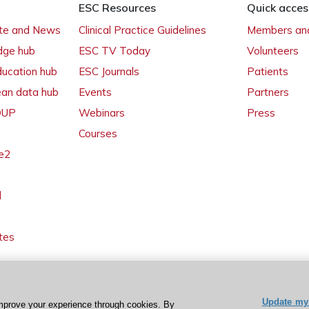
ESC Resources
Quick acces
ate and News
Clinical Practice Guidelines
Members and
dge hub
ESC TV Today
Volunteers
ducation hub
ESC Journals
Patients
ean data hub
Events
Partners
 OUP
Webinars
Press
Courses
e2
l
tes
Update my 
mprove your experience through cookies. By