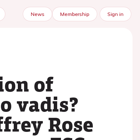
News
Membership
Sign in
ion of
o vadis?
ffrey Rose