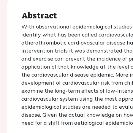
Abstract
With observational epidemiological studies 
identify what has been called cardiovascular 
atherothrombotic cardiovascular disease ha
intervention trials it was demonstrated that
and exercise can prevent the incidence of 
application of that knowledge at the level o
the cardiovascular disease epidemic. More i
development of cardiovascular risk from ch
examine the long-term effects of low-intens
cardiovascular system using the most appro
epidemiological studies are needed to evalu
disease. Given the actual knowledge on how 
need for a shift from aetiological epidemiol