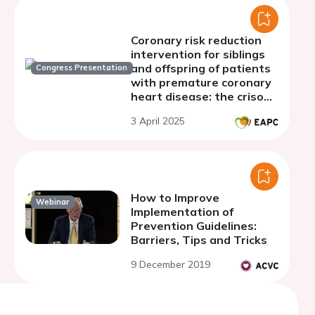
Coronary risk reduction
intervention for siblings
and offspring of patients
Congress Presentation
with premature coronary
heart disease: the criso
project.
3 April 2025
How to Improve
Webinar
Implementation of
Prevention Guidelines:
Barriers, Tips and Tricks
9 December 2019