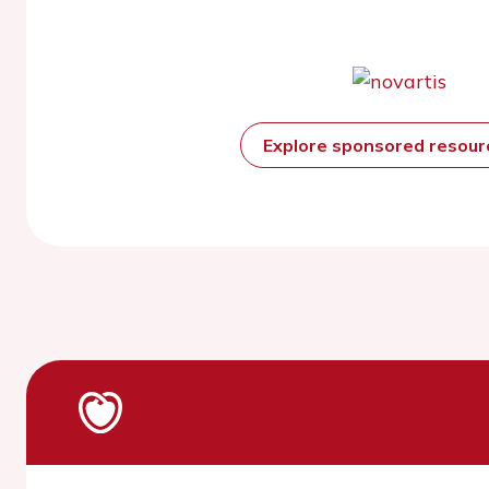
Explore sponsored resou