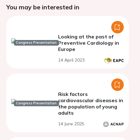
You may be interested in
Looking at the past of
Preventive Cardiology in
Congress Presentation
Europe
14 April 2023
Risk factors
cardiovascular diseases in
Congress Presentation
the population of young
adults
14 June 2025