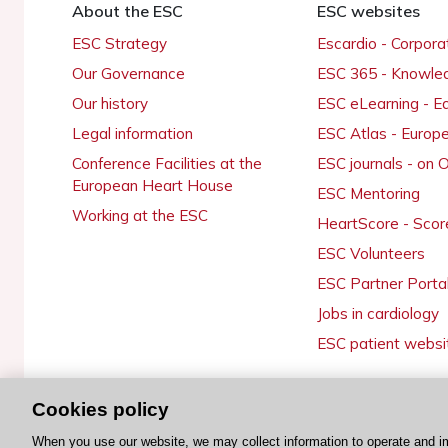
About the ESC
ESC websites
ESC Strategy
Escardio - Corpor
Our Governance
ESC 365 - Knowle
Our history
ESC eLearning - E
Legal information
ESC Atlas - Europ
Conference Facilities at the
ESC journals - on
European Heart House
ESC Mentoring
Working at the ESC
HeartScore - Scor
ESC Volunteers
ESC Partner Porta
Jobs in cardiology
ESC patient websi
Cookies policy
© 2026 ESC. All rights reserved
When you use our website, we may collect information to operate and i