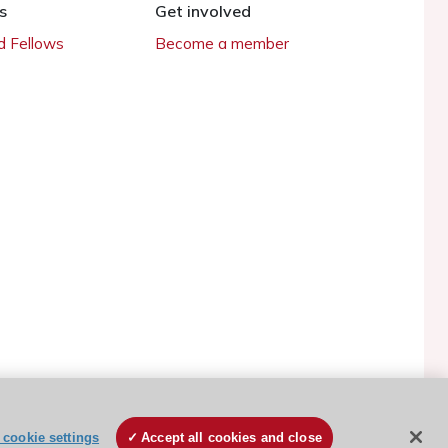
s
Get involved
 Fellows
Become a member
ESC Cookies Policy
Terms and conditions
cookie settings
Accept all cookies and close