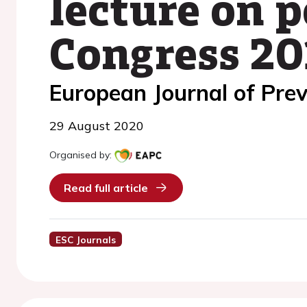
lecture on 
Congress 20
European Journal of Prev
29 August 2020
Organised by:
Read full article
ESC Journals