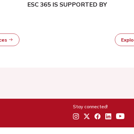
ESC 365 IS SUPPORTED BY
rces
Expl
Stay connected!