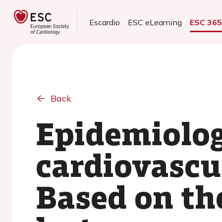
Escardio
ESC eLearning
ESC 36
Back
Epidemiolog
cardiovascu
Based on th