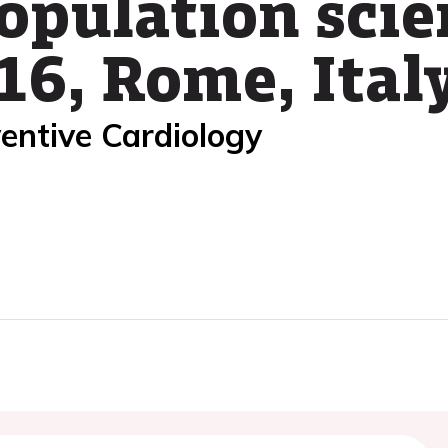
population scie
16, Rome, Ital
entive Cardiology