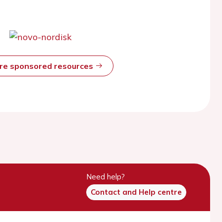
ore sponsored resources
Need help?
Contact and Help centre