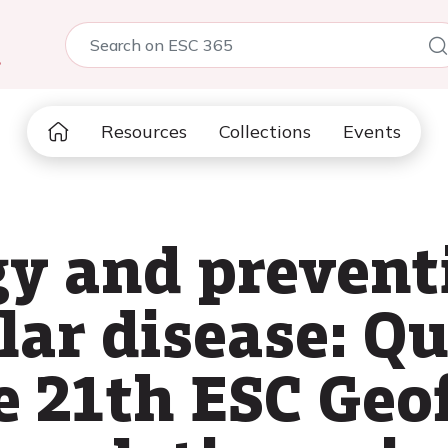
5
Resources
Collections
Events
y and prevent
lar disease: Qu
e 21th ESC Geo