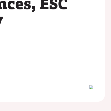
nces, ESC
y