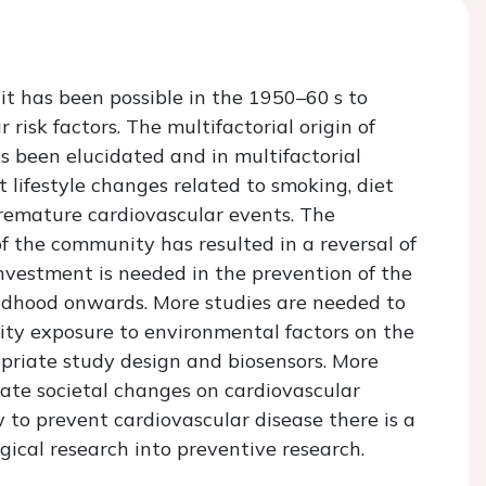
it has been possible in the 1950–60 s to
risk factors. The multifactorial origin of
s been elucidated and in multifactorial
 lifestyle changes related to smoking, diet
premature cardiovascular events. The
f the community has resulted in a reversal of
nvestment is needed in the prevention of the
ildhood onwards. More studies are needed to
ity exposure to environmental factors on the
priate study design and biosensors. More
ate societal changes on cardiovascular
to prevent cardiovascular disease there is a
ogical research into preventive research.