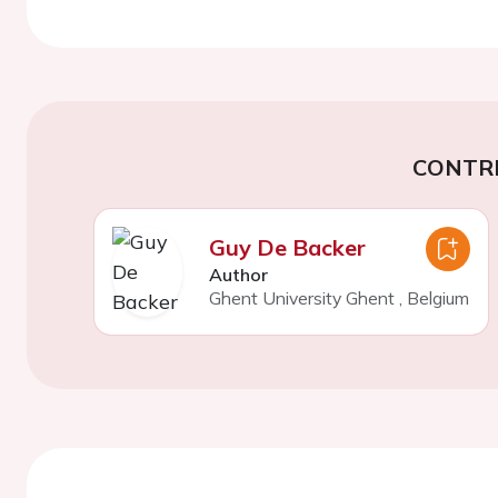
CONTR
Guy De Backer
Author
Ghent University Ghent
,
Belgium