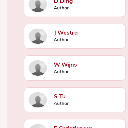
D Ding
Author
J Westra
Author
W Wijns
Author
S Tu
Author