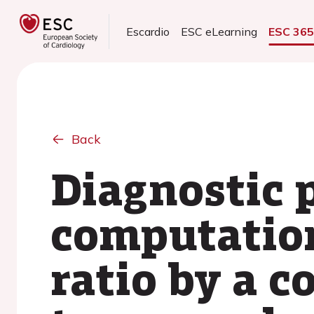
Escardio
ESC eLearning
ESC 36
Back
Diagnostic 
computation
ratio by a 