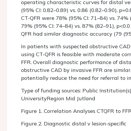
operating characteristic curves for distal ve
(95% CI: 0.82–0.89) vs. 0.86 (0.82–0.90), p=0.8
CT-QFR were 78% (95% CI: 71–84) vs. 74% (67
79% (95% CI: 74–84) vs. 87% (82–91), p<0.01,
QFR had similar diagnostic accuracy (79 (95% 
In patients with suspected obstructive CAD
using CT-QFR is feasible with moderate cor
FFR. Overall diagnostic performance of distal
obstructive CAD by invasive FFR are similar
potentially reduce the need for referral to 
Type of funding sources: Public Institution(s
UniversityRegion Mid Jutland
Figure 1. Correlation Analyses CTQFR to FF
Figure 2. Diagnostic distal v lesion-specific