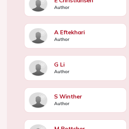
E Christiansen
Author
A Eftekhari
Author
G Li
Author
S Winther
Author
M Bottcher