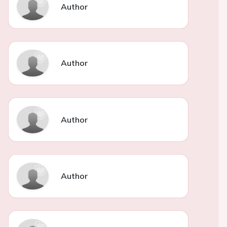
Author
Author
Author
Author