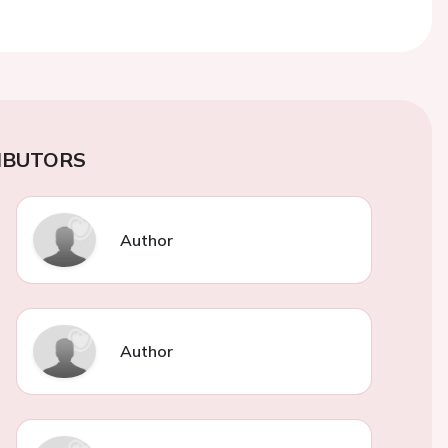
IBUTORS
Author
Author