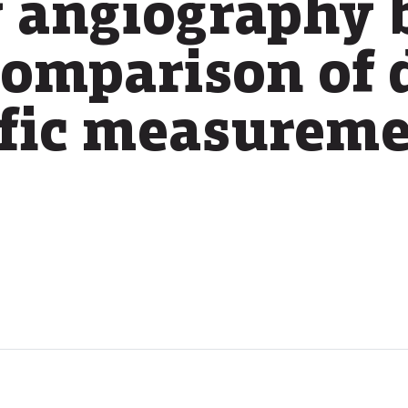
 angiography 
comparison of 
ific measurem