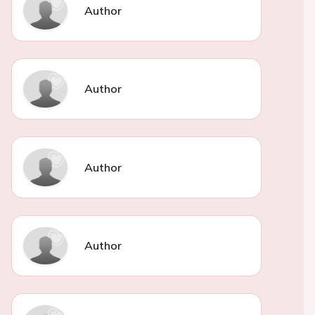
Author
Author
Author
Author