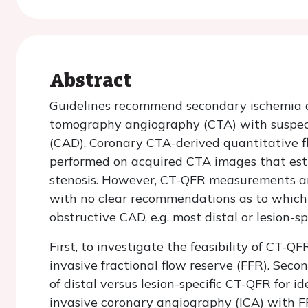
Abstract
Guidelines recommend secondary ischemia 
tomography angiography (CTA) with suspect
(CAD). Coronary CTA-derived quantitative fl
performed on acquired CTA images that esti
stenosis. However, CT-QFR measurements ar
with no clear recommendations as to which s
obstructive CAD, e.g. most distal or lesion-sp
First, to investigate the feasibility of CT-
invasive fractional flow reserve (FFR). Sec
of distal versus lesion-specific CT-QFR for 
invasive coronary angiography (ICA) with F