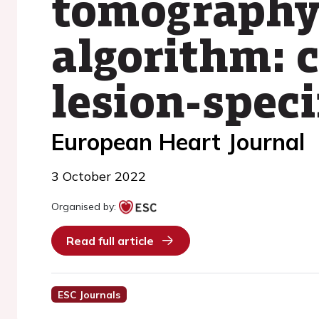
tomography
algorithm: 
lesion-spec
European Heart Journal
3 October 2022
Organised by:
Read full article
ESC Journals