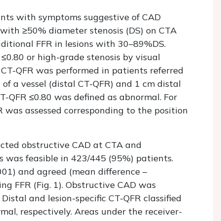
ients with symptoms suggestive of CAD
s with ≥50% diameter stenosis (DS) on CTA
nditional FFR in lesions with 30–89%DS.
≤0.80 or high-grade stenosis by visual
 CT-QFR was performed in patients referred
of a vessel (distal CT-QFR) and 1 cm distal
. CT-QFR ≤0.80 was defined as abnormal. For
R was assessed corresponding to the position
pected obstructive CAD at CTA and
 was feasible in 423/445 (95%) patients.
.001) and agreed (mean difference –
ng FFR (Fig. 1). Obstructive CAD was
 Distal and lesion-specific CT-QFR classified
al, respectively. Areas under the receiver-