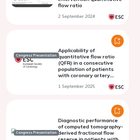
flow ratio
2 September 2024
Applicability of
Congress Presentation
quantitative flow ratio
(QFR) in a consecutive
population of patients
with coronary artery
disease
1 September 2025
Diagnostic performance
of computed tomography-
derived fractional flow
Congress Presentation
reserve in patients with