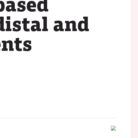
based
distal and
ents