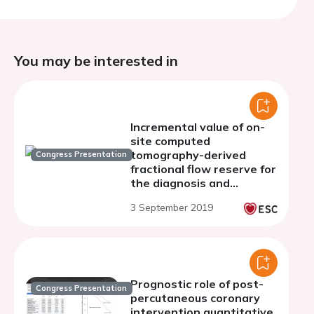
You may be interested in
Incremental value of on-
site computed
tomography-derived
Congress Presentation
fractional flow reserve for
the diagnosis and
management strategy of
3 September 2019
obstructive coronary
artery disease in the
randomized CRESCENT
trials
Prognostic role of post-
Congress Presentation
percutaneous coronary
intervention quantitative