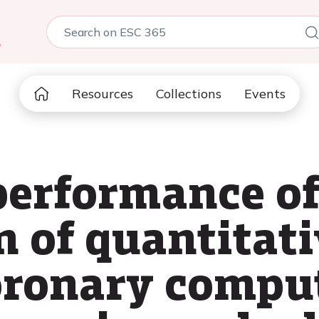
5
Resources
Collections
Events
performance of
 of quantitati
coronary compu