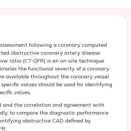
assessment following a coronary computed
ed obstructive coronary artery disease
ow ratio (CT-QFR) is an on-site technique
mates the functional severity of a coronary
e available throughout the coronary vessel
pecific values should be used for identifying
ecific values.
QFR and the correlation and agreement with
ondly, to compare the diagnostic performance
identifying obstructive CAD defined by
FR.