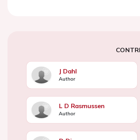
CONTR
J Dahl
Author
L D Rasmussen
Author