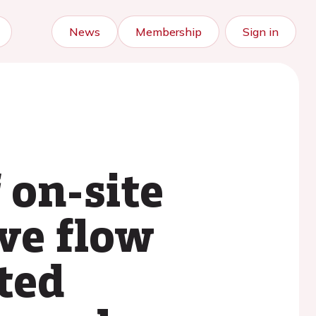
News
Membership
Sign in
 on-site
ve flow
ted