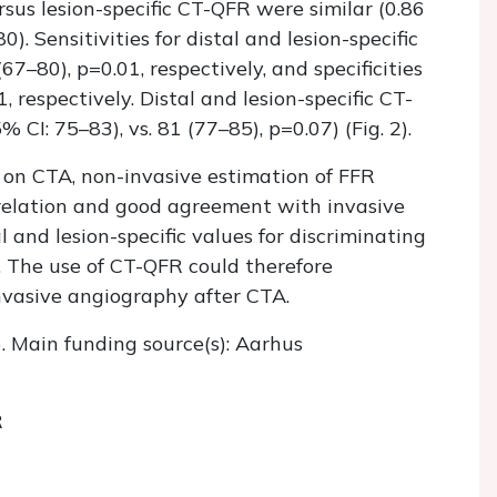
rsus lesion-specific CT-QFR were similar (0.86
0). Sensitivities for distal and lesion-specific
–80), p=0.01, respectively, and specificities
 respectively. Distal and lesion-specific CT-
CI: 75–83), vs. 81 (77–85), p=0.07) (Fig. 2).
 on CTA, non-invasive estimation of FFR
relation and good agreement with invasive
 and lesion-specific values for discriminating
. The use of CT-QFR could therefore
invasive angiography after CTA.
). Main funding source(s): Aarhus
R