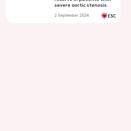
severe aortic stenosis
2 September 2024