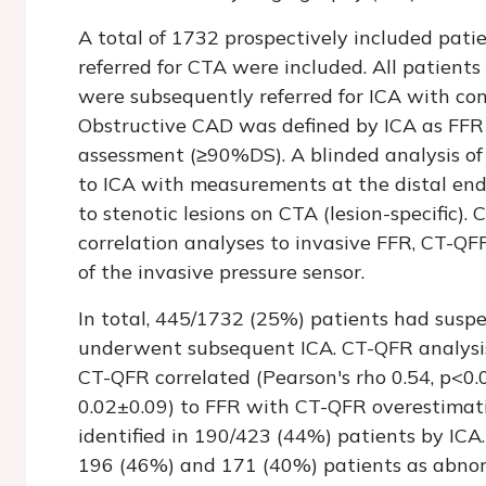
A total of 1732 prospectively included pat
referred for CTA were included. All patient
were subsequently referred for ICA with co
Obstructive CAD was defined by ICA as FFR 
assessment (≥90%DS). A blinded analysis of
to ICA with measurements at the distal end 
to stenotic lesions on CTA (lesion-specific)
correlation analyses to invasive FFR, CT-QF
of the invasive pressure sensor.
In total, 445/1732 (25%) patients had sus
underwent subsequent ICA. CT-QFR analysis
CT-QFR correlated (Pearson's rho 0.54, p<0
0.02±0.09) to FFR with CT-QFR overestimati
identified in 190/423 (44%) patients by ICA.
196 (46%) and 171 (40%) patients as abnorm