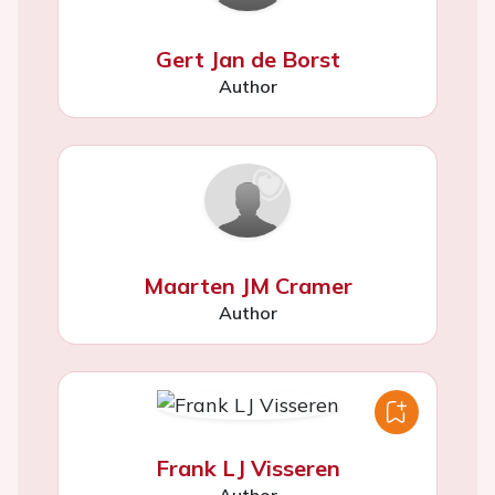
Gert Jan de Borst
Author
Maarten JM Cramer
Author
Frank LJ Visseren
Author