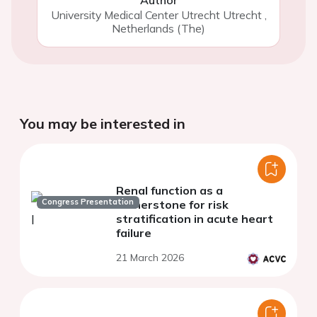
University Medical Center Utrecht Utrecht
,
Netherlands (The)
You may be interested in
Renal function as a
Congress Presentation
cornerstone for risk
stratification in acute heart
failure
21 March 2026