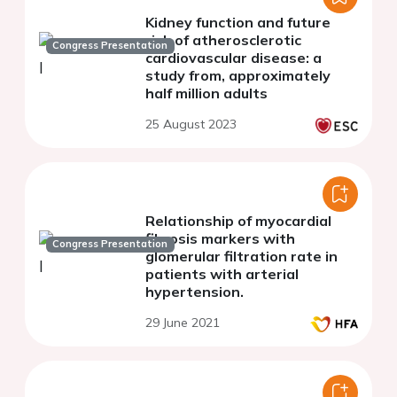
Kidney function and future
risk of atherosclerotic
Congress Presentation
cardiovascular disease: a
study from, approximately
half million adults
25 August 2023
Relationship of myocardial
fibrosis markers with
Congress Presentation
glomerular filtration rate in
patients with arterial
hypertension.
29 June 2021