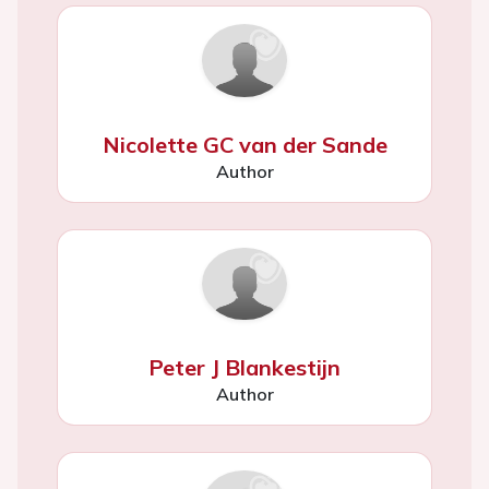
Nicolette GC van der Sande
Author
Peter J Blankestijn
Author