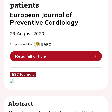
patients
European Journal of
Preventive Cardiology
29 August 2020
Organised by:
Read full article
ESC Journals
Abstract