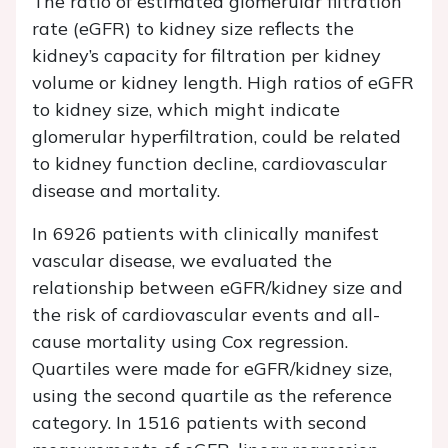
The ratio of estimated glomerular filtration
rate (eGFR) to kidney size reflects the
kidney’s capacity for filtration per kidney
volume or kidney length. High ratios of eGFR
to kidney size, which might indicate
glomerular hyperfiltration, could be related
to kidney function decline, cardiovascular
disease and mortality.
In 6926 patients with clinically manifest
vascular disease, we evaluated the
relationship between eGFR/kidney size and
the risk of cardiovascular events and all-
cause mortality using Cox regression.
Quartiles were made for eGFR/kidney size,
using the second quartile as the reference
category. In 1516 patients with second