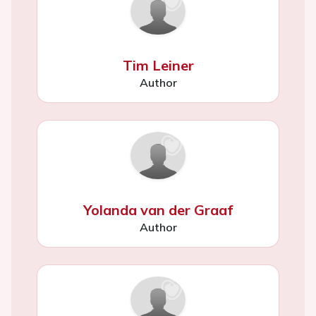
Tim Leiner
Author
Yolanda van der Graaf
Author