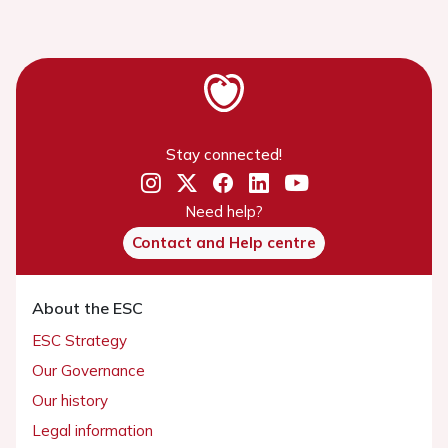
Stay connected!
Need help?
Contact and Help centre
About the ESC
ESC Strategy
Our Governance
Our history
Legal information