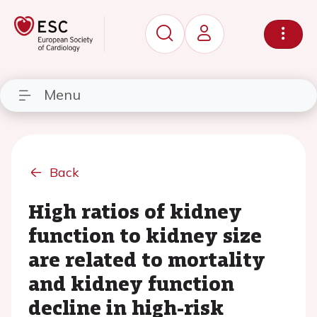
Menu
Back
High ratios of kidney
function to kidney size
are related to mortality
and kidney function
decline in high-risk