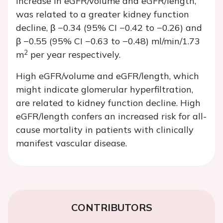
increase in eGFR/volume and eGFR/length,
was related to a greater kidney function
decline, β −0.34 (95% CI −0.42 to −0.26) and
β −0.55 (95% CI −0.63 to −0.48) ml/min/1.73
2
m
per year respectively.
High eGFR/volume and eGFR/length, which
might indicate glomerular hyperfiltration,
are related to kidney function decline. High
eGFR/length confers an increased risk for all-
cause mortality in patients with clinically
manifest vascular disease.
CONTRIBUTORS