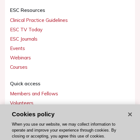
ESC Resources
Clinical Practice Guidelines
ESC TV Today
ESC Journals
Events
Webinars
Courses
Quick access
Members and Fellows
Volunteers
Patients
Cookies policy
Partners
When you use our website, we may collect information to
operate and improve your experience through cookies. By
Press
closing or accepting, you agree this use of cookies.