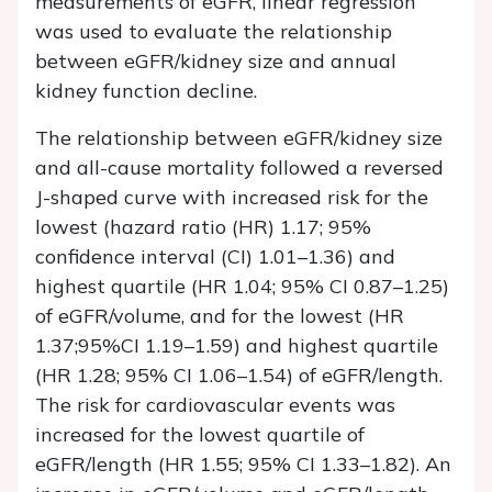
measurements of eGFR, linear regression
was used to evaluate the relationship
between eGFR/kidney size and annual
kidney function decline.
The relationship between eGFR/kidney size
and all-cause mortality followed a reversed
J-shaped curve with increased risk for the
lowest (hazard ratio (HR) 1.17; 95%
confidence interval (CI) 1.01–1.36) and
highest quartile (HR 1.04; 95% CI 0.87–1.25)
of eGFR/volume, and for the lowest (HR
1.37;95%CI 1.19–1.59) and highest quartile
(HR 1.28; 95% CI 1.06–1.54) of eGFR/length.
The risk for cardiovascular events was
increased for the lowest quartile of
eGFR/length (HR 1.55; 95% CI 1.33–1.82). An