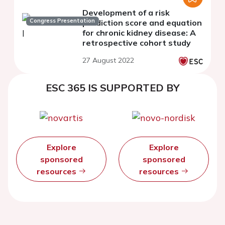
Development of a risk
Congress Presentation
prediction score and equation
for chronic kidney disease: A
retrospective cohort study
27 August 2022
ESC 365 IS SUPPORTED BY
Explore
Explore
sponsored
sponsored
resources
resources