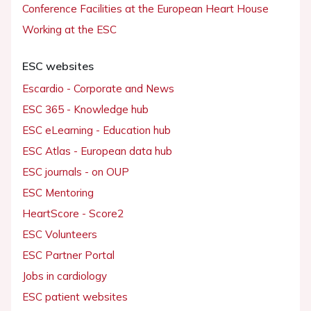
Conference Facilities at the European Heart House
Working at the ESC
ESC websites
Escardio - Corporate and News
ESC 365 - Knowledge hub
ESC eLearning - Education hub
ESC Atlas - European data hub
ESC journals - on OUP
ESC Mentoring
HeartScore - Score2
ESC Volunteers
ESC Partner Portal
Jobs in cardiology
ESC patient websites