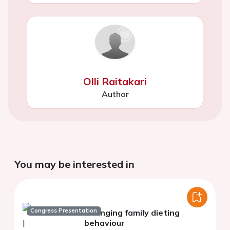
Olli Raitakari
Author
You may be interested in
Congress Presentation
Changing family dieting
behaviour