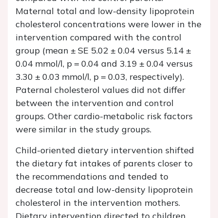
Maternal total and low-density lipoprotein
cholesterol concentrations were lower in the
intervention compared with the control
group (mean ± SE 5.02 ± 0.04 versus 5.14 ±
0.04 mmol/l,
p
= 0.04 and 3.19 ± 0.04 versus
3.30 ± 0.03 mmol/l,
p
= 0.03, respectively).
Paternal cholesterol values did not differ
between the intervention and control
groups. Other cardio-metabolic risk factors
were similar in the study groups.
Child-oriented dietary intervention shifted
the dietary fat intakes of parents closer to
the recommendations and tended to
decrease total and low-density lipoprotein
cholesterol in the intervention mothers.
Dietary intervention directed to children