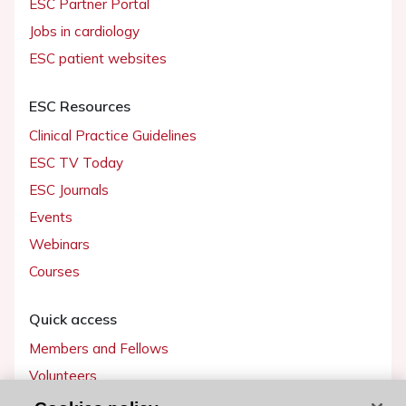
ESC Partner Portal
Jobs in cardiology
ESC patient websites
ESC Resources
Clinical Practice Guidelines
ESC TV Today
ESC Journals
Events
Webinars
Courses
Quick access
Members and Fellows
Volunteers
Patients