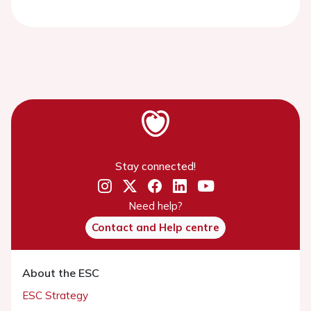
Stay connected!
Need help?
Contact and Help centre
About the ESC
ESC Strategy