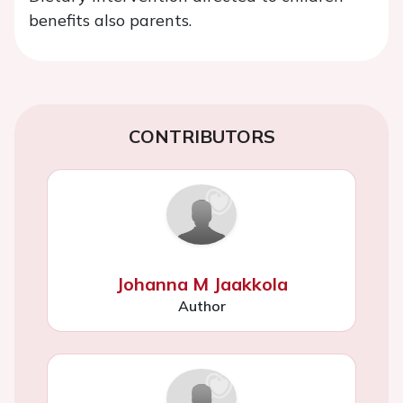
benefits also parents.
CONTRIBUTORS
Johanna M Jaakkola
Author