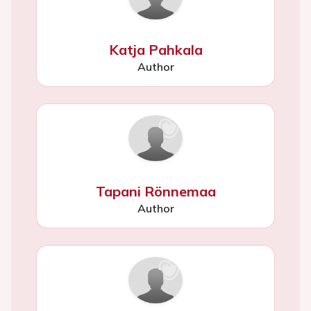
Katja Pahkala
Author
Tapani Rönnemaa
Author