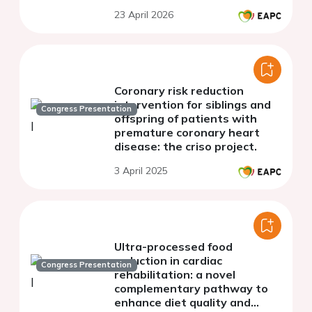
23 April 2026
Coronary risk reduction
intervention for siblings and
Congress Presentation
offspring of patients with
premature coronary heart
disease: the criso project.
3 April 2025
Ultra-processed food
reduction in cardiac
Congress Presentation
rehabilitation: a novel
complementary pathway to
enhance diet quality and