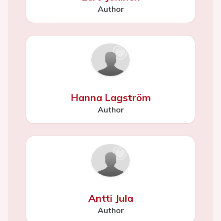
Author
Hanna Lagström
Author
Antti Jula
Author