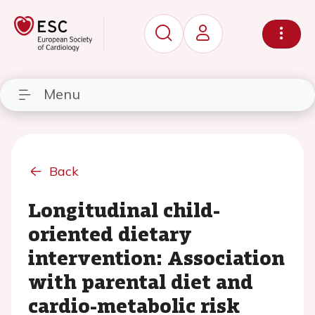
Menu
Back
Longitudinal child-
oriented dietary
intervention: Association
with parental diet and
cardio-metabolic risk