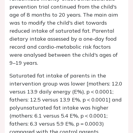
prevention trial continued from the child's
age of 8 months to 20 years. The main aim
was to modify the child's diet towards
reduced intake of saturated fat. Parental
dietary intake assessed by a one-day food
record and cardio-metabolic risk factors
were analysed between the child's ages of
9–19 years.
Saturated fat intake of parents in the
intervention group was lower [mothers: 12.0
versus 13.9 daily energy (E%),
p
< 0.0001;
fathers: 12.5 versus 13.9 E%,
p
< 0.0001] and
polyunsaturated fat intake was higher
(mothers: 6.1 versus 5.4 E%,
p
< 0.0001;
fathers: 6.3 versus 5.9 E%,
p
= 0.0003)
compared with the control parents.