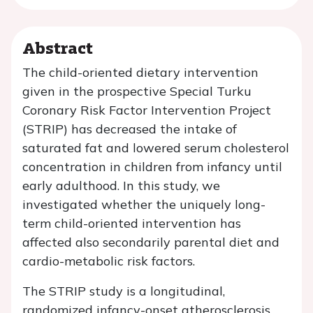
Abstract
The child-oriented dietary intervention
given in the prospective Special Turku
Coronary Risk Factor Intervention Project
(STRIP) has decreased the intake of
saturated fat and lowered serum cholesterol
concentration in children from infancy until
early adulthood. In this study, we
investigated whether the uniquely long-
term child-oriented intervention has
affected also secondarily parental diet and
cardio-metabolic risk factors.
The STRIP study is a longitudinal,
randomized infancy-onset atherosclerosis