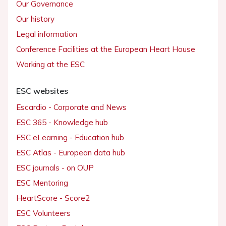
Our Governance
Our history
Legal information
Conference Facilities at the European Heart House
Working at the ESC
ESC websites
Escardio - Corporate and News
ESC 365 - Knowledge hub
ESC eLearning - Education hub
ESC Atlas - European data hub
ESC journals - on OUP
ESC Mentoring
HeartScore - Score2
ESC Volunteers