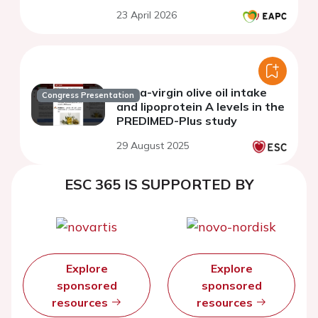
cardiometabolic health
23 April 2026
Extra-virgin olive oil intake
Congress Presentation
and lipoprotein A levels in the
PREDIMED-Plus study
29 August 2025
ESC 365 IS SUPPORTED BY
Explore
Explore
sponsored
sponsored
resources
resources