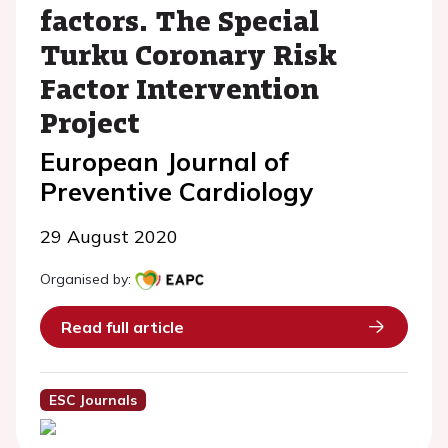
factors. The Special
Turku Coronary Risk
Factor Intervention
Project
European Journal of
Preventive Cardiology
29 August 2020
Organised by:
Read full article
ESC Journals