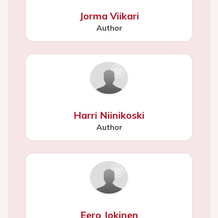
Jorma Viikari
Author
Harri Niinikoski
Author
Eero Jokinen