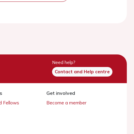
Need help?
Contact and Help centre
s
Get involved
 Fellows
Become a member