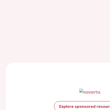
Explore sponsored resou