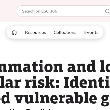
5
Resources
Collections
Events
mmation and l
ar risk: Ident
d vulnerable 