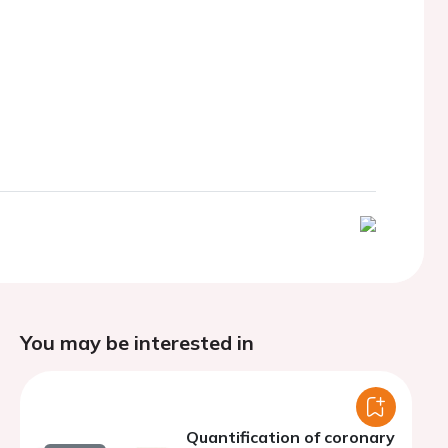
You may be interested in
Quantification of coronary