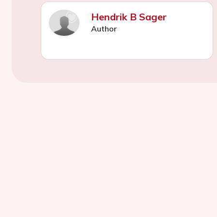
Hendrik B Sager
Author