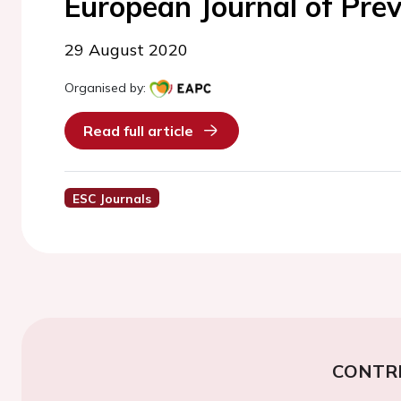
European Journal of Prev
29 August 2020
Organised by:
Read full article
ESC Journals
CONTR