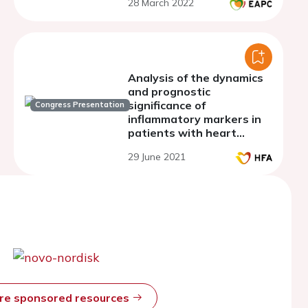
28 March 2022
Analysis of the dynamics
and prognostic
significance of
Congress Presentation
inflammatory markers in
patients with heart
failure who underwent
29 June 2021
acute coronary syndrome
and percutaneous
coronary intervention
ore sponsored resources