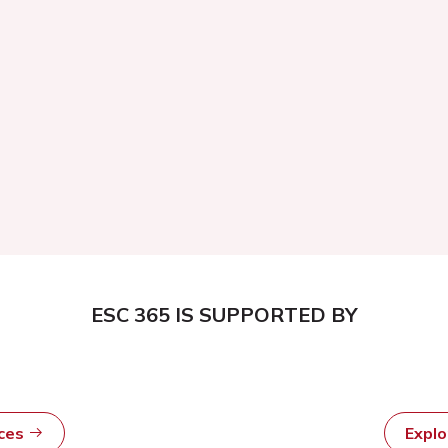
ESC 365 IS SUPPORTED BY
rces
Expl