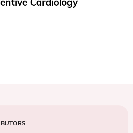
entive Cardiology
IBUTORS