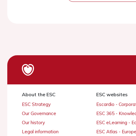
About the ESC
ESC websites
ESC Strategy
Escardio - Corpor
Our Governance
ESC 365 - Knowle
Our history
ESC eLearning - E
Legal information
ESC Atlas - Europ