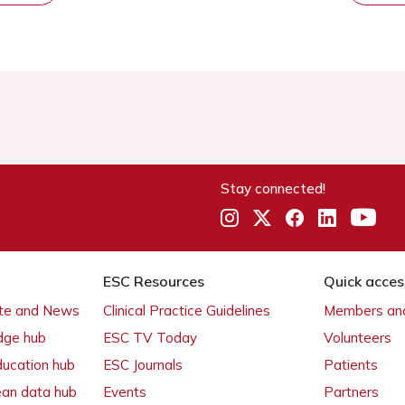
Stay connected!
ESC Resources
Quick acces
ate and News
Clinical Practice Guidelines
Members and
dge hub
ESC TV Today
Volunteers
ducation hub
ESC Journals
Patients
ean data hub
Events
Partners