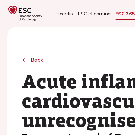
Escardio
ESC eLearning
ESC 36
Back
Acute infla
cardiovascul
unrecognise