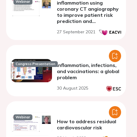
Webinar
inflammation using
coronary CT angiography
to improve patient risk
prediction and
stratification
27 September 2021
Congress Presentation
Inflammation, infections,
and vaccinations: a global
problem
30 August 2025
Webinar
How to address residual
cardiovascular risk