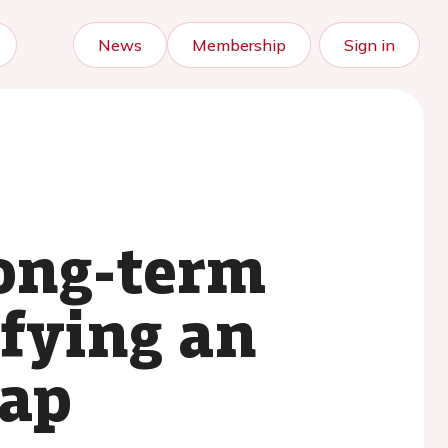
News
Membership
Sign in
ong-term
ifying an
gap