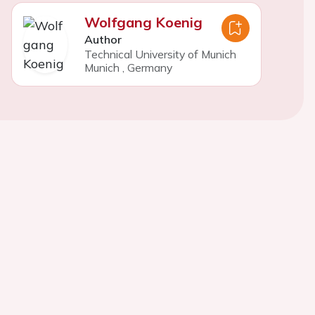
Wolfgang Koenig
Author
Technical University of Munich
Munich
,
Germany