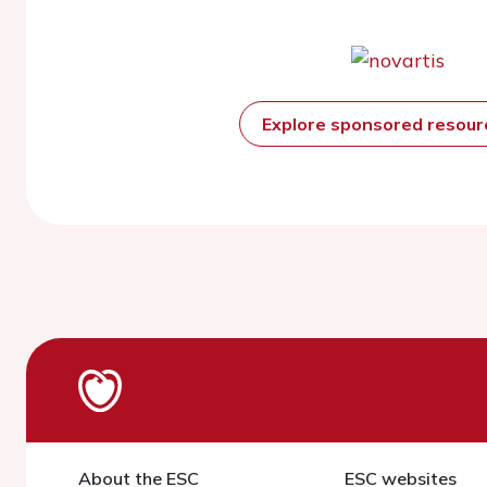
Explore sponsored resou
About the ESC
ESC websites