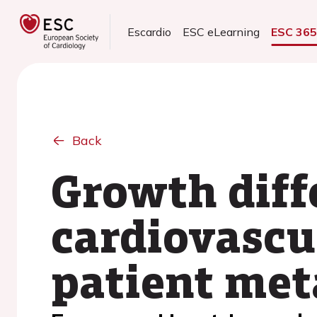
Escardio
ESC eLearning
ESC 36
Back
Growth diff
cardiovascul
patient met