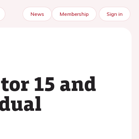
News
Membership
Sign in
tor 15 and
idual