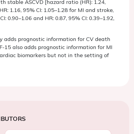
ith stable ASCVD [hazard ratio (HR): 1.24,
HR: 1.16, 95% CI: 1.05–1.28 for MI and stroke,
CI: 0.90–1.06 and HR: 0.87, 95% CI: 0.39–1.92,
ly adds prognostic information for CV death
15 also adds prognostic information for MI
cardiac biomarkers but not in the setting of
IBUTORS