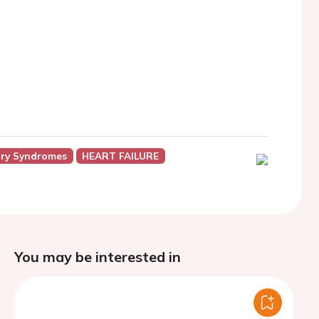
ry Syndromes
HEART FAILURE
You may be interested in