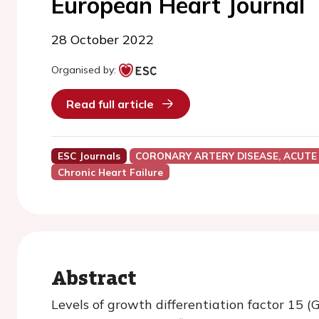
European Heart Journal
28 October 2022
Organised by:
Read full article
ESC Journals
CORONARY ARTERY DISEASE, ACUTE
Chronic Heart Failure
Abstract
Levels of growth differentiation factor 15 (