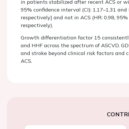
in patients stabilized after recent ACS or w
95% confidence interval (CI): 1.17–1.31 and 
respectively] and not in ACS (HR: 0.98, 95% 
respectively).
Growth differentiation factor 15 consistent
and HHF across the spectrum of ASCVD. GDF-
and stroke beyond clinical risk factors and 
ACS.
CONTR