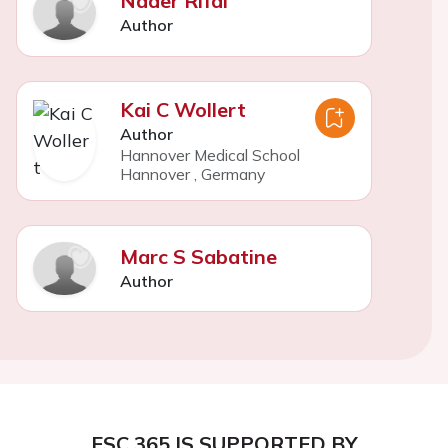
Nader Rifai
Author
Kai C Wollert
Author
Hannover Medical School
Hannover
,
Germany
Marc S Sabatine
Author
ESC 365 IS SUPPORTED BY