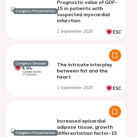
Prognostic value of GDF-
15 in patients with
Congress Presentation
suspected myocardial
infarction
1 September 2025
Congress Session
The intricate interplay
between fat and the
heart
1 September 2025
Increased epicardial
adipose tissue, growth
differentiation factor-15
Congress Presentation