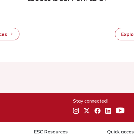
rces
Expl
Stay connected!
ESC Resources
Quick acces