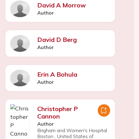
David A Morrow
Author
David D Berg
Author
Erin A Bohula
Author
Christopher P
Cannon
Author
Brigham and Women's Hospital
Boston
,
United States of