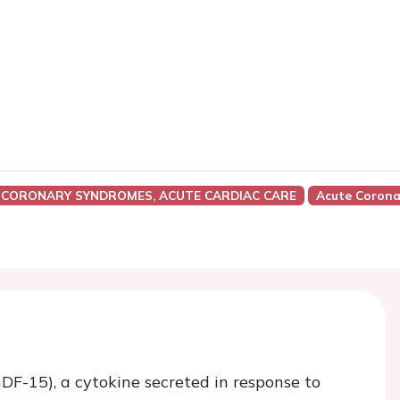
 CORONARY SYNDROMES, ACUTE CARDIAC CARE
Acute Corona
GDF-15), a cytokine secreted in response to