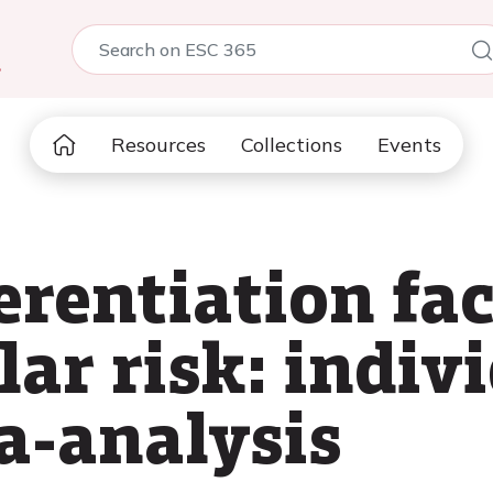
5
Resources
Collections
Events
erentiation fac
ar risk: indiv
a-analysis