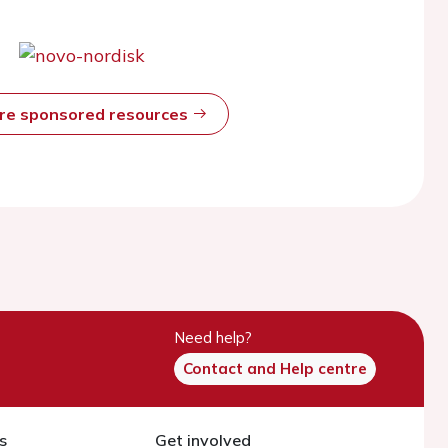
ore sponsored resources
Need help?
Contact and Help centre
s
Get involved