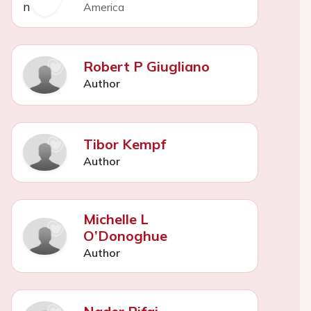
America
Robert P Giugliano
Author
Tibor Kempf
Author
Michelle L
O’Donoghue
Author