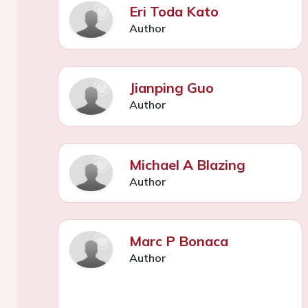
Eri Toda Kato
Author
Jianping Guo
Author
Michael A Blazing
Author
Marc P Bonaca
Author