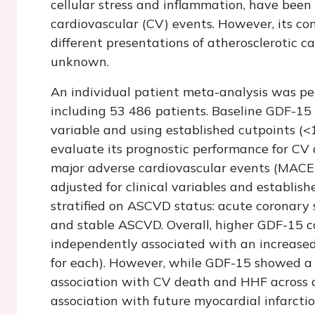
cellular stress and inflammation, have been
cardiovascular (CV) events. However, its c
different presentations of atherosclerotic 
unknown.
An individual patient meta-analysis was pe
including 53 486 patients. Baseline GDF-15
variable and using established cutpoints (<
evaluate its prognostic performance for CV d
major adverse cardiovascular events (MACE
adjusted for clinical variables and establi
stratified on ASCVD status: acute coronary 
and stable ASCVD. Overall, higher GDF-15 c
independently associated with an increase
for each). However, while GDF-15 showed a
association with CV death and HHF across a
association with future myocardial infarctio