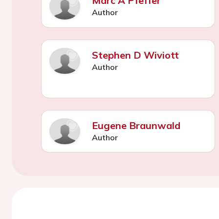
Marc A Pfeffer
Author
Stephen D Wiviott
Author
Eugene Braunwald
Author