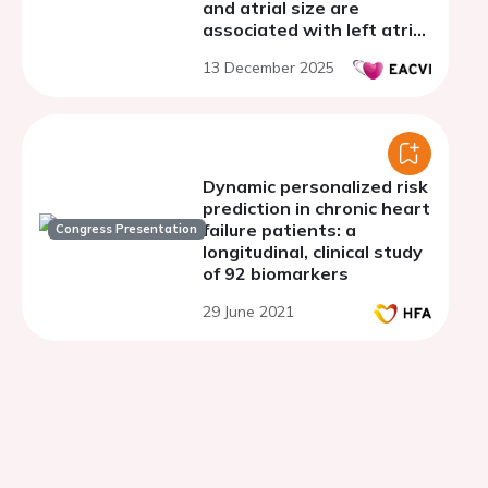
and atrial size are
associated with left atrial
stasis in atrial fibrillation:
13 December 2025
a cardiac computed
tomography study
Dynamic personalized risk
prediction in chronic heart
failure patients: a
Congress Presentation
longitudinal, clinical study
of 92 biomarkers
29 June 2021