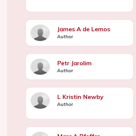
James A de Lemos
Author
Petr Jarolim
Author
L Kristin Newby
Author