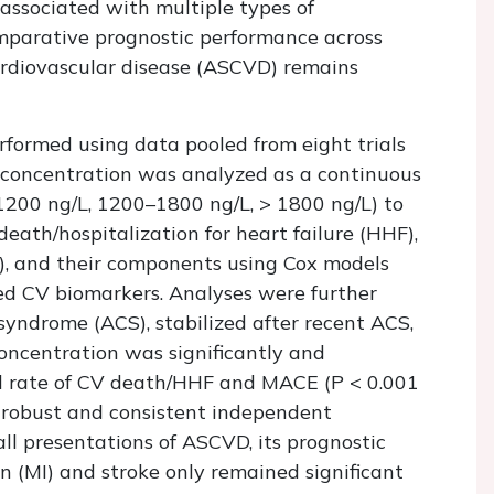
 associated with multiple types of
omparative prognostic performance across
cardiovascular disease (ASCVD) remains
rformed using data pooled from eight trials
 concentration was analyzed as a continuous
1200 ng/L, 1200–1800 ng/L, > 1800 ng/L) to
eath/hospitalization for heart failure (HHF),
), and their components using Cox models
shed CV biomarkers. Analyses were further
syndrome (ACS), stabilized after recent ACS,
oncentration was significantly and
d rate of CV death/HHF and MACE (
P
< 0.001
 robust and consistent independent
ll presentations of ASCVD, its prognostic
n (MI) and stroke only remained significant