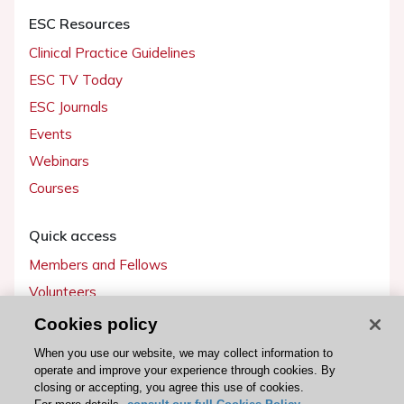
ESC Resources
Clinical Practice Guidelines
ESC TV Today
ESC Journals
Events
Webinars
Courses
Quick access
Members and Fellows
Volunteers
Patients
Cookies policy
Partners
When you use our website, we may collect information to
operate and improve your experience through cookies. By
Press
closing or accepting, you agree this use of cookies.