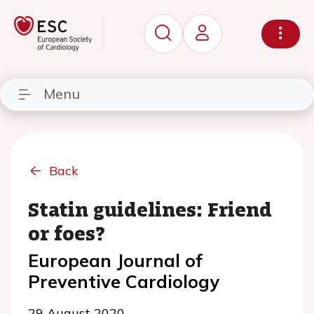
Menu
Back
Statin guidelines: Friend
or foes?
European Journal of
Preventive Cardiology
29 August 2020