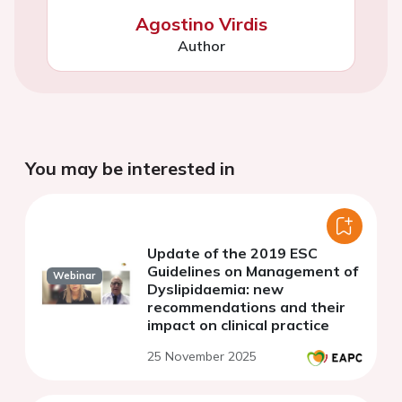
Agostino Virdis
Author
You may be interested in
Update of the 2019 ESC
Guidelines on Management of
Webinar
Dyslipidaemia: new
recommendations and their
impact on clinical practice
25 November 2025