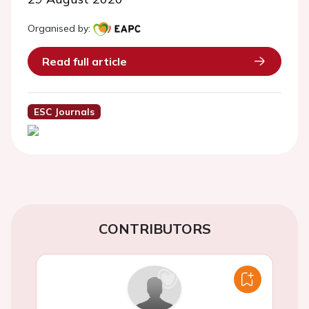
Organised by:
Read full article
ESC Journals
CONTRIBUTORS