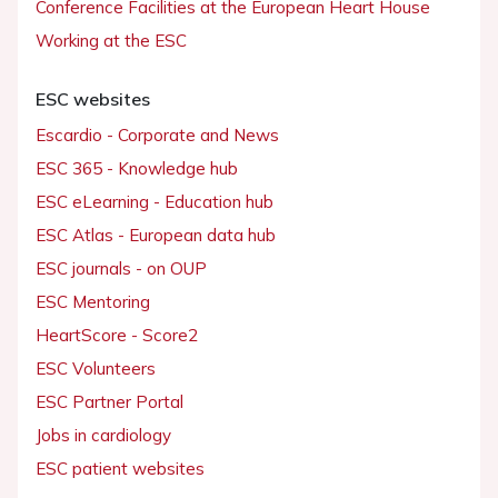
Conference Facilities at the European Heart House
Working at the ESC
ESC websites
Escardio - Corporate and News
ESC 365 - Knowledge hub
ESC eLearning - Education hub
ESC Atlas - European data hub
ESC journals - on OUP
ESC Mentoring
HeartScore - Score2
ESC Volunteers
ESC Partner Portal
Jobs in cardiology
ESC patient websites