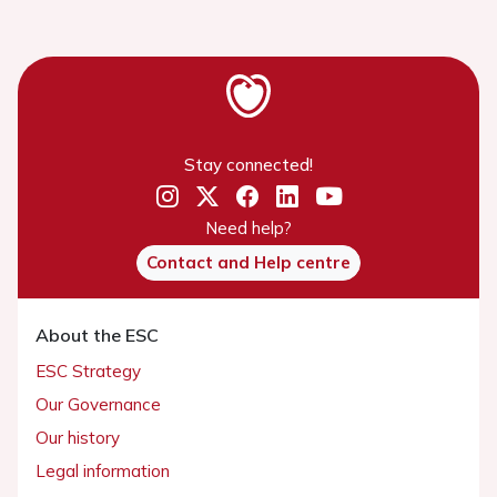
Stay connected!
Need help?
Contact and Help centre
About the ESC
ESC Strategy
Our Governance
Our history
Legal information