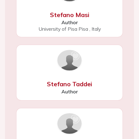
Stefano Masi
Author
University of Pisa Pisa
,
Italy
Stefano Taddei
Author