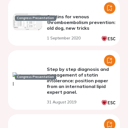
Statins for venous
Congress Presentation
thromboembolism prevention:
old dog, new tricks
1 September 2020
Step by step diagnosis and
management of statin
Congress Presentation
intolerance: position paper
from an international lipid
expert panel.
31 August 2019