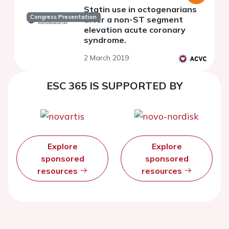
Statin use in octogenarians
Congress Presentation
after a non-ST segment
elevation acute coronary
syndrome.
2 March 2019
ESC 365 IS SUPPORTED BY
Explore
Explore
sponsored
sponsored
resources
resources