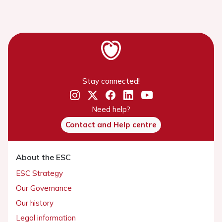
Stay connected!
Need help?
Contact and Help centre
About the ESC
ESC Strategy
Our Governance
Our history
Legal information