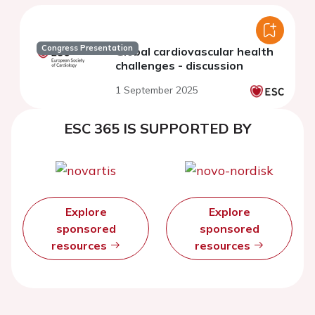
Congress Presentation
Global cardiovascular health
challenges - discussion
1 September 2025
ESC 365 IS SUPPORTED BY
Explore
Explore
sponsored
sponsored
resources
resources