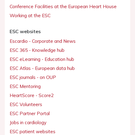
Conference Facilities at the European Heart House
Working at the ESC
ESC websites
Escardio - Corporate and News
ESC 365 - Knowledge hub
ESC eLearning - Education hub
ESC Atlas - European data hub
ESC journals - on OUP
ESC Mentoring
HeartScore - Score2
ESC Volunteers
ESC Partner Portal
Jobs in cardiology
ESC patient websites