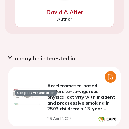
David A Alter
Author
You may be interested in
Accelerometer-based
moderate-to-vigorous
Congress Presentation
physical activity with incident
and progressive smoking in
2503 children: a 13-year
longitudinal study
26 April 2024