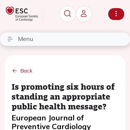
Menu
Back
Is promoting six hours of
standing an appropriate
public health message?
European Journal of
Preventive Cardiology