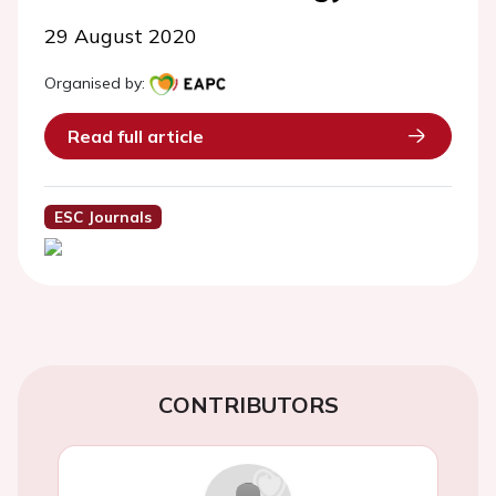
29 August 2020
Organised by:
Read full article
ESC Journals
CONTRIBUTORS