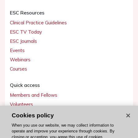
ESC Resources
Clinical Practice Guidelines
ESC TV Today
ESC Journals
Events
Webinars
Courses
Quick access
Members and Fellows
Volunteers
Patients
Cookies policy
Partners
When you use our website, we may collect information to
operate and improve your experience through cookies. By
Press
closing or accepting, you agree this use of cookies.