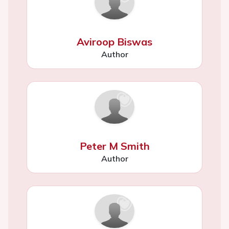
Aviroop Biswas
Author
Peter M Smith
Author