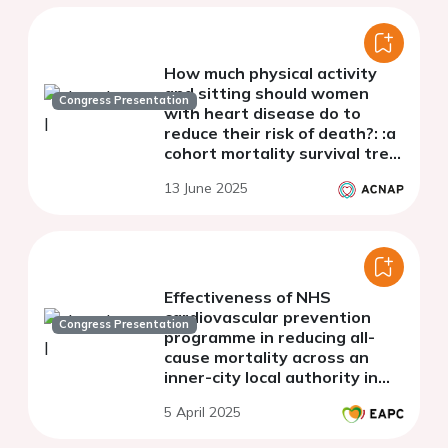
How much physical activity
and sitting should women
Congress Presentation
with heart disease do to
reduce their risk of death?: :a
cohort mortality survival tree
analysis
13 June 2025
Effectiveness of NHS
cardiovascular prevention
Congress Presentation
programme in reducing all-
cause mortality across an
inner-city local authority in
the United Kingdom
5 April 2025