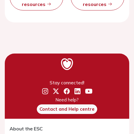
resources
resources
Stay connected!
Need help?
Contact and Help centre
About the ESC