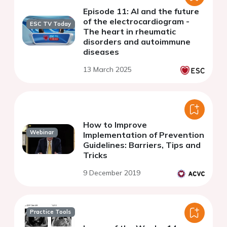
Episode 11: AI and the future
of the electrocardiogram -
ESC TV Today
The heart in rheumatic
disorders and autoimmune
diseases
13 March 2025
How to Improve
Webinar
Implementation of Prevention
Guidelines: Barriers, Tips and
Tricks
9 December 2019
Practice Tools