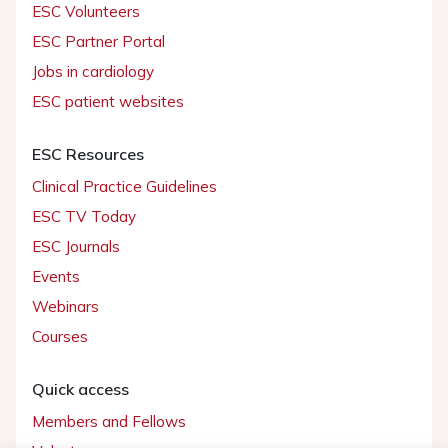
ESC Volunteers
ESC Partner Portal
Jobs in cardiology
ESC patient websites
ESC Resources
Clinical Practice Guidelines
ESC TV Today
ESC Journals
Events
Webinars
Courses
Quick access
Members and Fellows