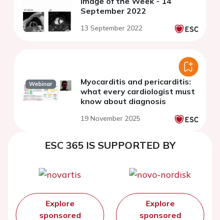
Image of the Week - 14
September 2022
13 September 2022
Myocarditis and pericarditis:
Webinar
what every cardiologist must
know about diagnosis
19 November 2025
ESC 365 IS SUPPORTED BY
Explore
Explore
sponsored
sponsored