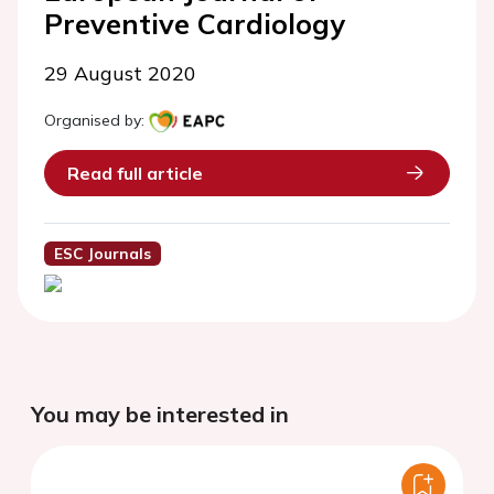
Preventive Cardiology
29 August 2020
Organised by:
Read full article
ESC Journals
You may be interested in