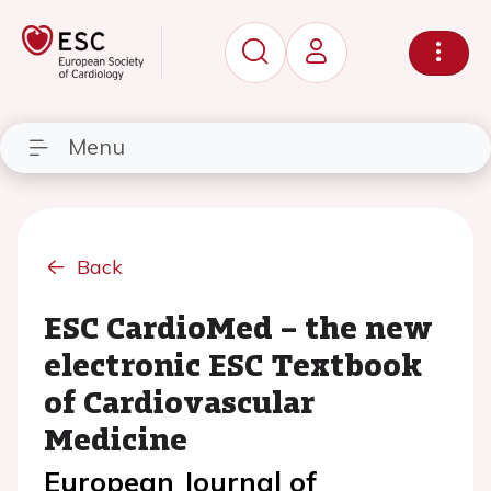
Menu
Back
ESC CardioMed – the new
electronic ESC Textbook
of Cardiovascular
Medicine
European Journal of