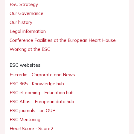
ESC Strategy
Our Governance
Our history
Legal information
Conference Facilities at the European Heart House
Working at the ESC
ESC websites
Escardio - Corporate and News
ESC 365 - Knowledge hub
ESC eLearning - Education hub
ESC Atlas - European data hub
ESC journals - on OUP
ESC Mentoring
HeartScore - Score2