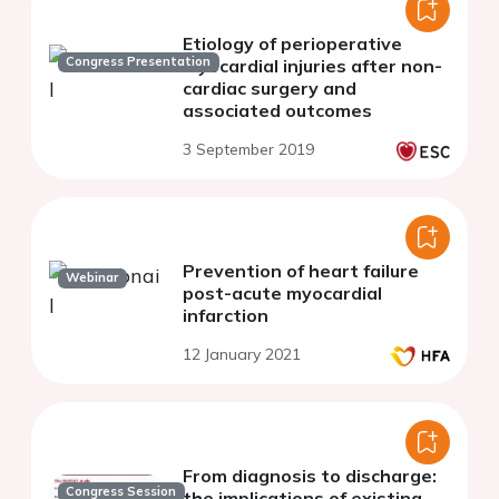
Etiology of perioperative
Congress Presentation
myocardial injuries after non-
cardiac surgery and
associated outcomes
3 September 2019
Prevention of heart failure
Webinar
post-acute myocardial
infarction
12 January 2021
From diagnosis to discharge:
Congress Session
the implications of existing