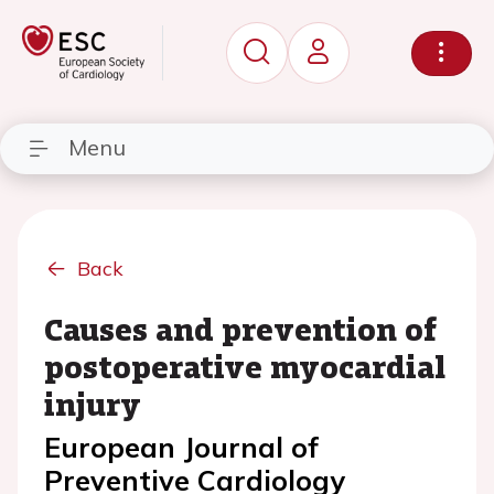
Menu
Back
Causes and prevention of
postoperative myocardial
injury
European Journal of
Preventive Cardiology