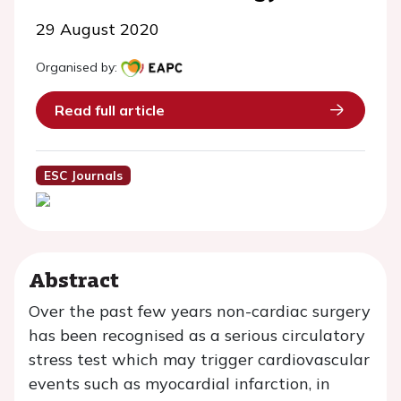
29 August 2020
Organised by:
Read full article
ESC Journals
Abstract
Over the past few years non-cardiac surgery
has been recognised as a serious circulatory
stress test which may trigger cardiovascular
events such as myocardial infarction, in