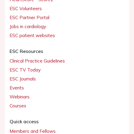
ESC Volunteers
ESC Partner Portal
Jobs in cardiology
ESC patient websites
ESC Resources
Clinical Practice Guidelines
ESC TV Today
ESC Journals
Events
Webinars
Courses
Quick access
Members and Fellows