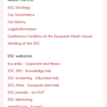
ESC Strategy
Our Governance
Our history
Legal information
Conference Facilities at the European Heart House
Working at the ESC
ESC websites
Escardio - Corporate and News
ESC 365 - Knowledge hub
ESC eLearning - Education hub
ESC Atlas - European data hub
ESC journals - on OUP
ESC Mentoring
HeartScore - Score2