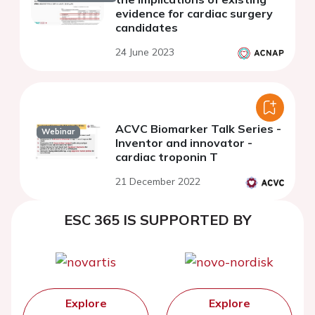
evidence for cardiac surgery
candidates
24 June 2023
ACVC Biomarker Talk Series -
Webinar
Inventor and innovator -
cardiac troponin T
21 December 2022
ESC 365 IS SUPPORTED BY
Explore
Explore