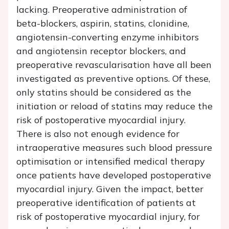
lacking. Preoperative administration of
beta-blockers, aspirin, statins, clonidine,
angiotensin-converting enzyme inhibitors
and angiotensin receptor blockers, and
preoperative revascularisation have all been
investigated as preventive options. Of these,
only statins should be considered as the
initiation or reload of statins may reduce the
risk of postoperative myocardial injury.
There is also not enough evidence for
intraoperative measures such blood pressure
optimisation or intensified medical therapy
once patients have developed postoperative
myocardial injury. Given the impact, better
preoperative identification of patients at
risk of postoperative myocardial injury, for