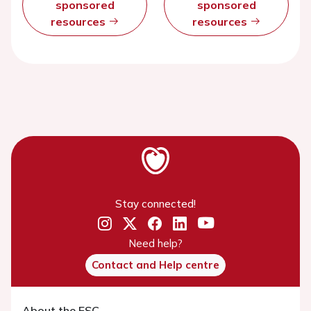
sponsored
sponsored
resources
resources
Stay connected!
Need help?
Contact and Help centre
About the ESC