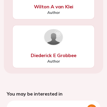
Wilton A van Klei
Author
Diederick E Grobbee
Author
You may be interested in