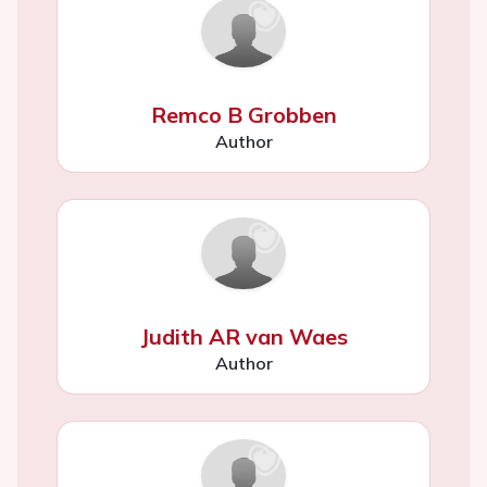
Remco B Grobben
Author
Judith AR van Waes
Author