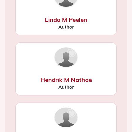
Linda M Peelen
Author
Hendrik M Nathoe
Author