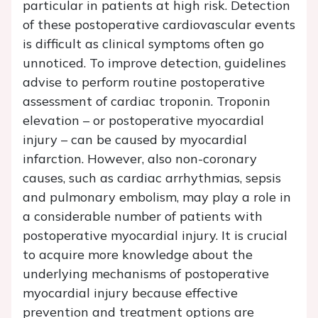
particular in patients at high risk. Detection
of these postoperative cardiovascular events
is difficult as clinical symptoms often go
unnoticed. To improve detection, guidelines
advise to perform routine postoperative
assessment of cardiac troponin. Troponin
elevation – or postoperative myocardial
injury – can be caused by myocardial
infarction. However, also non-coronary
causes, such as cardiac arrhythmias, sepsis
and pulmonary embolism, may play a role in
a considerable number of patients with
postoperative myocardial injury. It is crucial
to acquire more knowledge about the
underlying mechanisms of postoperative
myocardial injury because effective
prevention and treatment options are