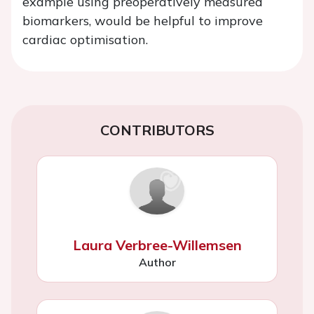
example using preoperatively measured
biomarkers, would be helpful to improve
cardiac optimisation.
CONTRIBUTORS
Laura Verbree-Willemsen
Author