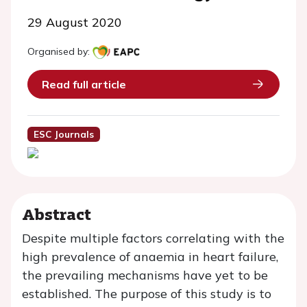
29 August 2020
Organised by:
Read full article
ESC Journals
Abstract
Despite multiple factors correlating with the
high prevalence of anaemia in heart failure,
the prevailing mechanisms have yet to be
established. The purpose of this study is to