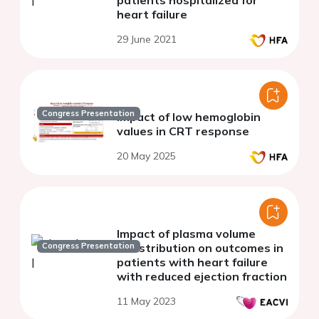
patients hospitalized for
heart failure
29 June 2021
Congress Presentation
Impact of low hemoglobin
values in CRT response
20 May 2025
Impact of plasma volume
Congress Presentation
redistribution on outcomes in
patients with heart failure
with reduced ejection fraction
11 May 2023