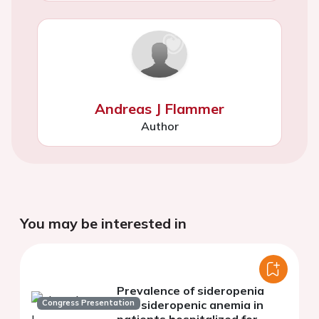
Andreas J Flammer
Author
You may be interested in
Prevalence of sideropenia
Congress Presentation
and sideropenic anemia in