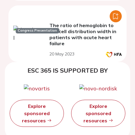
The ratio of hemoglobin to
Congress Presentation
red cell distribution width in
patients with acute heart
failure
20 May 2023
ESC 365 IS SUPPORTED BY
Explore
Explore
sponsored
sponsored
resources
resources