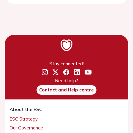
Stay connected!
Need help?
Contact and Help centre
About the ESC
ESC Strategy
Our Governance