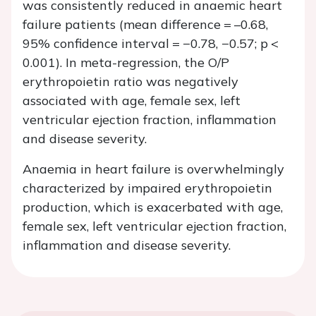
was consistently reduced in anaemic heart
failure patients (mean difference = –0.68,
95% confidence interval = −0.78, −0.57;
p
<
0.001). In meta-regression, the O/P
erythropoietin ratio was negatively
associated with age, female sex, left
ventricular ejection fraction, inflammation
and disease severity.
Anaemia in heart failure is overwhelmingly
characterized by impaired erythropoietin
production, which is exacerbated with age,
female sex, left ventricular ejection fraction,
inflammation and disease severity.