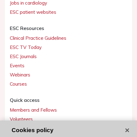
Jobs in cardiology
ESC patient websites
ESC Resources
Clinical Practice Guidelines
ESC TV Today
ESC Journals
Events
Webinars
Courses
Quick access
Members and Fellows
Volunteers
Patients
Cookies policy