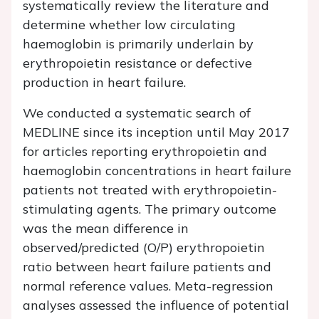
systematically review the literature and
determine whether low circulating
haemoglobin is primarily underlain by
erythropoietin resistance or defective
production in heart failure.
We conducted a systematic search of
MEDLINE since its inception until May 2017
for articles reporting erythropoietin and
haemoglobin concentrations in heart failure
patients not treated with erythropoietin-
stimulating agents. The primary outcome
was the mean difference in
observed/predicted (O/P) erythropoietin
ratio between heart failure patients and
normal reference values. Meta-regression
analyses assessed the influence of potential