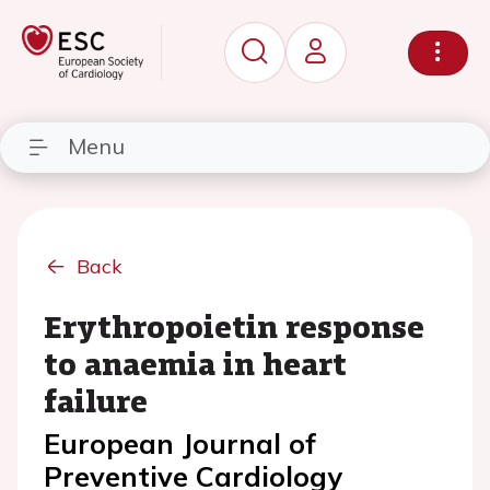
Menu
Back
Erythropoietin response
to anaemia in heart
failure
European Journal of
Preventive Cardiology