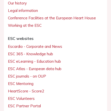
Our history
Legal information
Conference Facilities at the European Heart House
Working at the ESC
ESC websites
Escardio - Corporate and News
ESC 365 - Knowledge hub
ESC eLearning - Education hub
ESC Atlas - European data hub
ESC journals - on OUP
ESC Mentoring
HeartScore - Score2
ESC Volunteers
ESC Partner Portal