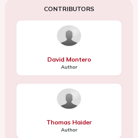
CONTRIBUTORS
David Montero
Author
Thomas Haider
Author