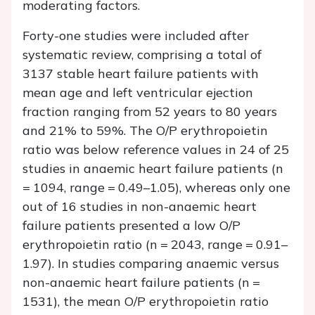
moderating factors.
Forty-one studies were included after
systematic review, comprising a total of
3137 stable heart failure patients with
mean age and left ventricular ejection
fraction ranging from 52 years to 80 years
and 21% to 59%. The O/P erythropoietin
ratio was below reference values in 24 of 25
studies in anaemic heart failure patients (
n
= 1094, range = 0.49–1.05), whereas only one
out of 16 studies in non-anaemic heart
failure patients presented a low O/P
erythropoietin ratio (
n =
2043, range = 0.91–
1.97). In studies comparing anaemic versus
non-anaemic heart failure patients (
n
=
1531), the mean O/P erythropoietin ratio