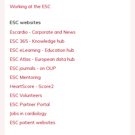
Working at the ESC
ESC websites
Escardio - Corporate and News
ESC 365 - Knowledge hub
ESC eLearning - Education hub
ESC Atlas - European data hub
ESC journals - on OUP
ESC Mentoring
HeartScore - Score2
ESC Volunteers
ESC Partner Portal
Jobs in cardiology
ESC patient websites