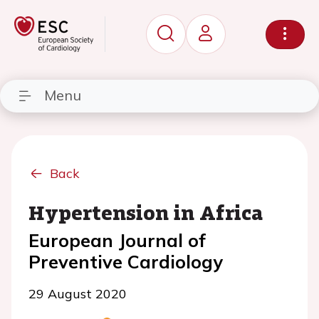
Menu
Back
Hypertension in Africa
European Journal of
Preventive Cardiology
29 August 2020