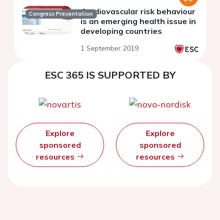
Cardiovascular risk behaviour
Congress Presentation
is an emerging health issue in
developing countries
1 September 2019
ESC 365 IS SUPPORTED BY
Explore
Explore
sponsored
sponsored
resources
resources