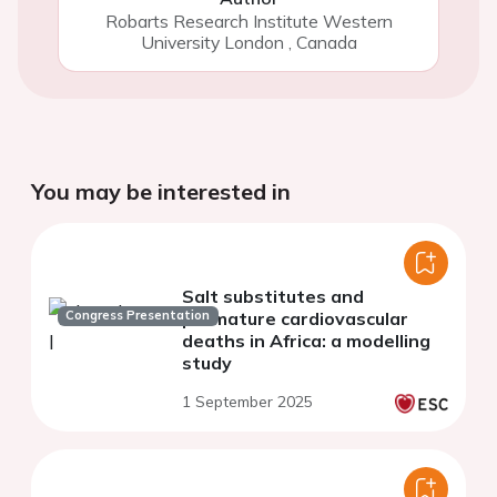
Robarts Research Institute Western
University London
,
Canada
You may be interested in
Salt substitutes and
Congress Presentation
premature cardiovascular
deaths in Africa: a modelling
study
1 September 2025