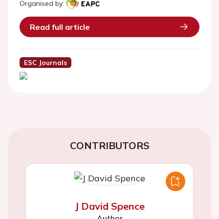
Organised by:
Read full article
ESC Journals
CONTRIBUTORS
J David Spence
Author