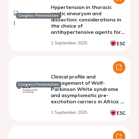
Hypertension in thoracic
aortic aneurysm and
Congress Presentation
dissection: considerations in
the choice of
antihypertensive agents for
the long-term management
1 September 2025
Clinical profile and
management of Wolf-
Congress Presentation
Parkinson White syndrome
and asymptomatic pre-
excitation carriers in Africa: A
multicenter pan African
1 September 2025
registry from 17 countries