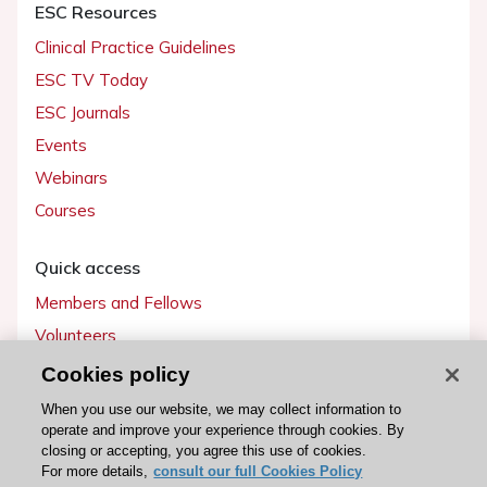
ESC Resources
Clinical Practice Guidelines
ESC TV Today
ESC Journals
Events
Webinars
Courses
Quick access
Members and Fellows
Volunteers
Patients
Cookies policy
Partners
When you use our website, we may collect information to
operate and improve your experience through cookies. By
Press
closing or accepting, you agree this use of cookies.
For more details,
consult our full Cookies Policy