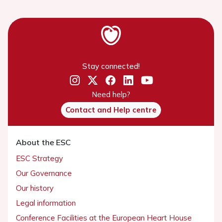
Stay connected!
Need help?
Contact and Help centre
About the ESC
ESC Strategy
Our Governance
Our history
Legal information
Conference Facilities at the European Heart House