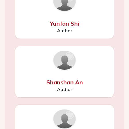
Yunfan Shi
Author
Shanshan An
Author