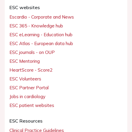
ESC websites
Escardio - Corporate and News
ESC 365 - Knowledge hub
ESC eLearning - Education hub
ESC Atlas - European data hub
ESC journals - on OUP
ESC Mentoring
HeartScore - Score2
ESC Volunteers
ESC Partner Portal
Jobs in cardiology
ESC patient websites
ESC Resources
Clinical Practice Guidelines