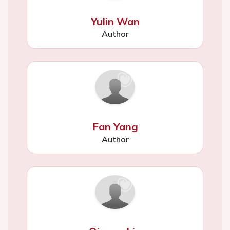
Yulin Wan
Author
Fan Yang
Author