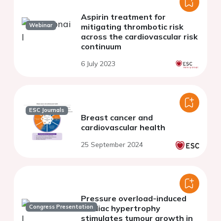
Aspirin treatment for
Webinar
mitigating thrombotic risk
across the cardiovascular risk
continuum
6 July 2023
ESC Journals
Breast cancer and
cardiovascular health
25 September 2024
Pressure overload-induced
Congress Presentation
cardiac hypertrophy
stimulates tumour growth in