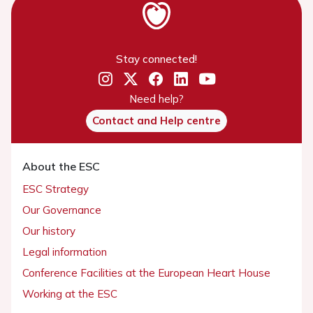
Stay connected!
Need help?
Contact and Help centre
About the ESC
ESC Strategy
Our Governance
Our history
Legal information
Conference Facilities at the European Heart House
Working at the ESC