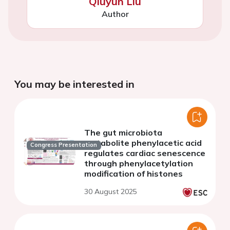
Qiuyun Liu
Author
You may be interested in
The gut microbiota
metabolite phenylacetic acid
Congress Presentation
regulates cardiac senescence
through phenylacetylation
modification of histones
30 August 2025