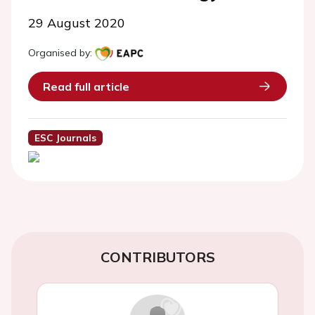
29 August 2020
Organised by:
Read full article
ESC Journals
CONTRIBUTORS