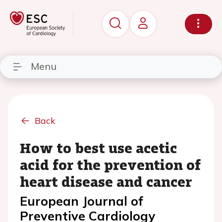
Menu
Back
How to best use acetic
acid for the prevention of
heart disease and cancer
European Journal of
Preventive Cardiology