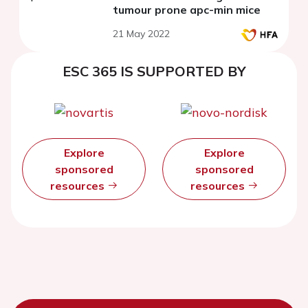
tumour prone apc-min mice
21 May 2022
ESC 365 IS SUPPORTED BY
Explore
Explore
sponsored
sponsored
resources
resources