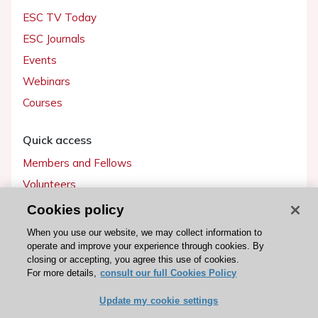
ESC TV Today
ESC Journals
Events
Webinars
Courses
Quick access
Members and Fellows
Volunteers
Patients
Cookies policy
Partners
When you use our website, we may collect information to
operate and improve your experience through cookies. By
Press
closing or accepting, you agree this use of cookies.
For more details,
consult our full Cookies Policy
Get involved
Update my cookie settings
Become a member