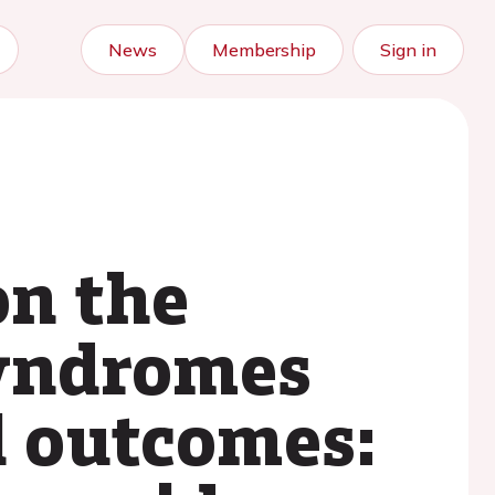
News
Membership
Sign in
on the
syndromes
l outcomes: