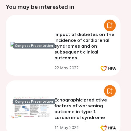
You may be interested in
Impact of diabetes on the
incidence of cardiorenal
syndromes and on
Congress Presentation
subsequent clinical
outcomes.
22 May 2022
Echographic predictive
Congress Presentation
factors of worsening
outcome in type 1
cardiorenal syndrome
11 May 2024