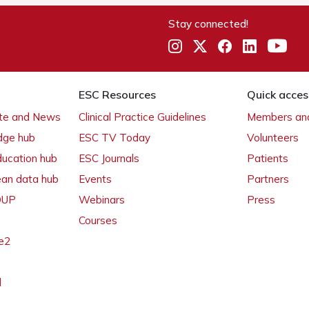
Stay connected!
ESC Resources
Quick acces
ate and News
Clinical Practice Guidelines
Members and
dge hub
ESC TV Today
Volunteers
ducation hub
ESC Journals
Patients
ean data hub
Events
Partners
 OUP
Webinars
Press
Courses
e2
l