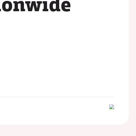
ionwide