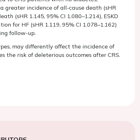
greater incidence of all-cause death (sHR
 death (sHR 1.145, 95% CI 1.080–1.214), ESKD
ation for HF (sHR 1.119, 95% CI 1.078–1.162)
ing follow-up.
pes, may differently affect the incidence of
 the risk of deleterious outcomes after CRS.
IBUTORS