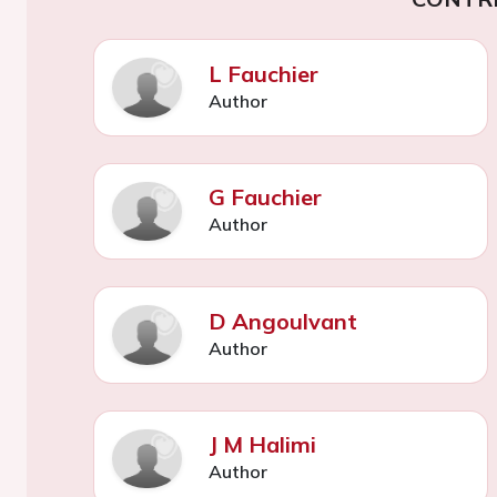
L Fauchier
Author
G Fauchier
Author
D Angoulvant
Author
J M Halimi
Author