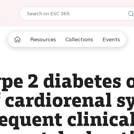
5
Resources
Collections
Events
pe 2 diabetes 
f cardiorenal 
equent clinica