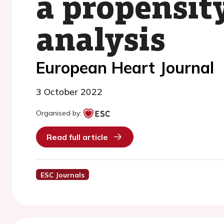
a propensit
analysis
European Heart Journal
3 October 2022
Organised by:
Read full article
ESC Journals