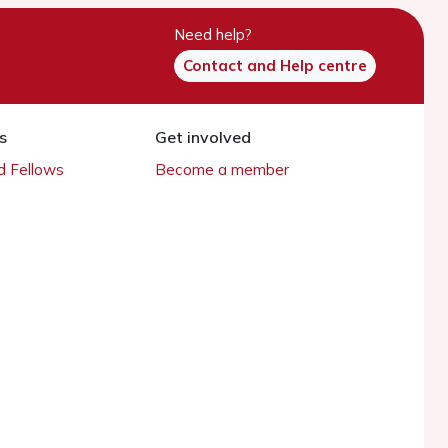
Need help?
Contact and Help centre
s
Get involved
 Fellows
Become a member