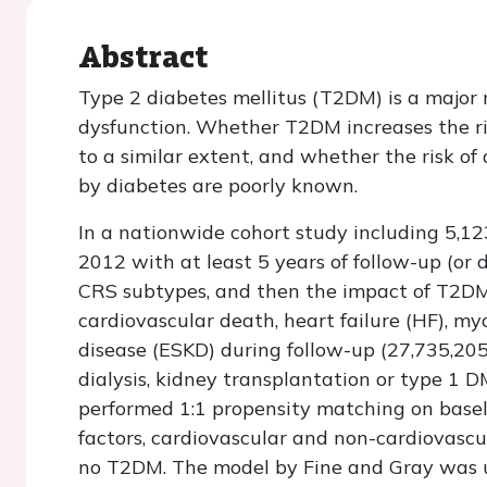
Abstract
Type 2 diabetes mellitus (T2DM) is a major r
dysfunction. Whether T2DM increases the ri
to a similar extent, and whether the risk of
by diabetes are poorly known.
In a nationwide cohort study including 5,12
2012 with at least 5 years of follow-up (or d
CRS subtypes, and then the impact of T2DM 
cardiovascular death, heart failure (HF), my
disease (ESKD) during follow-up (27,735,205
dialysis, kidney transplantation or type 1 
performed 1:1 propensity matching on baselin
factors, cardiovascular and non-cardiovascu
no T2DM. The model by Fine and Gray was us