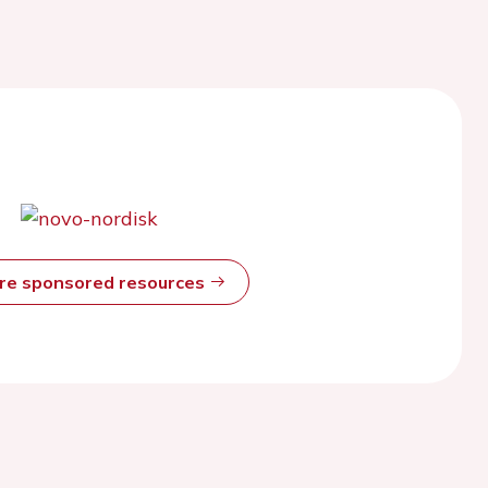
ore sponsored resources