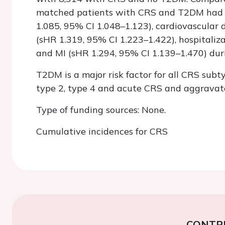
matched patients with CRS and T2DM had a 
1.085, 95% CI 1.048–1.123), cardiovascular
(sHR 1.319, 95% CI 1.223–1.422), hospitaliz
and MI (sHR 1.294, 95% CI 1.139–1.470) dur
T2DM is a major risk factor for all CRS subty
type 2, type 4 and acute CRS and aggravates
Type of funding sources: None.
Cumulative incidences for CRS
CONTR