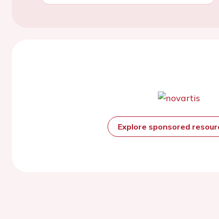
Explore sponsored resou