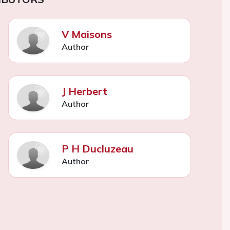
V Maisons
Author
J Herbert
Author
P H Ducluzeau
Author