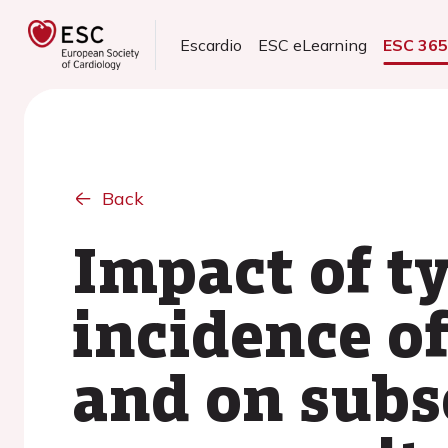
Escardio
ESC eLearning
ESC 36
Back
Impact of ty
incidence o
and on subs