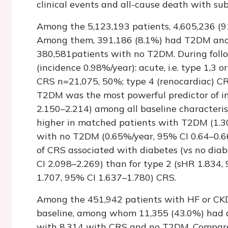
clinical events and all-cause death with sub
Among the 5,123,193 patients, 4,605,236 (9
Among them, 391,186 (8.1%) had T2DM and
380,581patients with no T2DM. During follo
(incidence 0.98%/year): acute, i.e. type 1,3 
CRS n=21,075, 50%; type 4 (renocardiac) CRS
T2DM was the most powerful predictor of in
2.150–2.214) among all baseline characteris
higher in matched patients with T2DM (1.30
with no T2DM (0.65%/year, 95% CI 0.64–0.66
of CRS associated with diabetes (vs no diab
CI 2.098–2.269) than for type 2 (sHR 1.834,
1.707, 95% CI 1.637–1.780) CRS.
Among the 451,942 patients with HF or CKD
baseline, among whom 11,355 (43.0%) had d
with 8,314 with CRS and no T2DM. Compare