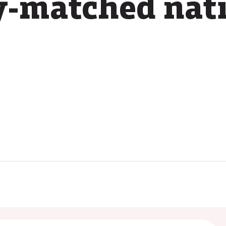
y-matched nat