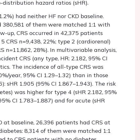
-distribution hazard ratios (sHR).
1.2%) had neither HF nor CKD baseline.
 380,581 of them were matched 1:1 with
w-up, CRS occurred in 42,375 patients
or 5 CRS n=9,438, 22%; type 2 (cardiorenal)
 n=11,862, 28%). In multivariable analysis,
cident CRS (any type, HR: 2.182, 95% CI
tics. The incidence of all-type CRS was
%/year, 95% CI 1.29–1.32) than in those
): sHR 1.905 (95% CI 1.867–1.943). The risk
etes) was higher for type 4 (sHR 2.182, 95%
 95% CI 1.783–1.887) and for acute (sHR
 at baseline, 26,396 patients had CRS at
iabetes: 8,314 of them were matched 1:1
d to CRS patients with no diabetes,