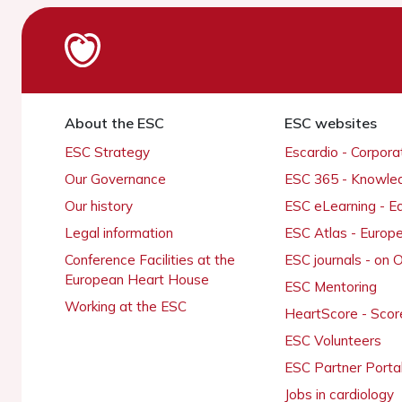
About the ESC
ESC websites
ESC Strategy
Escardio - Corpor
Our Governance
ESC 365 - Knowle
Our history
ESC eLearning - E
Legal information
ESC Atlas - Europ
Conference Facilities at the
ESC journals - on
European Heart House
ESC Mentoring
Working at the ESC
HeartScore - Scor
ESC Volunteers
ESC Partner Porta
Jobs in cardiology