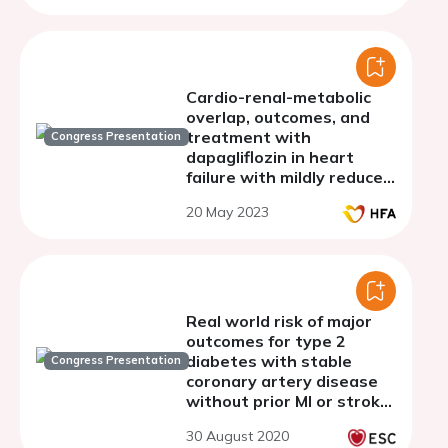
Cardio-renal-metabolic
overlap, outcomes, and
treatment with
Congress Presentation
dapagliflozin in heart
failure with mildly reduced
or preserved ejection
20 May 2023
fraction
Real world risk of major
outcomes for type 2
diabetes with stable
Congress Presentation
coronary artery disease
without prior MI or stroke
and THEMIS-like patients
30 August 2020
using the SNDS French