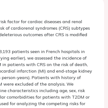
isk factor for cardiac diseases and renal
sk of cardiorenal syndromes (CRS) subtypes
 deleterious outcomes after CRS is modified
3,193 patients seen in French hospitals in
ying earlier), we assessed the incidence of
in patients with CRS on the risk of death,
ocardial infarction (MI) and end-stage kidney
 person-years). Patients with history of
DM were excluded of the analysis. We
e characteristics including age, sex, risk
lar comorbidities for patients with T2DM or
ed for analyzing the competing risks for