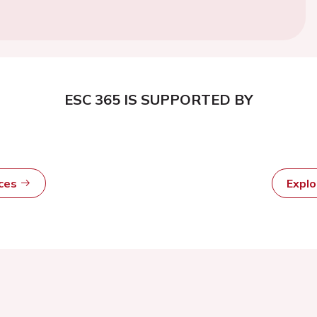
ESC 365 IS SUPPORTED BY
rces
Expl