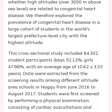
whether high altitudes (over 3000 m above
sea level) are related to congenital heart
disease. We therefore explored the
prevalence of congenital heart disease in a
large cohort of students in the world's
largest prefecture-level city with the
highest altitude.
This cross-sectional study included 84,302
student participants (boys 52.12%, girls
47.88%, with an average age of 10.62 ± 3.33
years). Data were extracted from the
screening results among different altitude
area schools in Nagqu from June 2016 to
August 2017. Students were first screened
by performing a physical examination
consisting of cardiac auscultations and