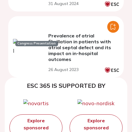
31 August 2024
disease: a meta-analysis
Prevalence of atrial
fibrillation in patients with
Congress Presentation
atrial septal defect and its
impact on in-hospital
outcomes
26 August 2023
ESC 365 IS SUPPORTED BY
Explore
Explore
sponsored
sponsored