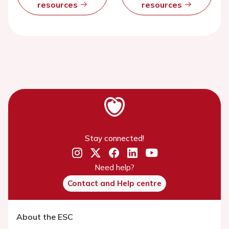
resources
resources
Stay connected!
Need help?
Contact and Help centre
About the ESC