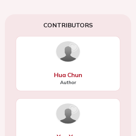
CONTRIBUTORS
Hua Chun
Author