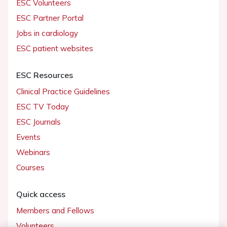
ESC Volunteers
ESC Partner Portal
Jobs in cardiology
ESC patient websites
ESC Resources
Clinical Practice Guidelines
ESC TV Today
ESC Journals
Events
Webinars
Courses
Quick access
Members and Fellows
Volunteers