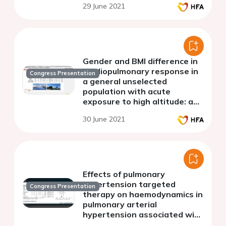
29 June 2021
Gender and BMI difference in
cardiopulmonary response in
Congress Presentation
a general unselected
population with acute
exposure to high altitude: a
screening study on a large
30 June 2021
cohort of subjects
Effects of pulmonary
hypertension targeted
Congress Presentation
therapy on haemodynamics in
pulmonary arterial
hypertension associated with
adult congenital heart