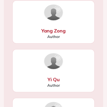
Yang Zong
Author
Yi Qu
Author