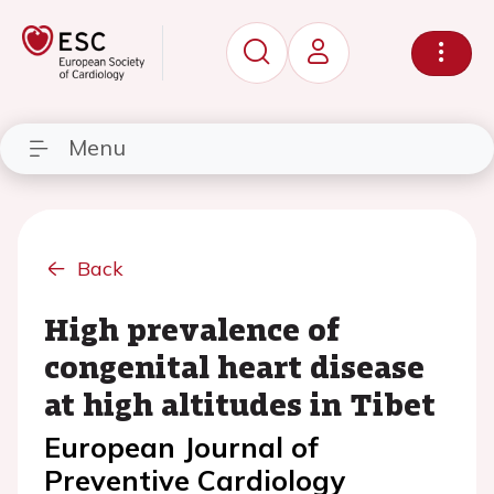
Menu
Back
High prevalence of
congenital heart disease
at high altitudes in Tibet
European Journal of
Preventive Cardiology