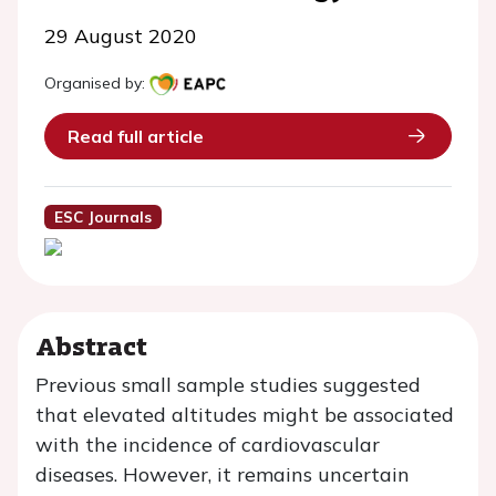
29 August 2020
Organised by:
Read full article
ESC Journals
Abstract
Previous small sample studies suggested
that elevated altitudes might be associated
with the incidence of cardiovascular
diseases. However, it remains uncertain