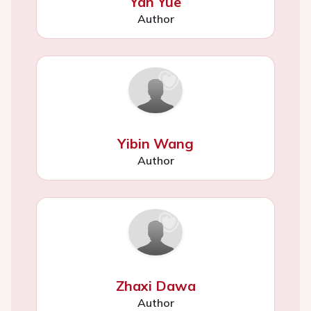
Yan Yue
Author
Yibin Wang
Author
Zhaxi Dawa
Author