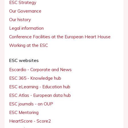
ESC Strategy
Our Governance
Our history
Legal information
Conference Facilities at the European Heart House
Working at the ESC
ESC websites
Escardio - Corporate and News
ESC 365 - Knowledge hub
ESC eLearning - Education hub
ESC Atlas - European data hub
ESC journals - on OUP
ESC Mentoring
HeartScore - Score2