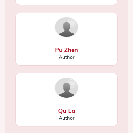
Pu Zhen
Author
Qu La
Author