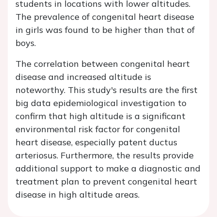
students in locations with lower altitudes.
The prevalence of congenital heart disease
in girls was found to be higher than that of
boys.
The correlation between congenital heart
disease and increased altitude is
noteworthy. This study's results are the first
big data epidemiological investigation to
confirm that high altitude is a significant
environmental risk factor for congenital
heart disease, especially patent ductus
arteriosus. Furthermore, the results provide
additional support to make a diagnostic and
treatment plan to prevent congenital heart
disease in high altitude areas.