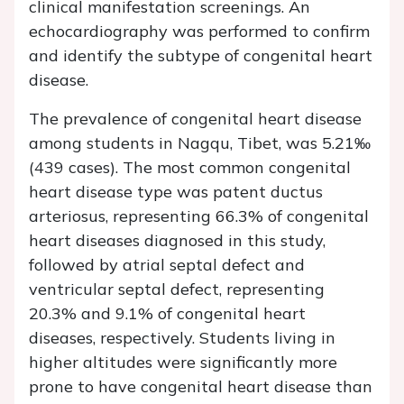
clinical manifestation screenings. An
echocardiography was performed to confirm
and identify the subtype of congenital heart
disease.
The prevalence of congenital heart disease
among students in Nagqu, Tibet, was 5.21‰
(439 cases). The most common congenital
heart disease type was patent ductus
arteriosus, representing 66.3% of congenital
heart diseases diagnosed in this study,
followed by atrial septal defect and
ventricular septal defect, representing
20.3% and 9.1% of congenital heart
diseases, respectively. Students living in
higher altitudes were significantly more
prone to have congenital heart disease than