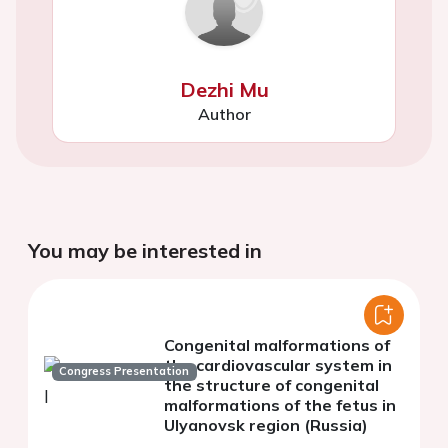
Dezhi Mu
Author
You may be interested in
Congenital malformations of
the cardiovascular system in
Congress Presentation
the structure of congenital
malformations of the fetus in
Ulyanovsk region (Russia)