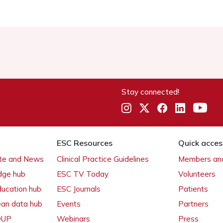
Stay connected!
ESC Resources
Quick acces
ate and News
Clinical Practice Guidelines
Members and
dge hub
ESC TV Today
Volunteers
ducation hub
ESC Journals
Patients
ean data hub
Events
Partners
 OUP
Webinars
Press