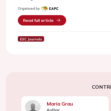
Organised by:
Read full article
ESC Journals
CONTR
María Grau
Author