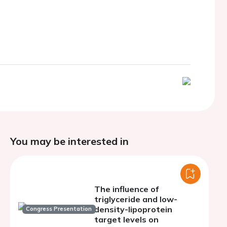
You may be interested in
The influence of
triglyceride and low-
density-lipoprotein
Congress Presentation
target levels on