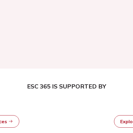
ESC 365 IS SUPPORTED BY
rces
Expl