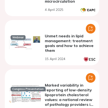
microcirculation
4 April 2025
Unmet needs in lipid
Webinar
management: treatment
goals and how to achieve
them
15 April 2024
Marked variability in
Congress Presentation
reporting of low-density
lipoprotein cholesterol
values: a national review
of pathology providers in