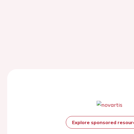
Explore sponsored resou