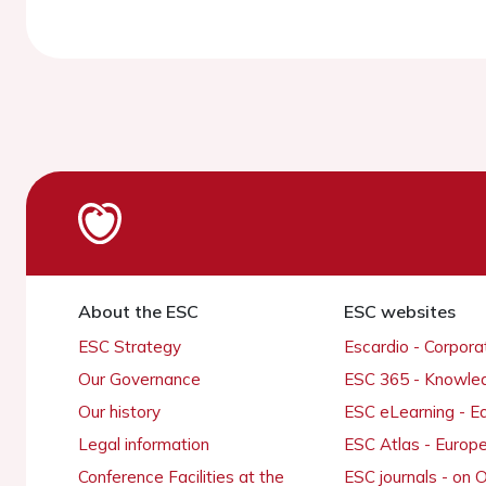
About the ESC
ESC websites
ESC Strategy
Escardio - Corpor
Our Governance
ESC 365 - Knowle
Our history
ESC eLearning - E
Legal information
ESC Atlas - Europ
Conference Facilities at the
ESC journals - on