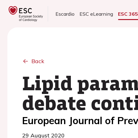
Escardio
ESC eLearning
ESC 36
Back
Lipid param
debate cont
European Journal of Prev
29 August 2020