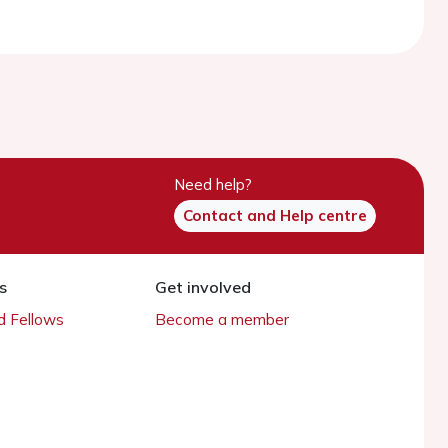
Need help?
Contact and Help centre
s
Get involved
 Fellows
Become a member