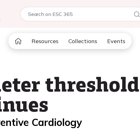
5
Resources
Collections
Events
eter threshold
inues
entive Cardiology