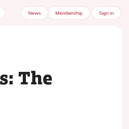
News
Membership
Sign in
s: The