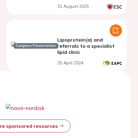
Australia
31 August 2025
Lipoprotein(a) and
referrals to a specialist
Congress Presentation
lipid clinic
25 April 2024
ore sponsored resources