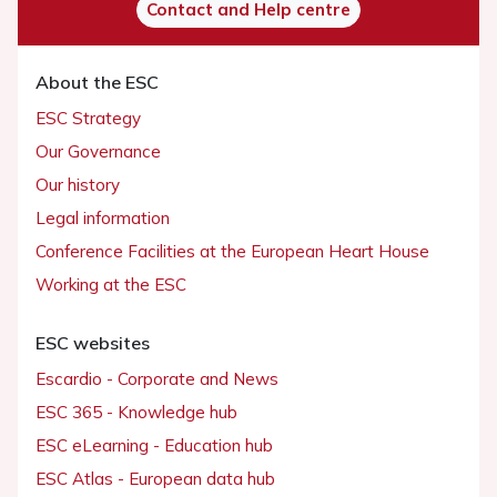
Contact and Help centre
About the ESC
ESC Strategy
Our Governance
Our history
Legal information
Conference Facilities at the European Heart House
Working at the ESC
ESC websites
Escardio - Corporate and News
ESC 365 - Knowledge hub
ESC eLearning - Education hub
ESC Atlas - European data hub