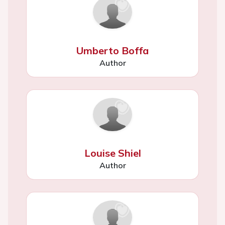
Umberto Boffa
Author
Louise Shiel
Author