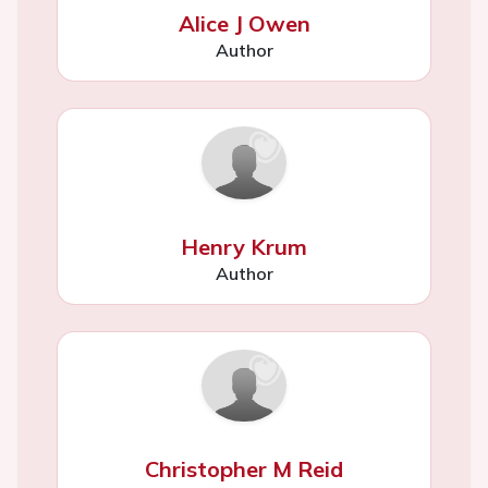
Alice J Owen
Author
Henry Krum
Author
Christopher M Reid