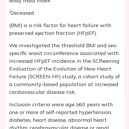
Body mass index
†
Deceased.
(BMI) is a risk factor for heart failure with
preserved ejection fraction (HFpEF).
We investigated the threshold BMI and sex-
specific waist circumference associated with
increased HFpEF incidence in the SCReening
Evaluation of the Evolution of New Heart
Failure (SCREEN-HF) study, a cohort study of
a community-based population at increased
cardiovascular disease risk.
Inclusion criteria were age ≥60 years with
one or more of self-reported hypertension,
diabetes, heart disease, abnormal heart
rhythm, cerebrovascular disease or renal