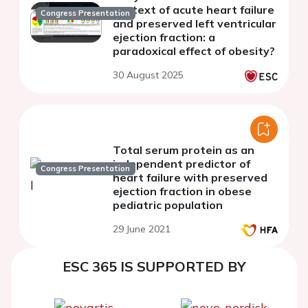
context of acute heart failure
Congress Presentation
and preserved left ventricular
ejection fraction: a
paradoxical effect of obesity?
30 August 2025
Total serum protein as an
independent predictor of
Congress Presentation
heart failure with preserved
ejection fraction in obese
pediatric population
29 June 2021
ESC 365 IS SUPPORTED BY