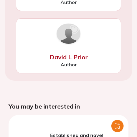
Author
David L Prior
Author
You may be interested in
Established and novel