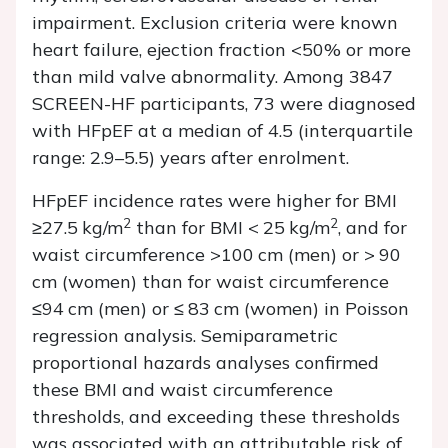
impairment. Exclusion criteria were known
heart failure, ejection fraction <50% or more
than mild valve abnormality. Among 3847
SCREEN-HF participants, 73 were diagnosed
with HFpEF at a median of 4.5 (interquartile
range: 2.9–5.5) years after enrolment.
HFpEF incidence rates were higher for BMI
2
2
≥27.5 kg/m
than for BMI < 25 kg/m
, and for
waist circumference >100 cm (men) or > 90
cm (women) than for waist circumference
≤94 cm (men) or ≤ 83 cm (women) in Poisson
regression analysis. Semiparametric
proportional hazards analyses confirmed
these BMI and waist circumference
thresholds, and exceeding these thresholds
was associated with an attributable risk of