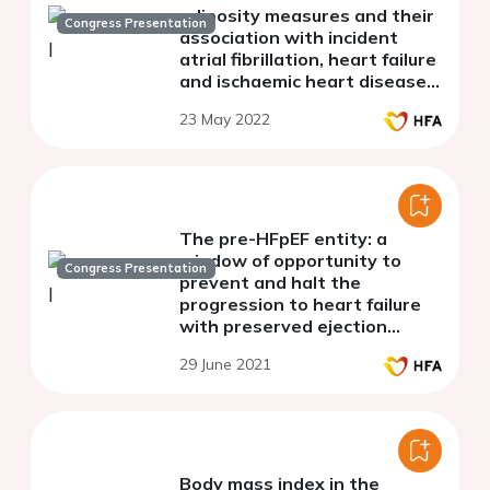
adiposity measures and their
Congress Presentation
association with incident
atrial fibrillation, heart failure
and ischaemic heart disease
in the general population
23 May 2022
The pre-HFpEF entity: a
window of opportunity to
Congress Presentation
prevent and halt the
progression to heart failure
with preserved ejection
fraction (HFpEF)
29 June 2021
Body mass index in the