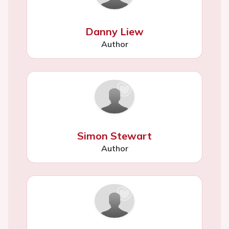
Danny Liew
Author
Simon Stewart
Author