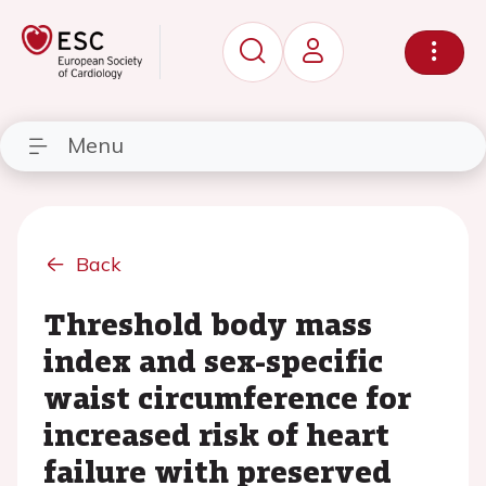
Menu
Back
Threshold body mass
index and sex-specific
waist circumference for
increased risk of heart
failure with preserved