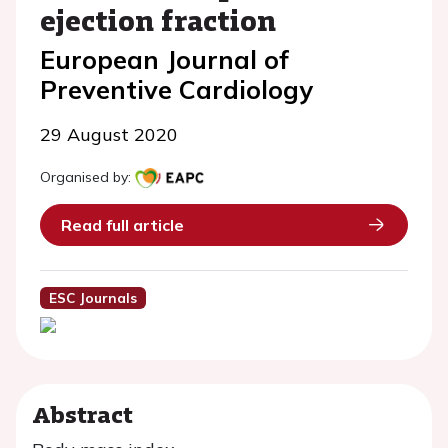
ejection fraction
European Journal of
Preventive Cardiology
29 August 2020
Organised by:
Read full article
ESC Journals
Abstract