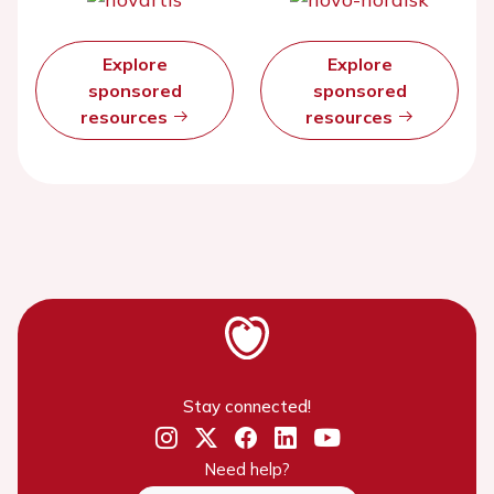
Explore
Explore
sponsored
sponsored
resources
resources
Stay connected!
Need help?