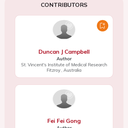
CONTRIBUTORS
Duncan J Campbell
Author
St. Vincent's Institute of Medical Research
Fitzroy
,
Australia
Fei Fei Gong
Author