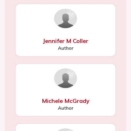
Jennifer M Coller
Author
Michele McGrady
Author