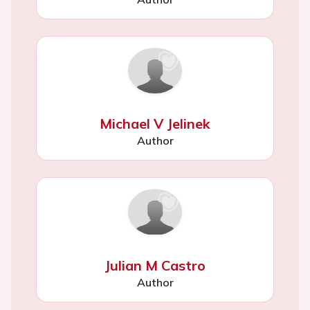
Michael V Jelinek
Author
Julian M Castro
Author