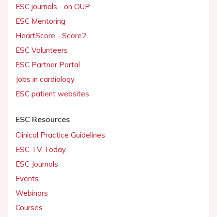
ESC journals - on OUP
ESC Mentoring
HeartScore - Score2
ESC Volunteers
ESC Partner Portal
Jobs in cardiology
ESC patient websites
ESC Resources
Clinical Practice Guidelines
ESC TV Today
ESC Journals
Events
Webinars
Courses