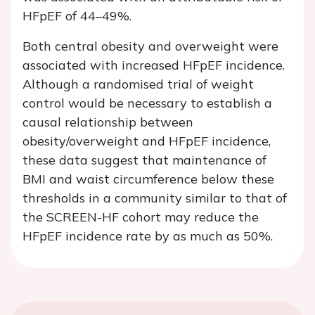
HFpEF of 44–49%.
Both central obesity and overweight were
associated with increased HFpEF incidence.
Although a randomised trial of weight
control would be necessary to establish a
causal relationship between
obesity/overweight and HFpEF incidence,
these data suggest that maintenance of
BMI and waist circumference below these
thresholds in a community similar to that of
the SCREEN-HF cohort may reduce the
HFpEF incidence rate by as much as 50%.