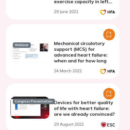
exercise capacity in left
ventricular assist device
29 June 2021
patients: a prospective
study
Mechanical circulatory
Webinar
support (MCS) for
advanced heart failure:
when and for how long
24 March 2022
Congress Presentation
Devices for better quality
of life with heart failure:
are we already convinced?
29 August 2022