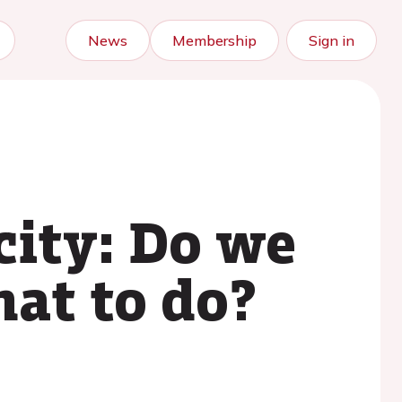
News
Membership
Sign in
city: Do we
at to do?