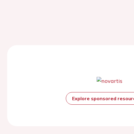
Explore sponsored resou