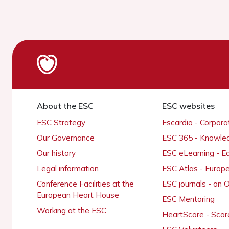
About the ESC
ESC websites
ESC Strategy
Escardio - Corpor
Our Governance
ESC 365 - Knowle
Our history
ESC eLearning - E
Legal information
ESC Atlas - Europ
Conference Facilities at the
ESC journals - on
European Heart House
ESC Mentoring
Working at the ESC
HeartScore - Scor