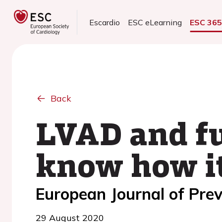
Escardio
ESC eLearning
ESC 36
Back
LVAD and fu
know how it
European Journal of Prev
29 August 2020