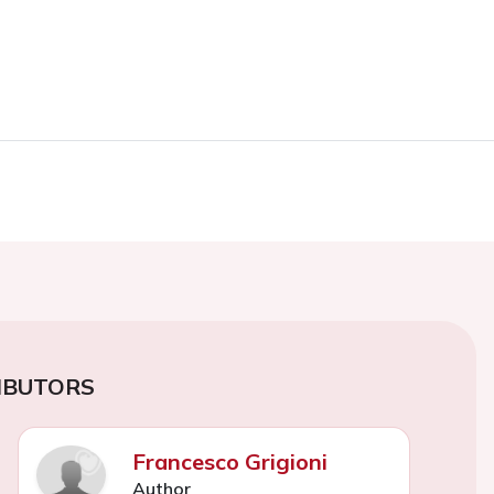
IBUTORS
Francesco Grigioni
Author