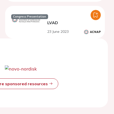
Congress Presentation
LVAD
23 June 2023
ore sponsored resources