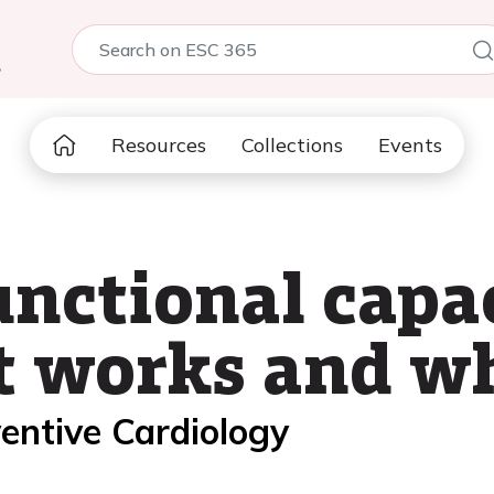
5
Resources
Collections
Events
nctional capa
 works and wh
entive Cardiology