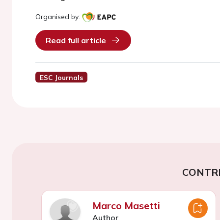
Organised by:
Read full article
ESC Journals
CONTR
Marco Masetti
Author