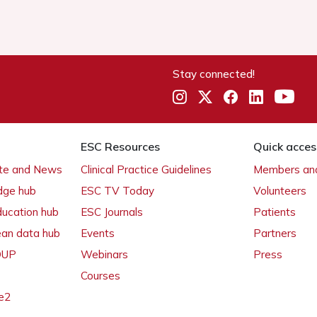
Stay connected!
ESC Resources
Quick acces
ate and News
Clinical Practice Guidelines
Members and
dge hub
ESC TV Today
Volunteers
ducation hub
ESC Journals
Patients
ean data hub
Events
Partners
 OUP
Webinars
Press
Courses
e2