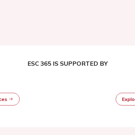
ESC 365 IS SUPPORTED BY
rces
Expl