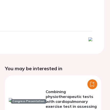
You may be interested in
Combining
physiotherapeutic tests
with cardiopulmonary
Congress Presentation
exercise test in assessing