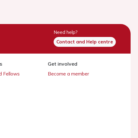
Need help?
Contact and Help centre
s
Get involved
 Fellows
Become a member