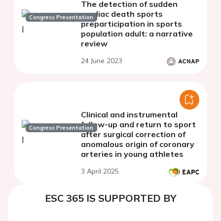
The detection of sudden
cardiac death sports
Congress Presentation
preparticipation in sports
population adult: a narrative
review
24 June 2023
Clinical and instrumental
follow-up and return to sport
Congress Presentation
after surgical correction of
anomalous origin of coronary
arteries in young athletes
3 April 2025
ESC 365 IS SUPPORTED BY