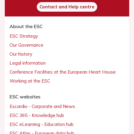
Contact and Help centre
About the ESC
ESC Strategy
Our Governance
Our history
Legal information
Conference Facilities at the European Heart House
Working at the ESC
ESC websites
Escardio - Corporate and News
ESC 365 - Knowledge hub
ESC eLearning - Education hub
ESC Atlas - European data hub