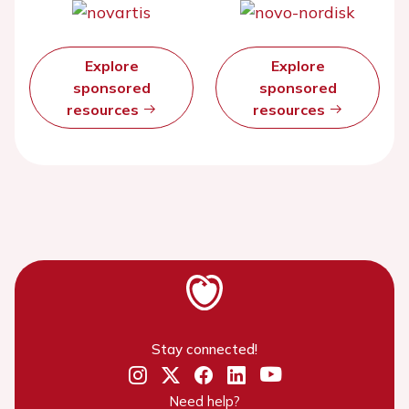
Explore
Explore
sponsored
sponsored
resources
resources
Stay connected!
Need help?