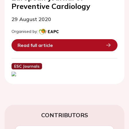
Preventive Cardiology
29 August 2020
Organised by:
Read full article
ESC Journals
CONTRIBUTORS