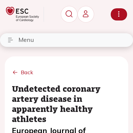
Menu
Back
Undetected coronary
artery disease in
apparently healthy
athletes
European Journal of