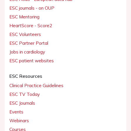
ESC journals - on OUP
ESC Mentoring
HeartScore - Score2
ESC Volunteers
ESC Partner Portal
Jobs in cardiology
ESC patient websites
ESC Resources
Clinical Practice Guidelines
ESC TV Today
ESC Journals
Events
Webinars
Courses