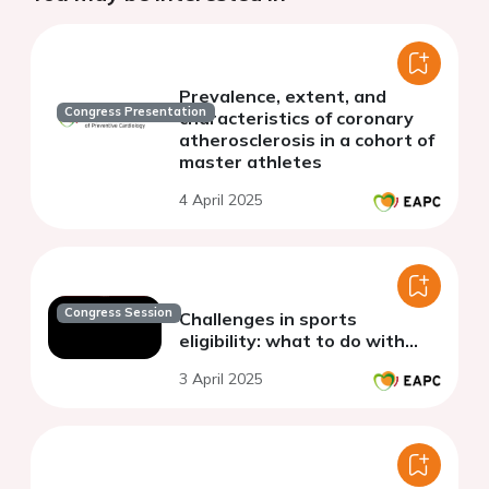
Prevalence, extent, and
Congress Presentation
characteristics of coronary
atherosclerosis in a cohort of
master athletes
4 April 2025
Congress Session
Challenges in sports
eligibility: what to do with…
3 April 2025