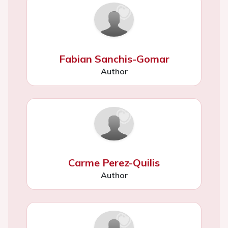
Fabian Sanchis-Gomar
Author
Carme Perez-Quilis
Author