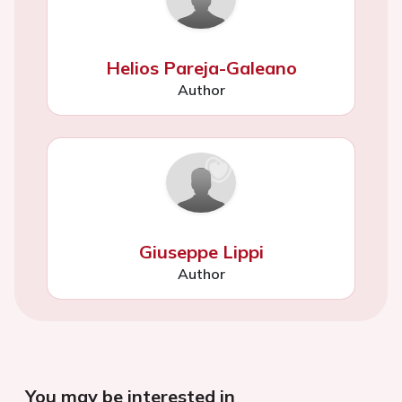
Helios Pareja-Galeano
Author
Giuseppe Lippi
Author
You may be interested in