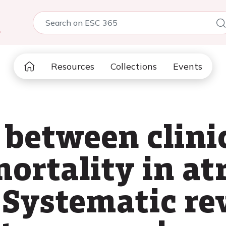
5
Resources
Collections
Events
 between clinic
ortality in atr
: Systematic r