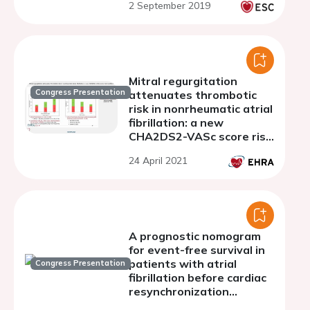
2 September 2019
Mitral regurgitation
Congress Presentation
attenuates thrombotic
risk in nonrheumatic atrial
fibrillation: a new
CHA2DS2-VASc score risk
modifier?
24 April 2021
A prognostic nomogram
for event-free survival in
patients with atrial
Congress Presentation
fibrillation before cardiac
resynchronization
therapy