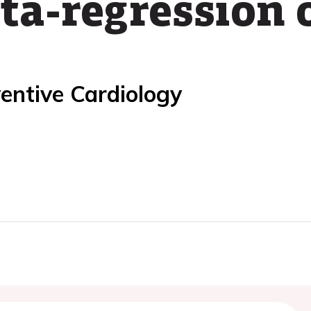
a-regression 
entive Cardiology