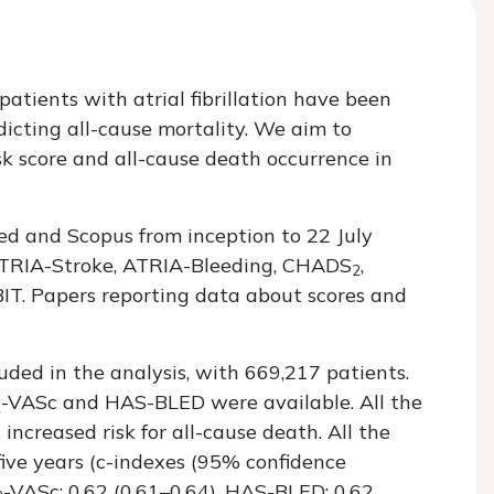
n patients with atrial fibrillation have been
icting all-cause mortality. We aim to
sk score and all-cause death occurrence in
d and Scopus from inception to 22 July
 ATRIA-Stroke, ATRIA-Bleeding, CHADS
,
2
. Papers reporting data about scores and
uded in the analysis, with 669,217 patients.
-VASc and HAS-BLED were available. All the
2
increased risk for all-cause death. All the
five years (c-indexes (95% confidence
-VASc: 0.62 (0.61–0.64), HAS-BLED: 0.62