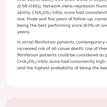
2
2
(0.58–0.66)). Network meta-regression found 
ability. CHA
DS
-VASc score had consistent
2
2
one, three and five years of follow-up; conve
being the best performing score (63% at one
years).
In atrial fibrillation patients, contemporary 
increased risk of all-cause death. Use of the
fibrillation patients could be considered as p
CHA
DS
-VASc score had consistently high 
2
2
and the highest probability of being the best