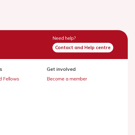
Need help?
Contact and Help centre
s
Get involved
 Fellows
Become a member