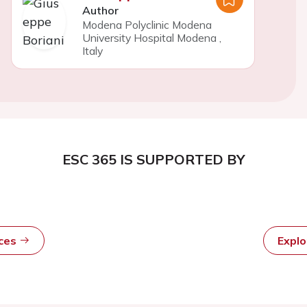
Author
Modena Polyclinic Modena
University Hospital Modena
,
Italy
ESC 365 IS SUPPORTED BY
rces
Expl