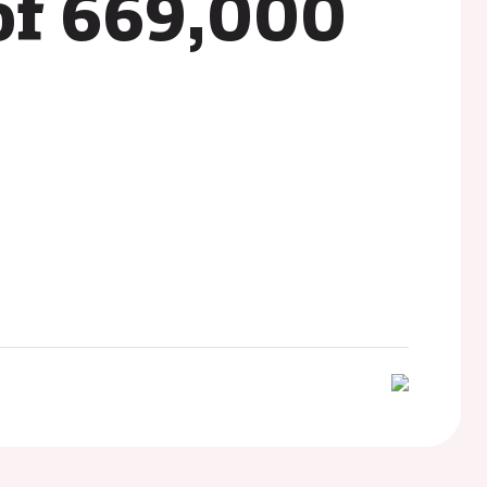
of 669,000