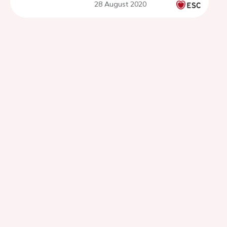
28 August 2020