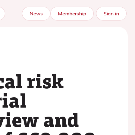
News
Membership
Sign in
al risk
ial
eview and