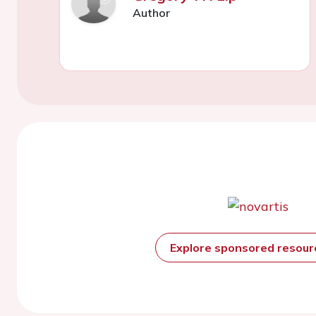
Author
Explore sponsored resou