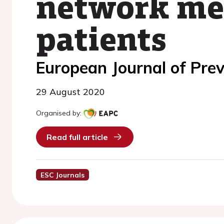
network met
patients
European Journal of Prev
29 August 2020
Organised by:
Read full article
ESC Journals