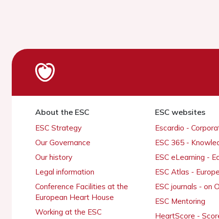
About the ESC
ESC websites
ESC Strategy
Escardio - Corpor
Our Governance
ESC 365 - Knowle
Our history
ESC eLearning - E
Legal information
ESC Atlas - Europ
Conference Facilities at the
ESC journals - on
European Heart House
ESC Mentoring
Working at the ESC
HeartScore - Scor