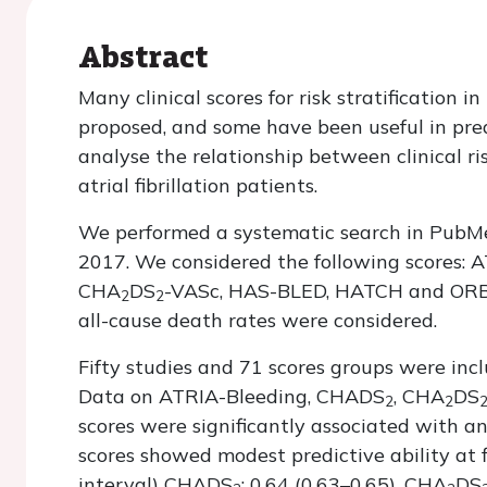
Abstract
Many clinical scores for risk stratification i
proposed, and some have been useful in pred
analyse the relationship between clinical ri
atrial fibrillation patients.
We performed a systematic search in PubMe
2017. We considered the following scores:
CHA
DS
-VASc, HAS-BLED, HATCH and ORBIT
2
2
all-cause death rates were considered.
Fifty studies and 71 scores groups were incl
Data on ATRIA-Bleeding, CHADS
, CHA
DS
2
2
scores were significantly associated with an 
scores showed modest predictive ability at 
interval) CHADS
: 0.64 (0.63–0.65), CHA
DS