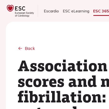
Escardio
ESC eLearning
ESC 36
Back
Association
scores and m
fibrillation