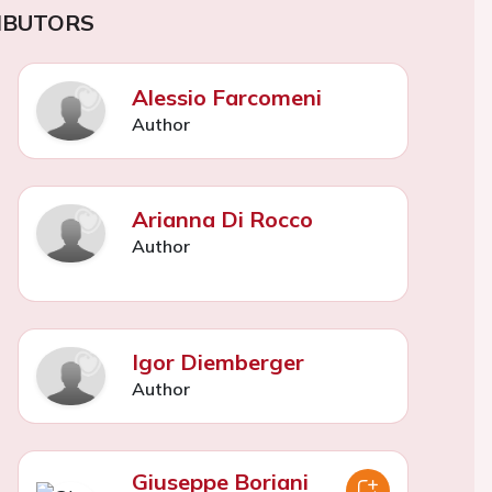
IBUTORS
Alessio Farcomeni
Author
Arianna Di Rocco
Author
Igor Diemberger
Author
Giuseppe Boriani