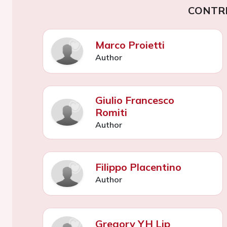
CONTR
Marco Proietti
Author
Giulio Francesco
Romiti
Author
Filippo Placentino
Author
Gregory YH Lip