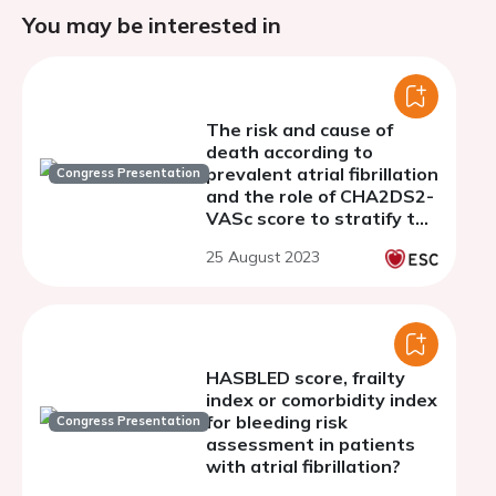
You may be interested in
The risk and cause of
death according to
prevalent atrial fibrillation
Congress Presentation
and the role of CHA2DS2-
VASc score to stratify the
risk of all-cause and
25 August 2023
cardiovascular death
HASBLED score, frailty
index or comorbidity index
for bleeding risk
Congress Presentation
assessment in patients
with atrial fibrillation?