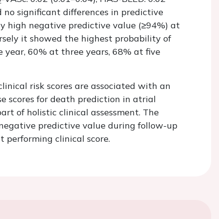
2
no significant differences in predictive
ly high negative predictive value (≥94%) at
rsely it showed the highest probability of
 year, 60% at three years, 68% at five
clinical risk scores are associated with an
se scores for death prediction in atrial
art of holistic clinical assessment. The
negative predictive value during follow-up
 performing clinical score.