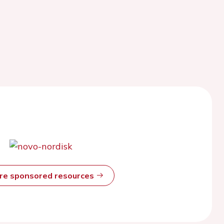
ore sponsored resources