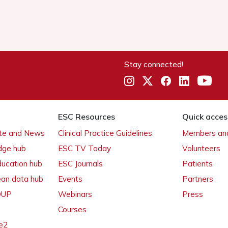
Stay connected!
ESC Resources
Quick acces
ate and News
Clinical Practice Guidelines
Members and
dge hub
ESC TV Today
Volunteers
ducation hub
ESC Journals
Patients
ean data hub
Events
Partners
 OUP
Webinars
Press
Courses
e2