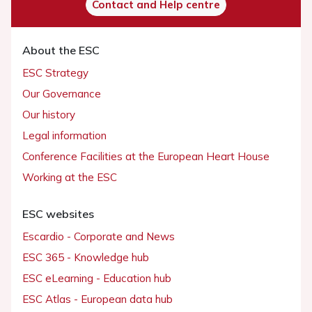
Contact and Help centre
About the ESC
ESC Strategy
Our Governance
Our history
Legal information
Conference Facilities at the European Heart House
Working at the ESC
ESC websites
Escardio - Corporate and News
ESC 365 - Knowledge hub
ESC eLearning - Education hub
ESC Atlas - European data hub