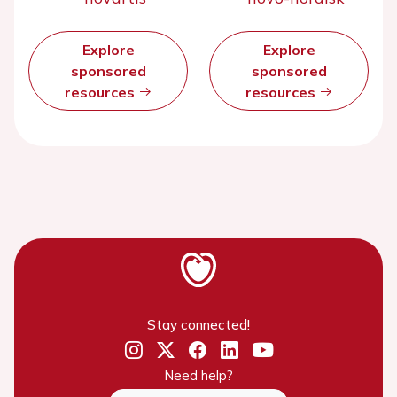
Explore
Explore
sponsored
sponsored
resources
resources
Stay connected!
Need help?