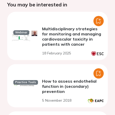
You may be interested in
Multidisciplinary strategies
Webinar
for monitoring and managing
cardiovascular toxicity in
patients with cancer
18 February 2025
How to assess endothelial
Practice Tools
function in (secondary)
prevention
5 November 2018