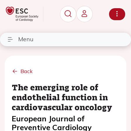
Menu
Back
The emerging role of
endothelial function in
cardiovascular oncology
European Journal of
Preventive Cardiology