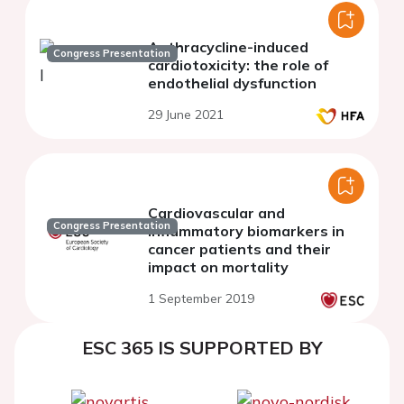
Anthracycline-induced
Congress Presentation
cardiotoxicity: the role of
endothelial dysfunction
29 June 2021
Cardiovascular and
Congress Presentation
inflammatory biomarkers in
cancer patients and their
impact on mortality
1 September 2019
ESC 365 IS SUPPORTED BY