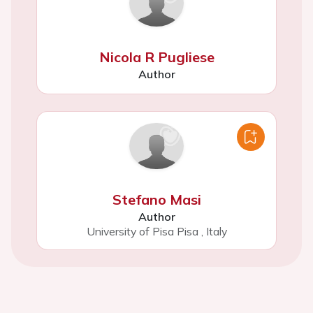
Nicola R Pugliese
Author
Stefano Masi
Author
University of Pisa Pisa
,
Italy