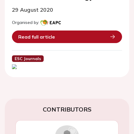
29 August 2020
Organised by:
Read full article
ESC Journals
CONTRIBUTORS