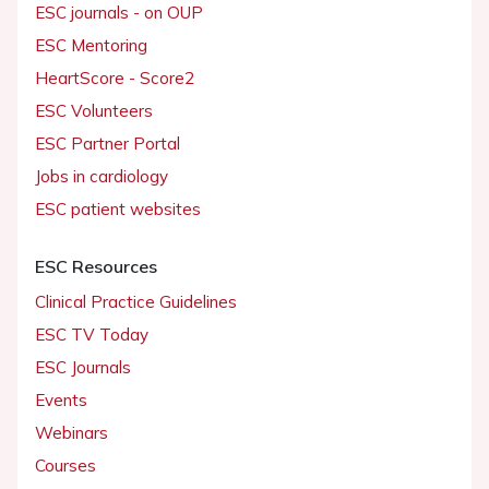
ESC journals - on OUP
ESC Mentoring
HeartScore - Score2
ESC Volunteers
ESC Partner Portal
Jobs in cardiology
ESC patient websites
ESC Resources
Clinical Practice Guidelines
ESC TV Today
ESC Journals
Events
Webinars
Courses