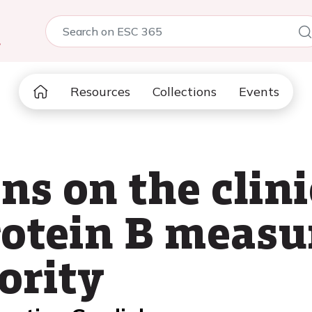
5
Resources
Collections
Events
ns on the clini
rotein B meas
ority