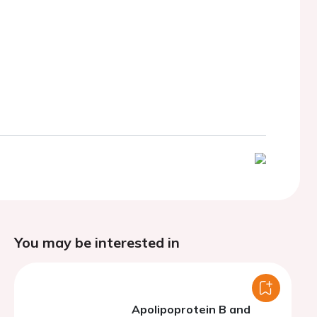
You may be interested in
Apolipoprotein B and