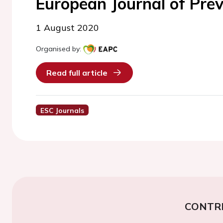
European Journal of Prev
1 August 2020
Organised by:
Read full article
ESC Journals
CONTR