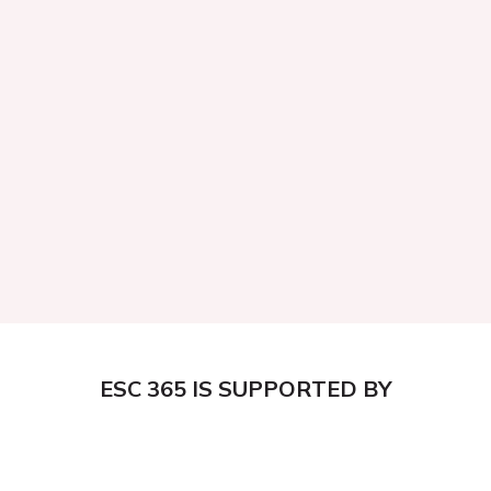
ESC 365 IS SUPPORTED BY