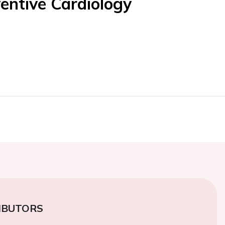
entive Cardiology
IBUTORS