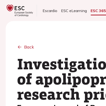
Escardio
ESC eLearning
ESC 36
Back
Investigatio
of apolipop
research pri