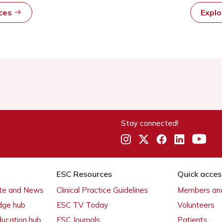
rces
Expl
Stay connected!
ESC Resources
Quick acces
ate and News
Clinical Practice Guidelines
Members and
dge hub
ESC TV Today
Volunteers
ducation hub
ESC Journals
Patients