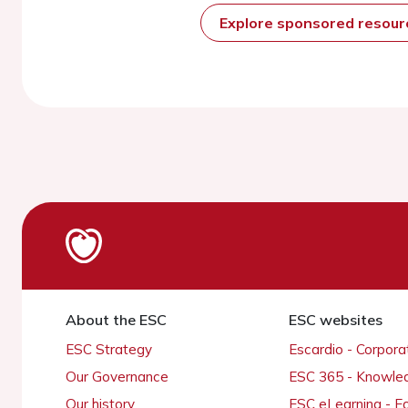
Explore sponsored resou
About the ESC
ESC websites
ESC Strategy
Escardio - Corpor
Our Governance
ESC 365 - Knowle
Our history
ESC eLearning - E