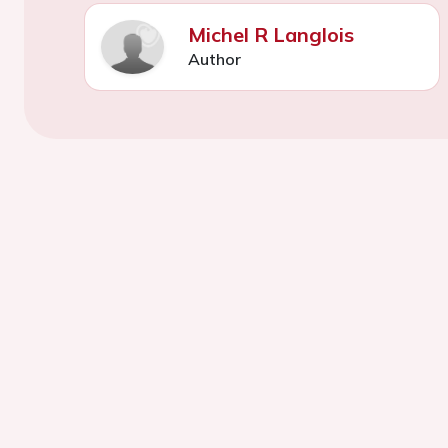
Michel R Langlois
Author