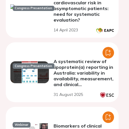
cardiovascular risk in
asymptomatic patients:
Congress Presentation
need for systematic
evaluation?
14 April 2023
A systematic review of
Congress Presentation
lipoprotein(a) reporting in
Australia: variability in
availability, measurement,
and clinical
recommendations
31 August 2025
Webinar
Biomarkers of clinical