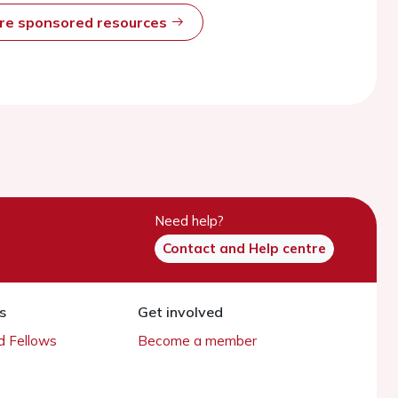
ore sponsored resources
Need help?
Contact and Help centre
s
Get involved
 Fellows
Become a member