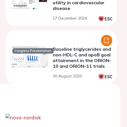
utility in cardiovascular
disease
17 December 2024
Baseline triglycerides and
Congress Presentation
non-HDL-C and apoB goal
attainment in the ORION-
10 and ORION-11 trials
30 August 2020