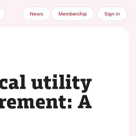
News
Membership
Sign in
cal utility
urement: A