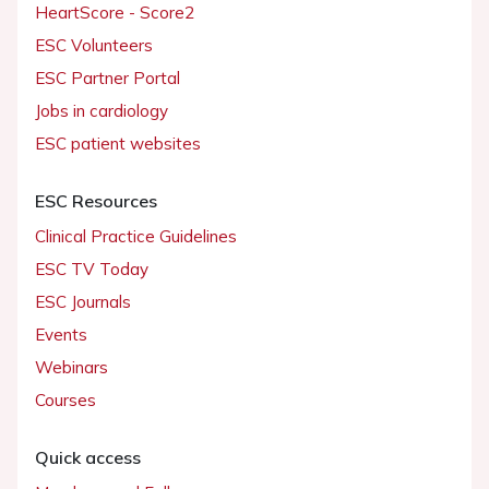
HeartScore - Score2
ESC Volunteers
ESC Partner Portal
Jobs in cardiology
ESC patient websites
ESC Resources
Clinical Practice Guidelines
ESC TV Today
ESC Journals
Events
Webinars
Courses
Quick access