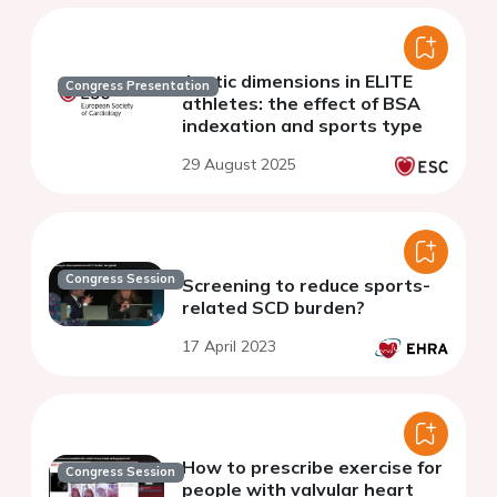
Aortic dimensions in ELITE
Congress Presentation
athletes: the effect of BSA
indexation and sports type
29 August 2025
Congress Session
Screening to reduce sports-
related SCD burden?
17 April 2023
How to prescribe exercise for
Congress Session
people with valvular heart