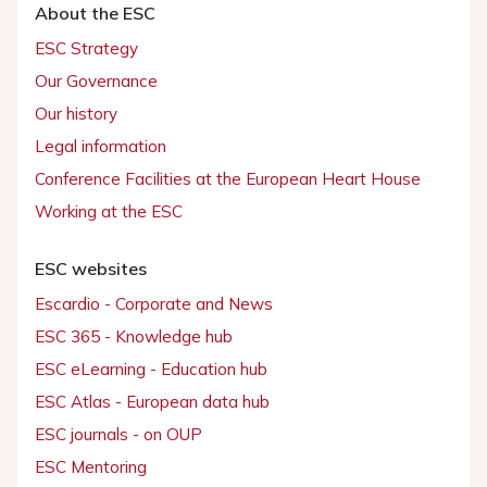
About the ESC
ESC Strategy
Our Governance
Our history
Legal information
Conference Facilities at the European Heart House
Working at the ESC
ESC websites
Escardio - Corporate and News
ESC 365 - Knowledge hub
ESC eLearning - Education hub
ESC Atlas - European data hub
ESC journals - on OUP
ESC Mentoring