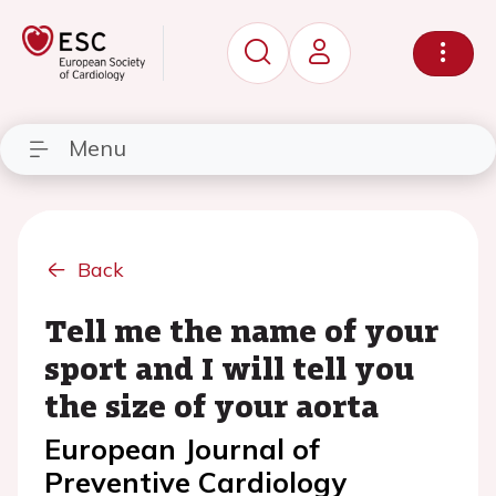
Menu
Back
Tell me the name of your
sport and I will tell you
the size of your aorta
European Journal of
Preventive Cardiology