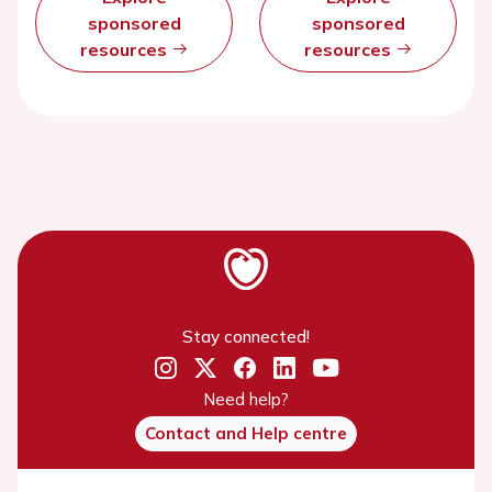
sponsored
sponsored
resources
resources
Stay connected!
Need help?
Contact and Help centre