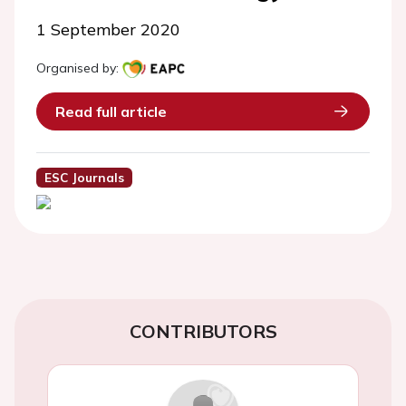
1 September 2020
Organised by:
Read full article
ESC Journals
CONTRIBUTORS