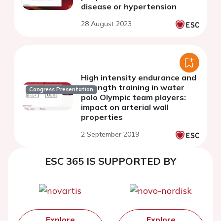
disease or hypertension
28 August 2023
High intensity endurance and
strength training in water
Congress Presentation
polo Olympic team players:
impact on arterial wall
properties
2 September 2019
ESC 365 IS SUPPORTED BY
Explore
Explore