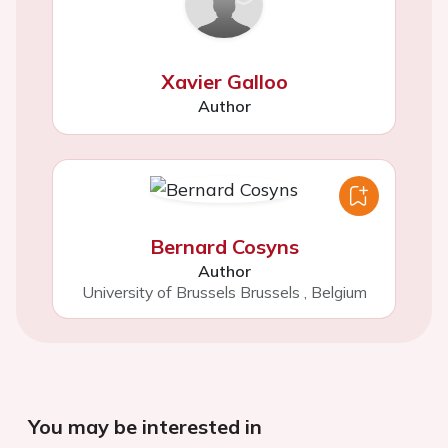
Xavier Galloo
Author
Bernard Cosyns
Author
University of Brussels Brussels
,
Belgium
You may be interested in