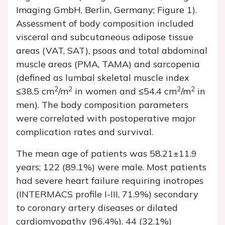
Imaging GmbH, Berlin, Germany; Figure 1).
Assessment of body composition included
visceral and subcutaneous adipose tissue
areas (VAT, SAT), psoas and total abdominal
muscle areas (PMA, TAMA) and sarcopenia
(defined as lumbal skeletal muscle index
2
2
2
2
≤38.5 cm
/m
in women and ≤54.4 cm
/m
in
men). The body composition parameters
were correlated with postoperative major
complication rates and survival.
The mean age of patients was 58.21±11.9
years; 122 (89.1%) were male. Most patients
had severe heart failure requiring inotropes
(INTERMACS profile I-III, 71.9%) secondary
to coronary artery diseases or dilated
cardiomyopathy (96.4%). 44 (32.1%)