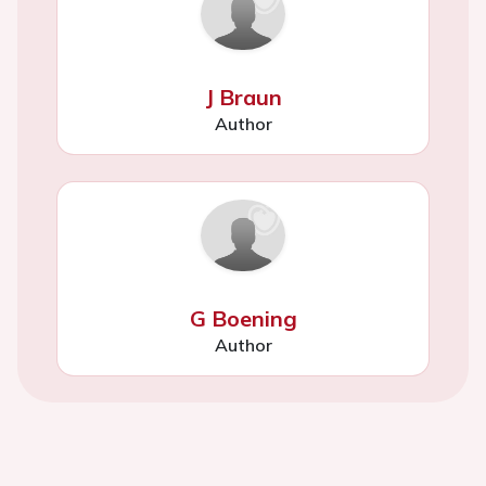
J Braun
Author
G Boening
Author