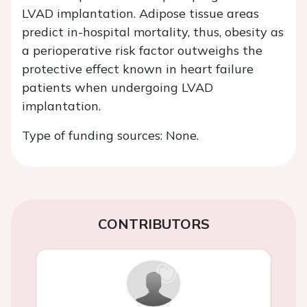
LVAD implantation. Adipose tissue areas
predict in-hospital mortality, thus, obesity as
a perioperative risk factor outweighs the
protective effect known in heart failure
patients when undergoing LVAD
implantation.
Type of funding sources: None.
CONTRIBUTORS