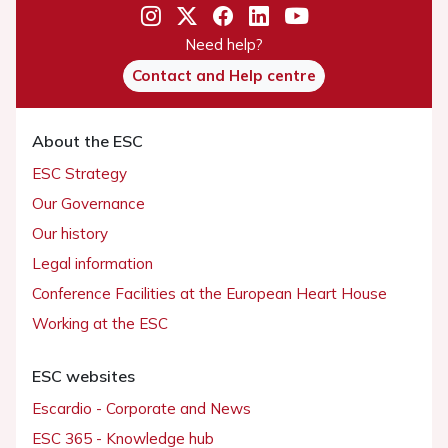
Need help?
Contact and Help centre
About the ESC
ESC Strategy
Our Governance
Our history
Legal information
Conference Facilities at the European Heart House
Working at the ESC
ESC websites
Escardio - Corporate and News
ESC 365 - Knowledge hub