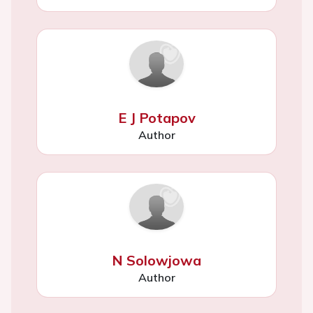
E J Potapov
Author
N Solowjowa
Author