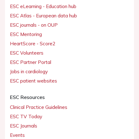
ESC eLearning - Education hub
ESC Atlas - European data hub
ESC journals - on OUP
ESC Mentoring
HeartScore - Score2
ESC Volunteers
ESC Partner Portal
Jobs in cardiology
ESC patient websites
ESC Resources
Clinical Practice Guidelines
ESC TV Today
ESC Journals
Events