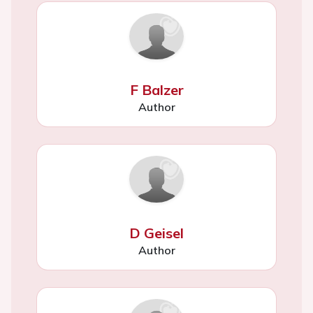
F Balzer
Author
D Geisel
Author