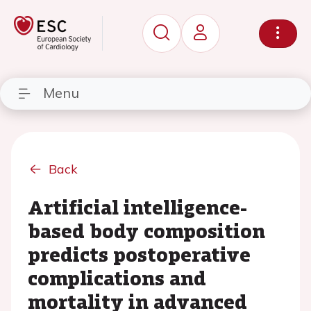
Menu
Back
Artificial intelligence-
based body composition
predicts postoperative
complications and
mortality in advanced