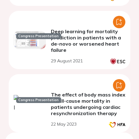
Deep learning for mortality
Congress Presentation
prediction in patients with a
de-novo or worsened heart
failure
29 August 2021
The effect of body mass index
Congress Presentation
on all-cause mortality in
patients undergoing cardiac
resynchronization therapy
22 May 2023