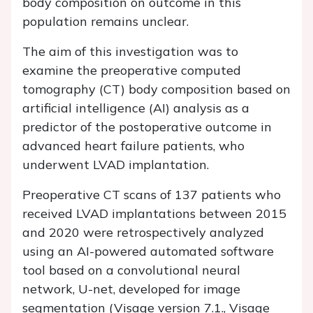
body composition on outcome in this
population remains unclear.
The aim of this investigation was to
examine the preoperative computed
tomography (CT) body composition based on
artificial intelligence (AI) analysis as a
predictor of the postoperative outcome in
advanced heart failure patients, who
underwent LVAD implantation.
Preoperative CT scans of 137 patients who
received LVAD implantations between 2015
and 2020 were retrospectively analyzed
using an AI-powered automated software
tool based on a convolutional neural
network, U-net, developed for image
segmentation (Visage version 7.1., Visage