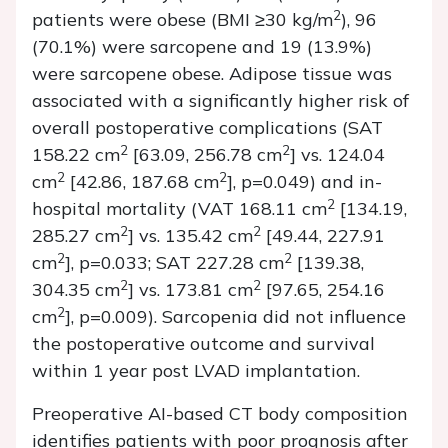
2
patients were obese (BMI ≥30 kg/m
), 96
(70.1%) were sarcopene and 19 (13.9%)
were sarcopene obese. Adipose tissue was
associated with a significantly higher risk of
overall postoperative complications (SAT
2
2
158.22 cm
[63.09, 256.78 cm
] vs. 124.04
2
2
cm
[42.86, 187.68 cm
], p=0.049) and in-
2
hospital mortality (VAT 168.11 cm
[134.19,
2
2
285.27 cm
] vs. 135.42 cm
[49.44, 227.91
2
2
cm
], p=0.033; SAT 227.28 cm
[139.38,
2
2
304.35 cm
] vs. 173.81 cm
[97.65, 254.16
2
cm
], p=0.009). Sarcopenia did not influence
the postoperative outcome and survival
within 1 year post LVAD implantation.
Preoperative AI-based CT body composition
identifies patients with poor prognosis after