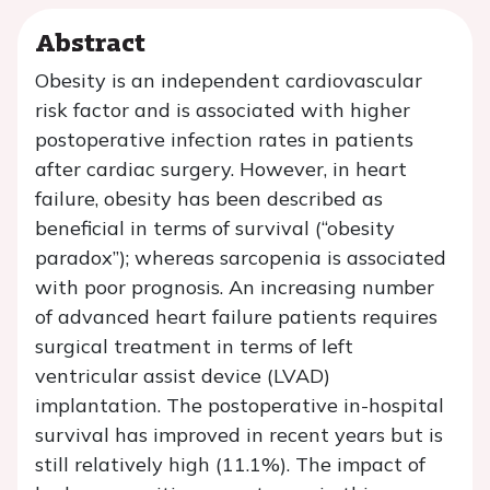
Abstract
Obesity is an independent cardiovascular
risk factor and is associated with higher
postoperative infection rates in patients
after cardiac surgery. However, in heart
failure, obesity has been described as
beneficial in terms of survival (“obesity
paradox”); whereas sarcopenia is associated
with poor prognosis. An increasing number
of advanced heart failure patients requires
surgical treatment in terms of left
ventricular assist device (LVAD)
implantation. The postoperative in-hospital
survival has improved in recent years but is
still relatively high (11.1%). The impact of