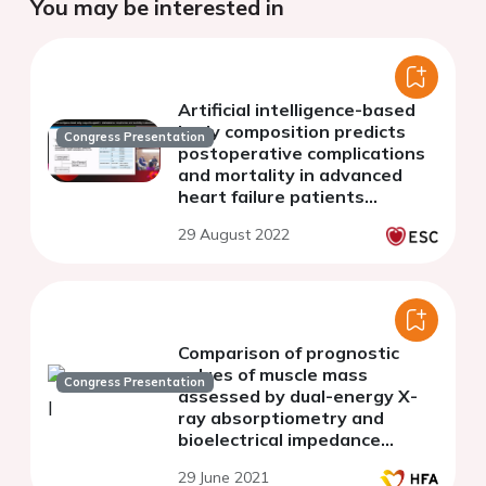
You may be interested in
Artificial intelligence-based
body composition predicts
Congress Presentation
postoperative complications
and mortality in advanced
heart failure patients
receiving long-term
29 August 2022
mechanical circulatory
support
Comparison of prognostic
values of muscle mass
Congress Presentation
assessed by dual-energy X-
ray absorptiometry and
bioelectrical impedance
analysis in old hospitalized
29 June 2021
patients with heart failure