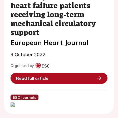
heart failure patients
receiving long-term
mechanical circulatory
support
European Heart Journal
3 October 2022
Organised by:
Read full article
ESC Journals