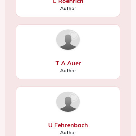
L Roehrich
Author
T A Auer
Author
U Fehrenbach
Author