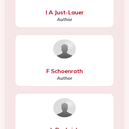
I A Just-Lauer
Author
F Schoenrath
Author