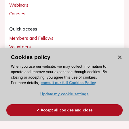
Webinars
Courses
Quick access
Members and Fellows
Volunteers
Patients
Cookies policy
Partners
When you use our website, we may collect information to
operate and improve your experience through cookies. By
Press
closing or accepting, you agree this use of cookies.
For more details,
consult our full Cookies Policy
Get involved
Update my cookie settings
Become a member
Accept all cookies and close
© 2026 ESC. All rights reserved