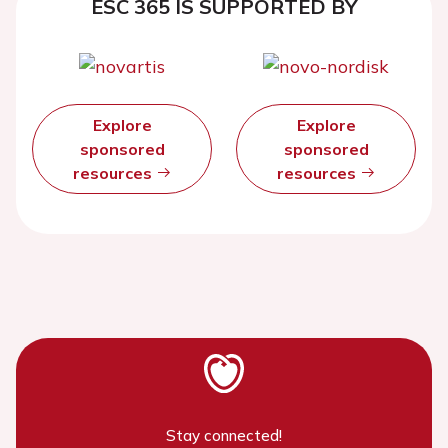
ESC 365 IS SUPPORTED BY
Explore
Explore
sponsored
sponsored
resources
resources
Stay connected!