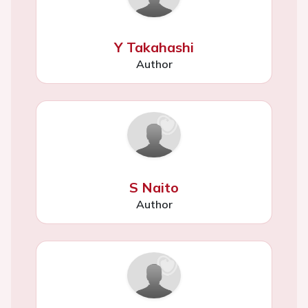
Y Takahashi
Author
S Naito
Author