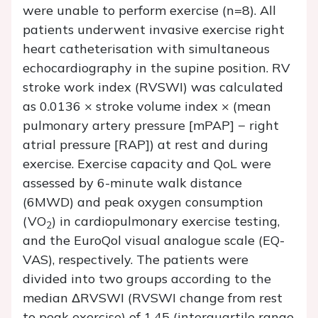
were unable to perform exercise (n=8). All
patients underwent invasive exercise right
heart catheterisation with simultaneous
echocardiography in the supine position. RV
stroke work index (RVSWI) was calculated
as 0.0136 × stroke volume index × (mean
pulmonary artery pressure [mPAP] − right
atrial pressure [RAP]) at rest and during
exercise. Exercise capacity and QoL were
assessed by 6-minute walk distance
(6MWD) and peak oxygen consumption
(VO
) in cardiopulmonary exercise testing,
2
and the EuroQol visual analogue scale (EQ-
VAS), respectively. The patients were
divided into two groups according to the
median ΔRVSWI (RVSWI change from rest
to peak exercise) of 1.45 (interquartile range