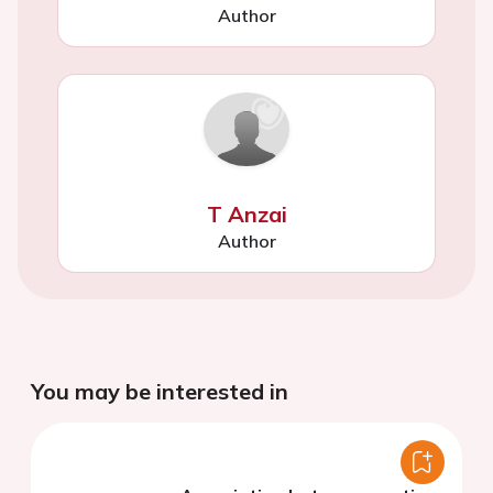
Author
T Anzai
Author
You may be interested in