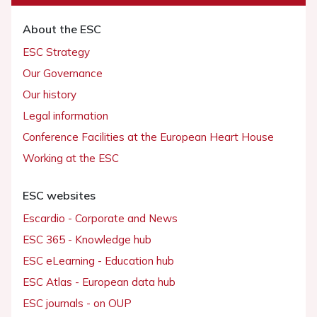
About the ESC
ESC Strategy
Our Governance
Our history
Legal information
Conference Facilities at the European Heart House
Working at the ESC
ESC websites
Escardio - Corporate and News
ESC 365 - Knowledge hub
ESC eLearning - Education hub
ESC Atlas - European data hub
ESC journals - on OUP