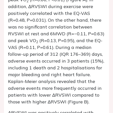
2
addition, ΔRVSWI during exercise were
positively correlated with the EQ-VAS
(R=0.48, P=0.031). On the other hand, there
was no significant correlation between
RVSWI at rest and 6MWD (R=−0.11, P=0.63)
and peak VO
(R=0.13, P=0.95), and the EQ-
2
VAS (R=0.11, P=0.61). During a median
follow-up period of 312 (IQR 176–369) days,
adverse events occurred in 3 patients (15%),
including 1 death and 2 hospitalisations for
major bleeding and right heart failure.
Kaplan-Meier analysis revealed that the
adverse events more frequently occurred in
patients with lower ΔRVSWI compared to
those with higher ΔRVSWI (Figure B).
ΔRVSWI was positively correlated with