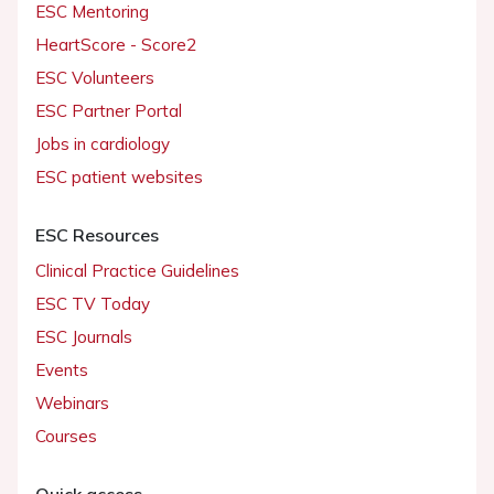
ESC Mentoring
HeartScore - Score2
ESC Volunteers
ESC Partner Portal
Jobs in cardiology
ESC patient websites
ESC Resources
Clinical Practice Guidelines
ESC TV Today
ESC Journals
Events
Webinars
Courses