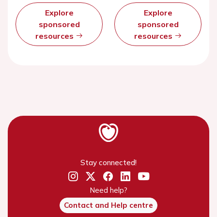
Explore
Explore
sponsored
sponsored
resources
resources
Stay connected!
Need help?
Contact and Help centre