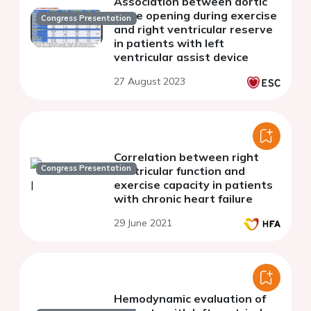
Association between aortic
valve opening during exercise
Congress Presentation
and right ventricular reserve
in patients with left
ventricular assist device
27 August 2023
Correlation between right
Congress Presentation
ventricular function and
exercise capacity in patients
with chronic heart failure
29 June 2021
Hemodynamic evaluation of