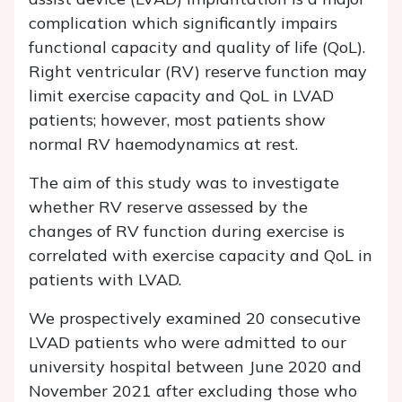
complication which significantly impairs
functional capacity and quality of life (QoL).
Right ventricular (RV) reserve function may
limit exercise capacity and QoL in LVAD
patients; however, most patients show
normal RV haemodynamics at rest.
The aim of this study was to investigate
whether RV reserve assessed by the
changes of RV function during exercise is
correlated with exercise capacity and QoL in
patients with LVAD.
We prospectively examined 20 consecutive
LVAD patients who were admitted to our
university hospital between June 2020 and
November 2021 after excluding those who