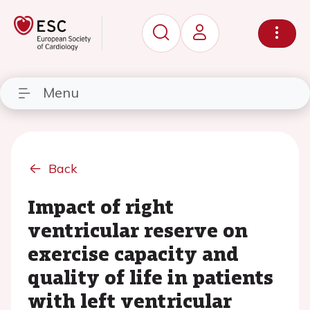
Menu
Back
Impact of right
ventricular reserve on
exercise capacity and
quality of life in patients
with left ventricular