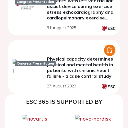
patients with left ventricular
Congress Presentation
assist device during exercise
stress echocardiography and
cardiopulmonary exercise
testing
31 August 2025
Physical capacity determines
Congress Presentation
physical and mental health in
patients with chronic heart
failure - a case control study
27 August 2023
ESC 365 IS SUPPORTED BY