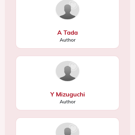
A Tada
Author
Y Mizuguchi
Author