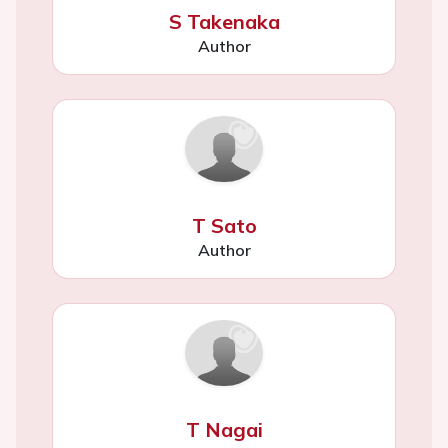
S Takenaka
Author
T Sato
Author
T Nagai