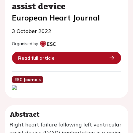
assist device
European Heart Journal
3 October 2022
Organised by:
Read full article
ESC Journals
Abstract
Right heart failure following left ventricular
assist device (LVAD) implantation is a major