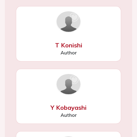
T Konishi
Author
Y Kobayashi
Author