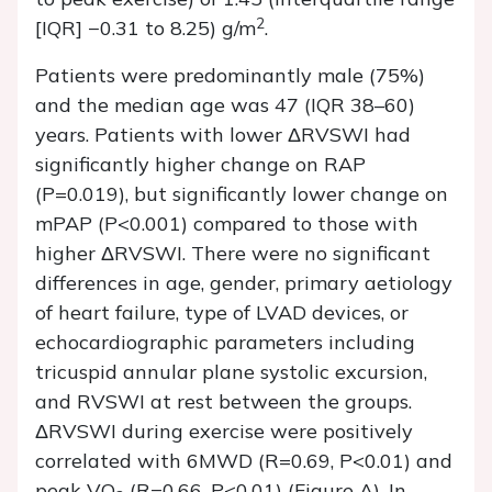
2
[IQR] −0.31 to 8.25) g/m
.
Patients were predominantly male (75%)
and the median age was 47 (IQR 38–60)
years. Patients with lower ΔRVSWI had
significantly higher change on RAP
(P=0.019), but significantly lower change on
mPAP (P<0.001) compared to those with
higher ΔRVSWI. There were no significant
differences in age, gender, primary aetiology
of heart failure, type of LVAD devices, or
echocardiographic parameters including
tricuspid annular plane systolic excursion,
and RVSWI at rest between the groups.
ΔRVSWI during exercise were positively
correlated with 6MWD (R=0.69, P<0.01) and
peak VO
(R=0.66, P<0.01) (Figure A). In