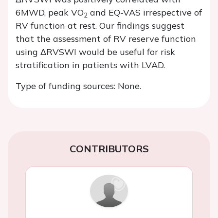
6MWD, peak VO
and EQ-VAS irrespective of
2
RV function at rest. Our findings suggest
that the assessment of RV reserve function
using ΔRVSWI would be useful for risk
stratification in patients with LVAD.
Type of funding sources: None.
CONTRIBUTORS