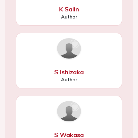
K Saiin
Author
S Ishizaka
Author
S Wakasa