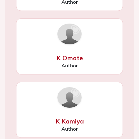
Author
K Omote
Author
K Kamiya
Author