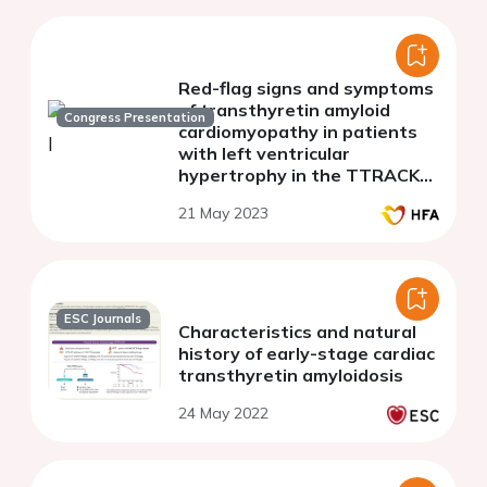
Red-flag signs and symptoms
of transthyretin amyloid
Congress Presentation
cardiomyopathy in patients
with left ventricular
hypertrophy in the TTRACK
study
21 May 2023
ESC Journals
Characteristics and natural
history of early-stage cardiac
transthyretin amyloidosis
24 May 2022