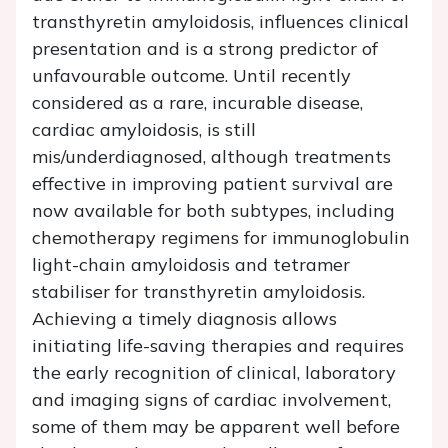
transthyretin amyloidosis, influences clinical
presentation and is a strong predictor of
unfavourable outcome. Until recently
considered as a rare, incurable disease,
cardiac amyloidosis, is still
mis/underdiagnosed, although treatments
effective in improving patient survival are
now available for both subtypes, including
chemotherapy regimens for immunoglobulin
light-chain amyloidosis and tetramer
stabiliser for transthyretin amyloidosis.
Achieving a timely diagnosis allows
initiating life-saving therapies and requires
the early recognition of clinical, laboratory
and imaging signs of cardiac involvement,
some of them may be apparent well before