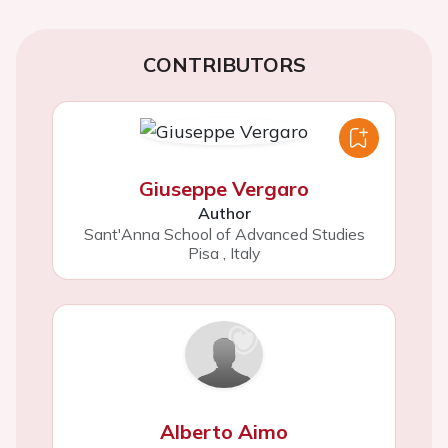
CONTRIBUTORS
Giuseppe Vergaro
Author
Sant'Anna School of Advanced Studies
Pisa
,
Italy
Alberto Aimo