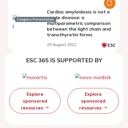
Cardiac amyloidosis is not a
single disease: a
Congress Presentation
multiparametric comparison
between the light chain and
transthyretin forms
29 August 2022
ESC 365 IS SUPPORTED BY
Explore
Explore
sponsored
sponsored
resources
resources