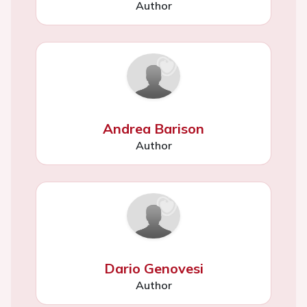
Author
Andrea Barison
Author
Dario Genovesi
Author