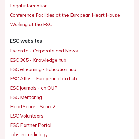
Legal information
Conference Facilities at the European Heart House
Working at the ESC
ESC websites
Escardio - Corporate and News
ESC 365 - Knowledge hub
ESC eLearning - Education hub
ESC Atlas - European data hub
ESC journals - on OUP
ESC Mentoring
HeartScore - Score2
ESC Volunteers
ESC Partner Portal
Jobs in cardiology