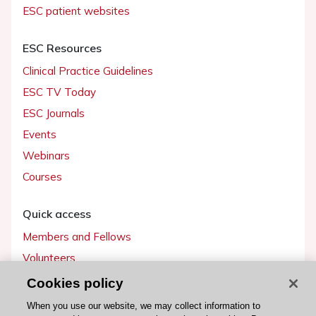
ESC patient websites
ESC Resources
Clinical Practice Guidelines
ESC TV Today
ESC Journals
Events
Webinars
Courses
Quick access
Members and Fellows
Volunteers
Patients
Cookies policy
Partners
When you use our website, we may collect information to