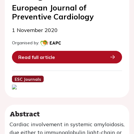
European Journal of
Preventive Cardiology
1 November 2020
Organised by:
Read full article
ESC Journals
Abstract
Cardiac involvement in systemic amyloidosis,
due either to immunoglobulin light-chain or