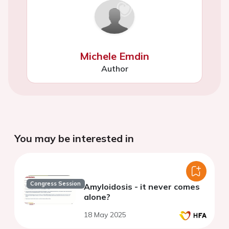
Michele Emdin
Author
You may be interested in
Congress Session
Amyloidosis - it never comes
alone?
18 May 2025