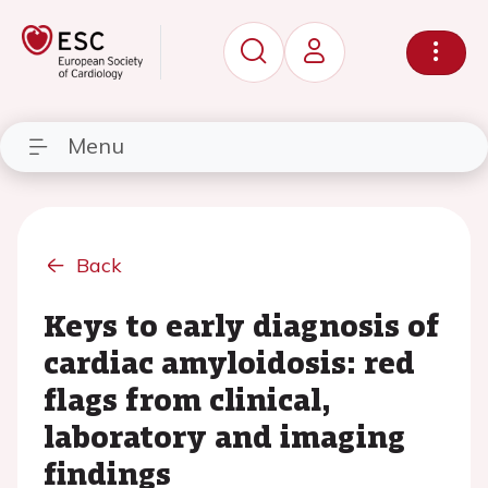
Menu
Back
Keys to early diagnosis of
cardiac amyloidosis: red
flags from clinical,
laboratory and imaging
findings