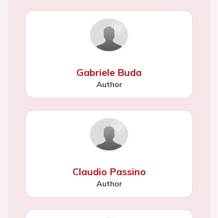
Gabriele Buda
Author
Claudio Passino
Author