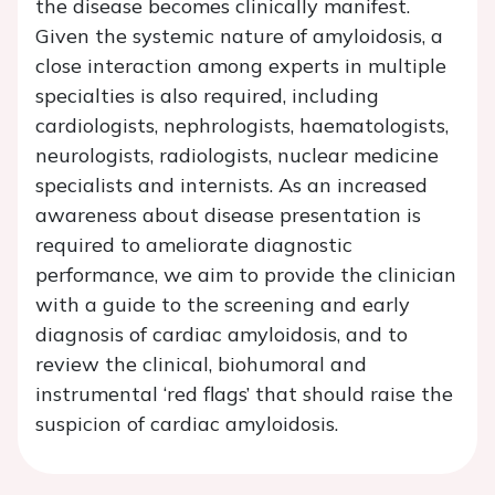
the disease becomes clinically manifest.
Given the systemic nature of amyloidosis, a
close interaction among experts in multiple
specialties is also required, including
cardiologists, nephrologists, haematologists,
neurologists, radiologists, nuclear medicine
specialists and internists. As an increased
awareness about disease presentation is
required to ameliorate diagnostic
performance, we aim to provide the clinician
with a guide to the screening and early
diagnosis of cardiac amyloidosis, and to
review the clinical, biohumoral and
instrumental ‘red flags’ that should raise the
suspicion of cardiac amyloidosis.