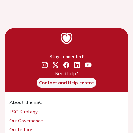
Stay connected!
Need help?
Contact and Help centre
About the ESC
ESC Strategy
Our Governance
Our history