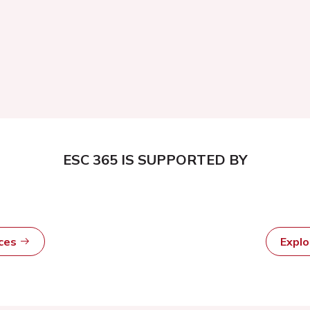
ESC 365 IS SUPPORTED BY
rces
Expl