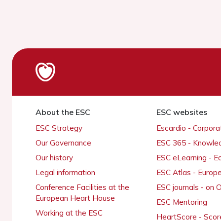
About the ESC
ESC websites
ESC Strategy
Escardio - Corpor
Our Governance
ESC 365 - Knowle
Our history
ESC eLearning - E
Legal information
ESC Atlas - Europ
Conference Facilities at the
ESC journals - on
European Heart House
ESC Mentoring
Working at the ESC
HeartScore - Scor