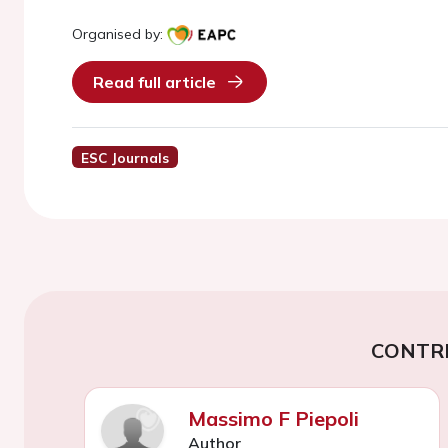
Organised by:
Read full article
ESC Journals
CONTR
Massimo F Piepoli
Author