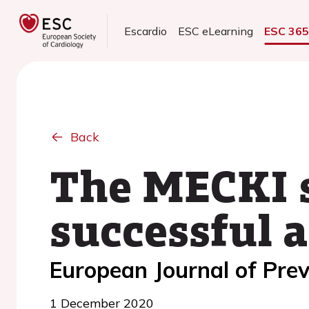
Escardio
ESC eLearning
ESC 36
Back
The MECKI sc
successful 
European Journal of Prev
1 December 2020