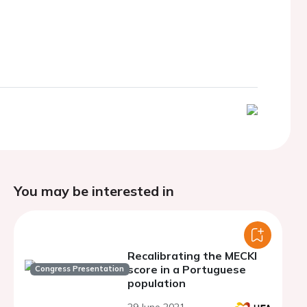
You may be interested in
Recalibrating the MECKI
score in a Portuguese
Congress Presentation
population