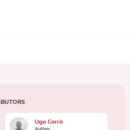
IBUTORS
Ugo Corrà
Author