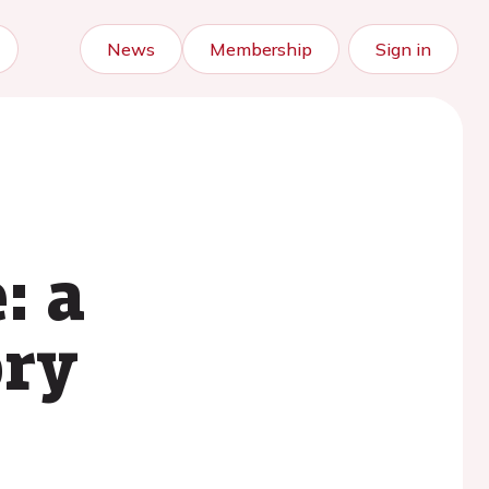
News
Membership
Sign in
: a
ory