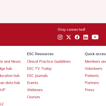
Stay connected!
ESC Resources
Quick acces
ate and News
Clinical Practice Guidelines
Members and
dge hub
ESC TV Today
Volunteers
ducation hub
ESC Journals
Patients
ean data hub
Events
Partners
 OUP
Webinars
Press
Courses
e2