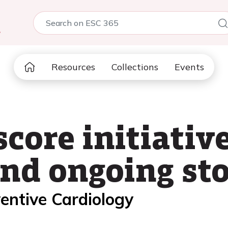
5
Resources
Collections
Events
ore initiative
and ongoing st
entive Cardiology