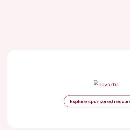
Explore sponsored resou