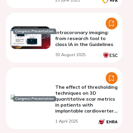
29 June 2021
Congress Presentation
Intracoronary imaging:
from research tool to
class IA in the Guidelines
30 August 2025
The effect of thresholding
techniques on 3D
quantitative scar metrics
Congress Presentation
in patients with
implantable cardioverter
defibrillator
1 April 2025