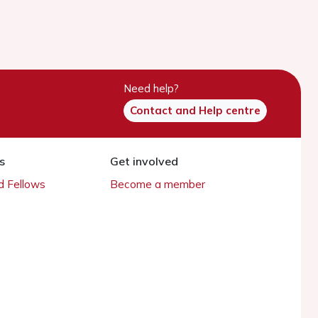
Need help?
Contact and Help centre
s
Get involved
 Fellows
Become a member