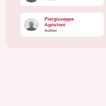
Piergiuseppe
Agostoni
Author