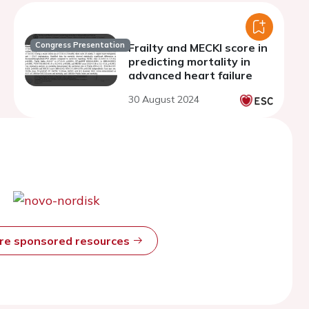
Congress Presentation
Frailty and MECKI score in
predicting mortality in
advanced heart failure
30 August 2024
ore sponsored resources