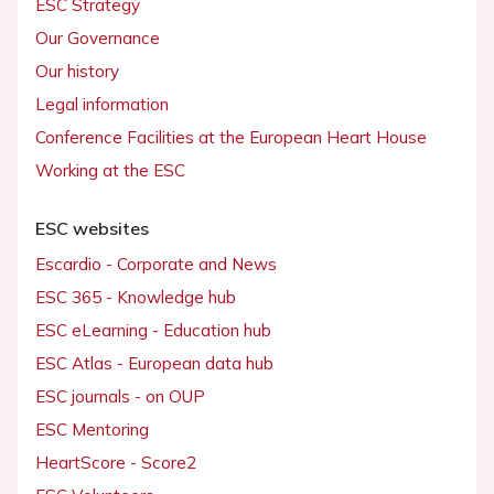
ESC Strategy
Our Governance
Our history
Legal information
Conference Facilities at the European Heart House
Working at the ESC
ESC websites
Escardio - Corporate and News
ESC 365 - Knowledge hub
ESC eLearning - Education hub
ESC Atlas - European data hub
ESC journals - on OUP
ESC Mentoring
HeartScore - Score2