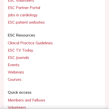
ESC Volunteers
ESC Partner Portal
Jobs in cardiology
ESC patient websites
ESC Resources
Clinical Practice Guidelines
ESC TV Today
ESC Journals
Events
Webinars
Courses
Quick access
Members and Fellows
Volunteers