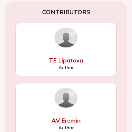
CONTRIBUTORS
TE Lipatova
Author
AV Eremin
Author