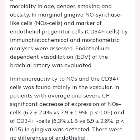
morbidity in age, gender, smoking and
obesity. In marginal gingiva NO-synthase-
like cells (NOs-cells) and marker of
endothelial progenitor cells (CD34+ cells) by
immunohistochemical and morphometric
analyses were assessed. Endothelium-
dependent vasodilation (EDV) of the
brachial artery was evaluated.
Immunoreactivity to NOs and the CD34+
cells was found mainly in the vascular. In
patients with average and severe CP
significant decrease of expression of NOs–
cells (6.2 ± 2.4% vs 7.9 ± 1.9%, p < 0.05) and
of CD34+ -cells (6.3%±1.8 vs 8.9 ± 2.6%, p <
0.05) in gingiva was detected. There were
no differences of endothelial