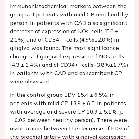
immunohistochemical markers between the
groups of patients with mild CP and healthy
person. In patients with CAD also significant
decrease of expression of NOs–cells (5.0 ±
2.1%) and of CD34+ -cells (4.9%±2.0%) in
gingiva was found. The most significance
changes of gingival expression of NOs–cells
(4.3 ± 1.4%) and of CD34+ -cells (3.8%±1.7%)
in patients with CAD and concomitant CP
were observed.
In the control group EDV 15.4 ± 6.5%, in
patients with mild CP 13.9 ± 6.5, in patients
with average and severe CP 10,9 ± 5,1% (p
= 0.02 between healthy person). There were
associations between the decrease of EDV of
the brachial artery with gingival expression