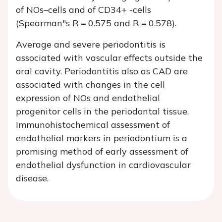
of NOs–cells and of CD34+ -cells
(Spearman"s R = 0.575 and R = 0.578).
Average and severe periodontitis is
associated with vascular effects outside the
oral cavity. Periodontitis also as CAD are
associated with changes in the cell
expression of NOs and endothelial
progenitor cells in the periodontal tissue.
Immunohistochemical assessment of
endothelial markers in periodontium is a
promising method of early assessment of
endothelial dysfunction in cardiovascular
disease.