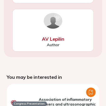
AV Lepilin
Author
You may be interested in
Association of inflammatory
markers and ultrasonographic
Congress Presentation