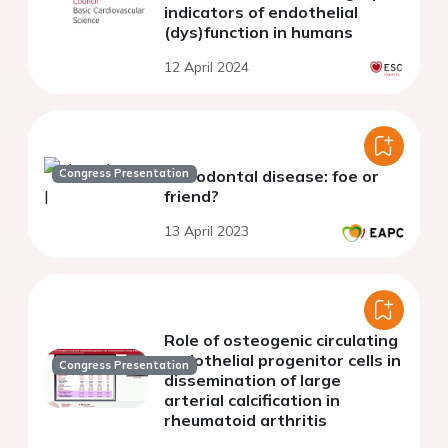
indicators of endothelial
(dys)function in humans
12 April 2024
Congress Presentation
Periodontal disease: foe or
friend?
13 April 2023
Role of osteogenic circulating
endothelial progenitor cells in
Congress Presentation
dissemination of large
arterial calcification in
rheumatoid arthritis