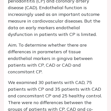
periodontitis (CP) and coronary artery
disease (CAD). Endothelial function is
increasingly used as an important outcome
measure in cardiovascular diseases. But the
data on early markers endothelial
dysfunction in patients with CP is limited.
Aim. To determine whether there are
differences in parameters of tissue
endothelial markers in gingiva between
patients with CP, CAD or CAD and
concomitant CP.
We examined 30 patients with CAD, 75
patients with CP and 35 patients with CAD
and concomitant CP and 25 healthy control.
There were no differences between the
groups of patients with CP, CAD and co-