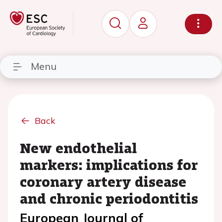
Menu
Back
New endothelial
markers: implications for
coronary artery disease
and chronic periodontitis
European Journal of