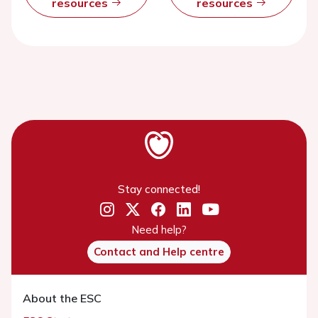
resources
resources
Stay connected!
Need help?
Contact and Help centre
About the ESC