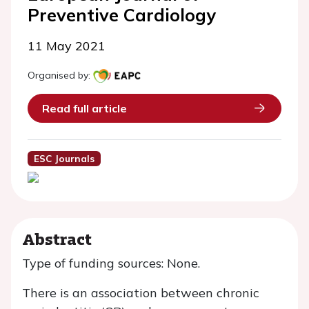
Preventive Cardiology
11 May 2021
Organised by:
Read full article
ESC Journals
Abstract
Type of funding sources: None.
There is an association between chronic