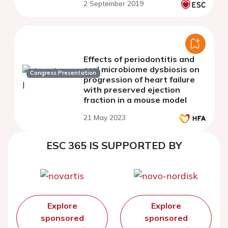
2 September 2019
Effects of periodontitis and
oral microbiome dysbiosis on
Congress Presentation
progression of heart failure
with preserved ejection
fraction in a mouse model
21 May 2023
ESC 365 IS SUPPORTED BY
Explore
Explore
sponsored
sponsored