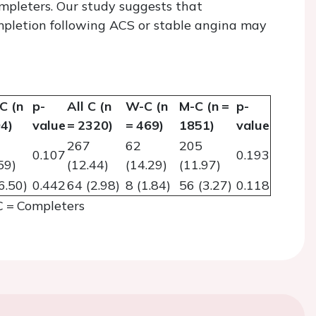
mpleters. Our study suggests that
mpletion following ACS or stable angina may
C (n
p-
All C (n
W-C (n
M-C (n =
p-
4)
value
= 2320)
= 469)
1851)
value
267
62
205
0.107
0.193
59)
(12.44)
(14.29)
(11.97)
6.50)
0.442
64 (2.98)
8 (1.84)
56 (3.27)
0.118
 = Completers