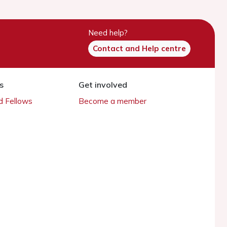
Need help?
Contact and Help centre
s
Get involved
 Fellows
Become a member