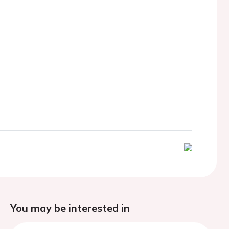
You may be interested in