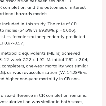
the association between sex and CR
R completion, and the outcomes of interest
ortional hazards models.
included in this study. The rate of CR
o males (64.6% vs 69.98%, p = 0.006).
istics, female sex independently predicted
I 0.67-0.97).
 metabolic equivalents (METs) achieved
3; 12-week 7.22 ± 1.92; M: initial 7.62 ± 2.04;
 completers, one-year mortality was similar
18), as was revascularization (W: 14.29% vs
ad higher one-year mortality in CR non-
 a sex-difference in CR completion remains.
vascularization was similar in both sexes,