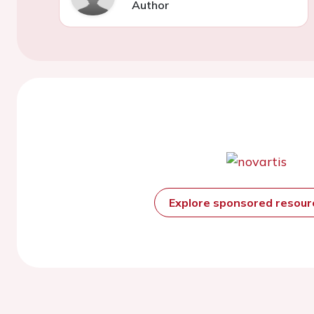
Author
Explore sponsored resou