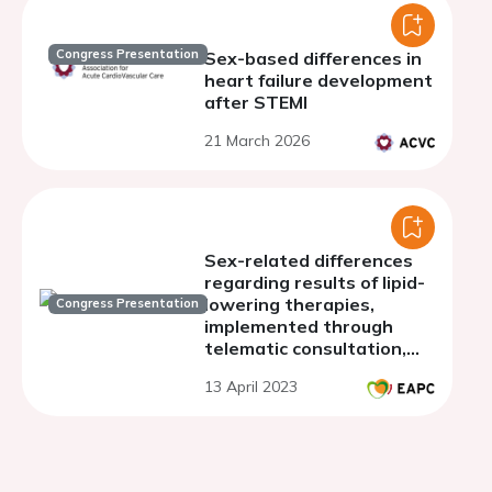
Congress Presentation
Sex-based differences in
heart failure development
after STEMI
21 March 2026
Sex-related differences
regarding results of lipid-
lowering therapies,
Congress Presentation
implemented through
telematic consultation,
after an acute coronary
13 April 2023
syndrome.