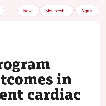
News
Membership
Sign in
program
utcomes in
ent cardiac