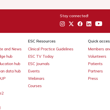
Stay connected!
ESC Resources
Quick acces
ate and News
Clinical Practice Guidelines
Members and
dge hub
ESC TV Today
Volunteers
ducation hub
ESC Journals
Patients
ean data hub
Events
Partners
 OUP
Webinars
Press
Courses
e2
l