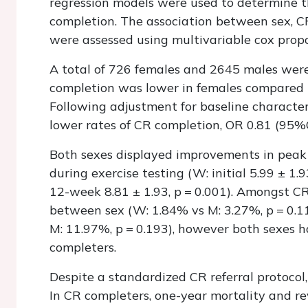
regression models were used to determine 
completion. The association between sex, C
were assessed using multivariable cox prop
A total of 726 females and 2645 males were 
completion was lower in females compared t
Following adjustment for baseline character
lower rates of CR completion, OR 0.81 (95%C
Both sexes displayed improvements in peak
during exercise testing (W: initial 5.99 ± 1.9
12-week 8.81 ± 1.93, p = 0.001). Amongst CR
between sex (W: 1.84% vs M: 3.27%, p = 0.1
M: 11.97%, p = 0.193), however both sexes h
completers.
Despite a standardized CR referral protocol,
In CR completers, one-year mortality and re