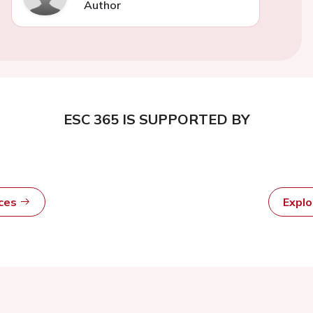
Author
ESC 365 IS SUPPORTED BY
rces
Expl