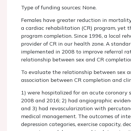
Type of funding sources: None.
Females have greater reduction in mortalit
a cardiac rehabilitation (CR) program, yet t
program completion. Since 1996, a local re
provider of CR in our health zone. A standa
implemented in 2008 to improve referral rate
relationship between sex and CR completio
To evaluate the relationship between sex 
association between CR completion and clini
1) were hospitalized for an acute coronary
2008 and 2016; 2) had angiographic evidence
and 3) had revascularization with percutan
medical management. The outcomes of inte
depression categories, exercise capacity, dea