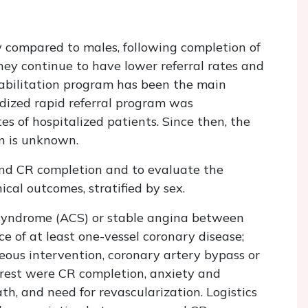
y compared to males, following completion of
hey continue to have lower referral rates and
habilitation program has been the main
rdized rapid referral program was
s of hospitalized patients. Since then, the
n is unknown.
and CR completion and to evaluate the
cal outcomes, stratified by sex.
 syndrome (ACS) or stable angina between
 of at least one-vessel coronary disease;
eous intervention, coronary artery bypass or
rest were CR completion, anxiety and
th, and need for revascularization. Logistics