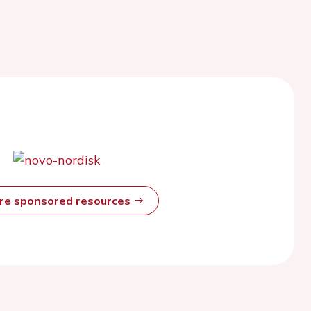
ore sponsored resources