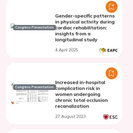
Gender-specific patterns
in physical activity during
cardiac rehabilitation:
Congress Presentation
insights from a
longitudinal study
4 April 2025
Increased in-hospital
Congress Presentation
complication risk in
women undergoing
chronic total occlusion
recanalization
27 August 2023