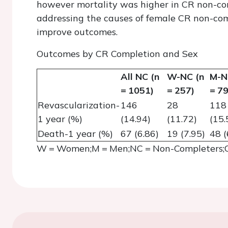
however mortality was higher in CR non-co
addressing the causes of female CR non-co
improve outcomes.
Outcomes by CR Completion and Sex
All NC (n
W-NC (n
M-N
= 1051)
= 257)
= 79
Revascularization-
146
28
118
1 year (%)
(14.94)
(11.72)
(15.
Death-1 year (%)
67 (6.86)
19 (7.95)
48 (
W = Women;M = Men;NC = Non-Completers;C