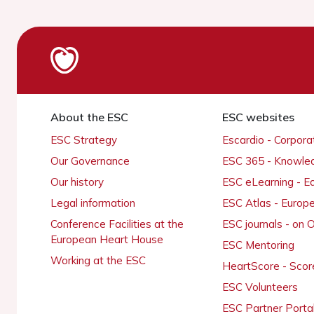
About the ESC
ESC websites
ESC Strategy
Escardio - Corpor
Our Governance
ESC 365 - Knowle
Our history
ESC eLearning - E
Legal information
ESC Atlas - Europ
Conference Facilities at the
ESC journals - on
European Heart House
ESC Mentoring
Working at the ESC
HeartScore - Scor
ESC Volunteers
ESC Partner Porta