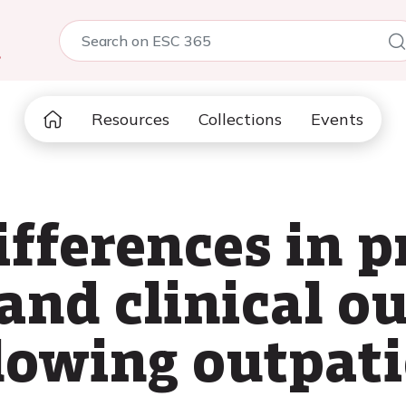
5
Resources
Collections
Events
ifferences in 
and clinical o
llowing outpati