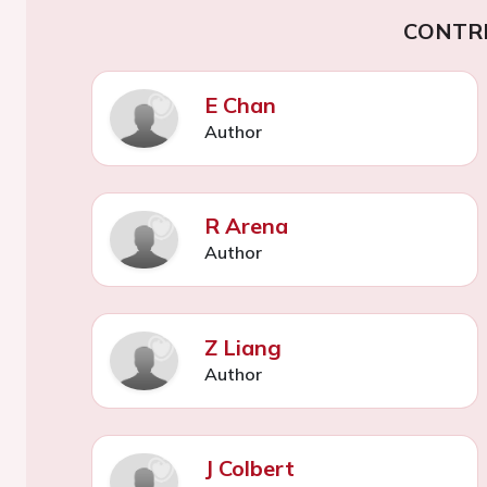
CONTR
E Chan
Author
R Arena
Author
Z Liang
Author
J Colbert