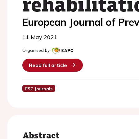
rehabilitati
European Journal of Prev
11 May 2021
Organised by:
Read full article
ESC Journals
Abstract