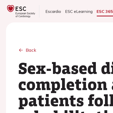
Escardio
ESC eLearning
ESC 36
Back
Sex-based d
completion 
patients fo