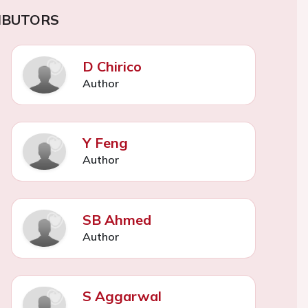
IBUTORS
D Chirico
Author
Y Feng
Author
SB Ahmed
Author
S Aggarwal