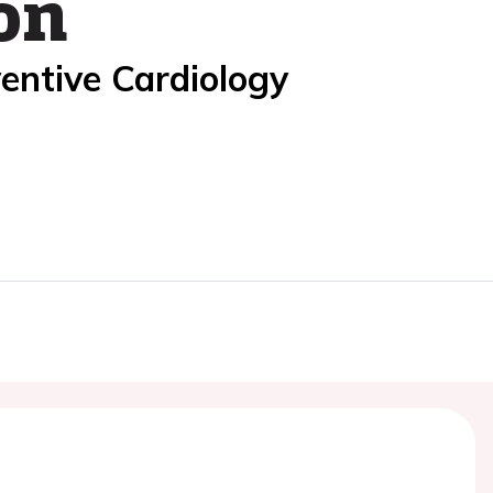
on
entive Cardiology