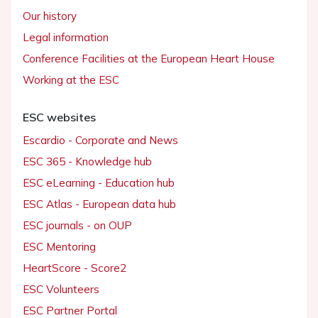
Our history
Legal information
Conference Facilities at the European Heart House
Working at the ESC
ESC websites
Escardio - Corporate and News
ESC 365 - Knowledge hub
ESC eLearning - Education hub
ESC Atlas - European data hub
ESC journals - on OUP
ESC Mentoring
HeartScore - Score2
ESC Volunteers
ESC Partner Portal