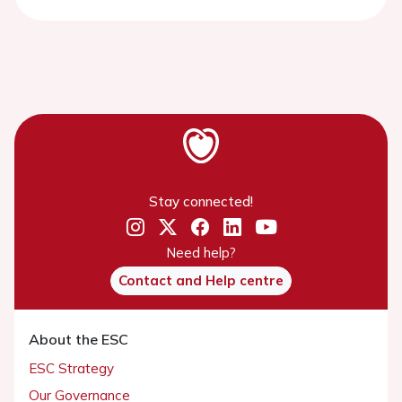
Stay connected!
Need help?
Contact and Help centre
About the ESC
ESC Strategy
Our Governance