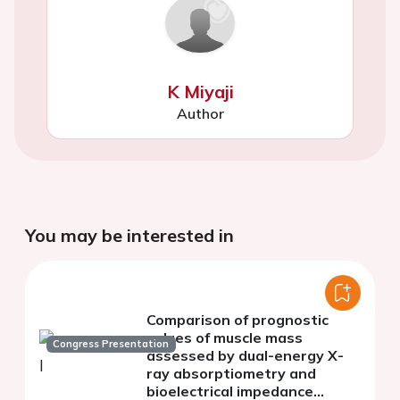
K Miyaji
Author
You may be interested in
Comparison of prognostic
values of muscle mass
Congress Presentation
assessed by dual-energy X-
ray absorptiometry and
bioelectrical impedance