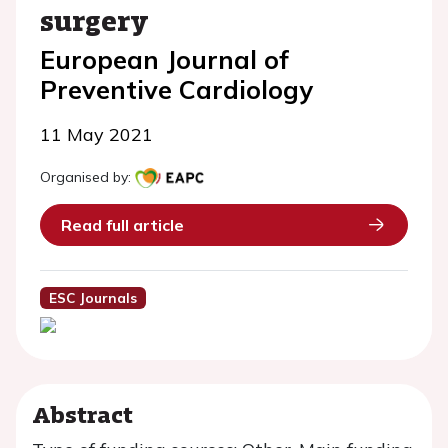
surgery
European Journal of
Preventive Cardiology
11 May 2021
Organised by:
Read full article
ESC Journals
Abstract