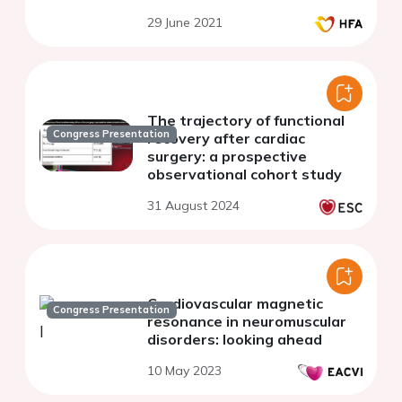
analysis in old hospitalized
29 June 2021
patients with heart failure
The trajectory of functional
Congress Presentation
recovery after cardiac
surgery: a prospective
observational cohort study
31 August 2024
Cardiovascular magnetic
Congress Presentation
resonance in neuromuscular
disorders: looking ahead
10 May 2023