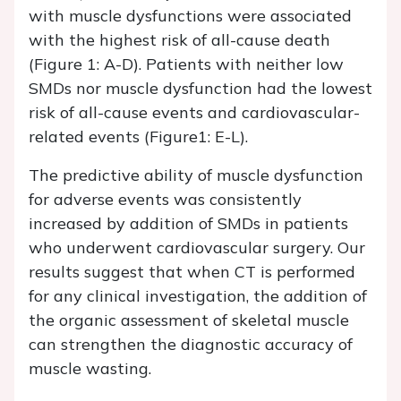
with muscle dysfunctions were associated
with the highest risk of all-cause death
(Figure 1: A-D). Patients with neither low
SMDs nor muscle dysfunction had the lowest
risk of all-cause events and cardiovascular-
related events (Figure1: E-L).
The predictive ability of muscle dysfunction
for adverse events was consistently
increased by addition of SMDs in patients
who underwent cardiovascular surgery. Our
results suggest that when CT is performed
for any clinical investigation, the addition of
the organic assessment of skeletal muscle
can strengthen the diagnostic accuracy of
muscle wasting.