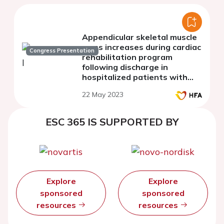
Appendicular skeletal muscle
mass increases during cardiac
Congress Presentation
rehabilitation program
following discharge in
hospitalized patients with
cardiovascular diseases
22 May 2023
ESC 365 IS SUPPORTED BY
Explore
Explore
sponsored
sponsored
resources
resources