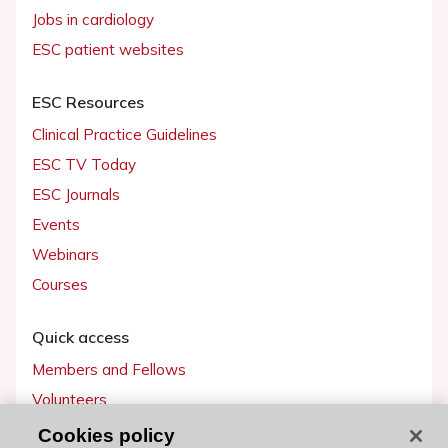
Jobs in cardiology
ESC patient websites
ESC Resources
Clinical Practice Guidelines
ESC TV Today
ESC Journals
Events
Webinars
Courses
Quick access
Members and Fellows
Volunteers
Patients
Cookies policy