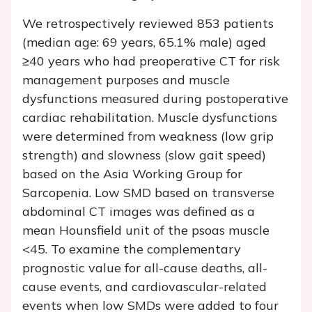
We retrospectively reviewed 853 patients
(median age: 69 years, 65.1% male) aged
≥40 years who had preoperative CT for risk
management purposes and muscle
dysfunctions measured during postoperative
cardiac rehabilitation. Muscle dysfunctions
were determined from weakness (low grip
strength) and slowness (slow gait speed)
based on the Asia Working Group for
Sarcopenia. Low SMD based on transverse
abdominal CT images was defined as a
mean Hounsfield unit of the psoas muscle
<45. To examine the complementary
prognostic value for all-cause deaths, all-
cause events, and cardiovascular-related
events when low SMDs were added to four