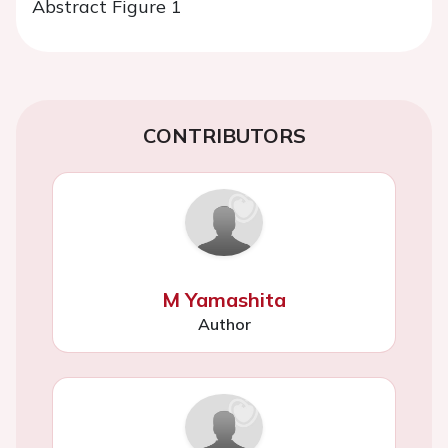
Abstract Figure 1
CONTRIBUTORS
M Yamashita
Author