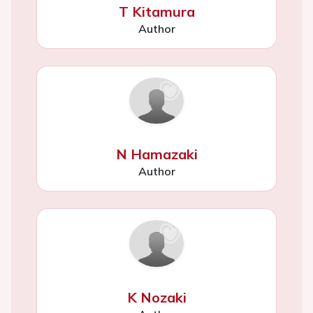
T Kitamura
Author
N Hamazaki
Author
K Nozaki