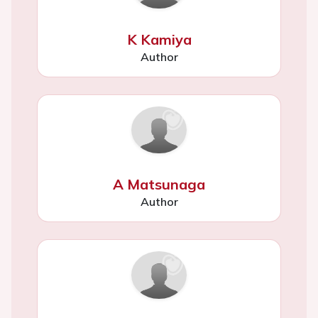
K Kamiya
Author
A Matsunaga
Author