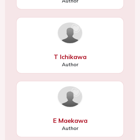
Author
T Ichikawa
Author
E Maekawa
Author