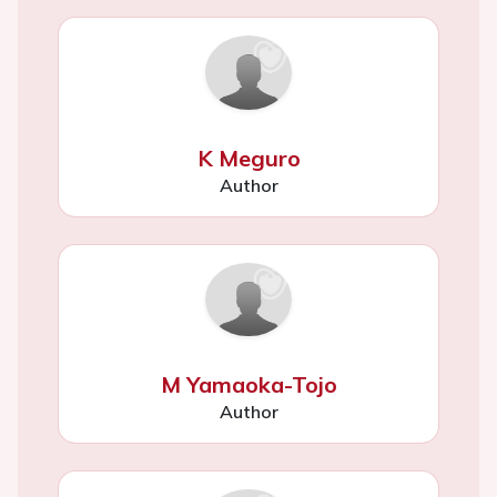
K Meguro
Author
M Yamaoka-Tojo
Author