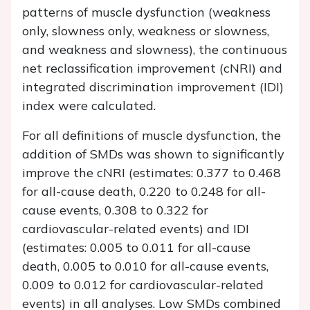
patterns of muscle dysfunction (weakness
only, slowness only, weakness or slowness,
and weakness and slowness), the continuous
net reclassification improvement (cNRI) and
integrated discrimination improvement (IDI)
index were calculated.
For all definitions of muscle dysfunction, the
addition of SMDs was shown to significantly
improve the cNRI (estimates: 0.377 to 0.468
for all-cause death, 0.220 to 0.248 for all-
cause events, 0.308 to 0.322 for
cardiovascular-related events) and IDI
(estimates: 0.005 to 0.011 for all-cause
death, 0.005 to 0.010 for all-cause events,
0.009 to 0.012 for cardiovascular-related
events) in all analyses. Low SMDs combined