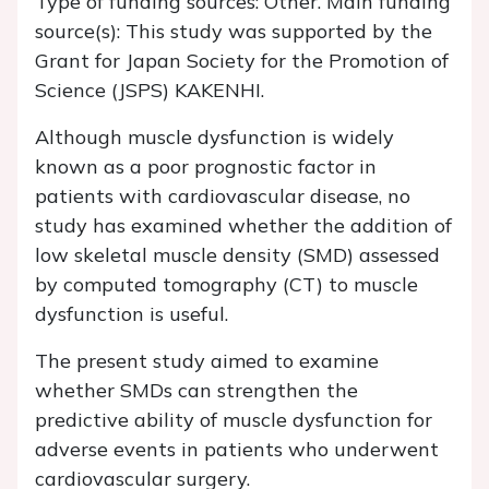
Type of funding sources: Other. Main funding
source(s): This study was supported by the
Grant for Japan Society for the Promotion of
Science (JSPS) KAKENHI.
Although muscle dysfunction is widely
known as a poor prognostic factor in
patients with cardiovascular disease, no
study has examined whether the addition of
low skeletal muscle density (SMD) assessed
by computed tomography (CT) to muscle
dysfunction is useful.
The present study aimed to examine
whether SMDs can strengthen the
predictive ability of muscle dysfunction for
adverse events in patients who underwent
cardiovascular surgery.