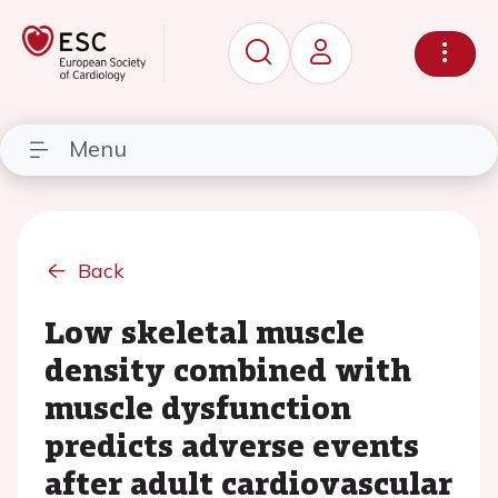
Menu
Back
Low skeletal muscle
density combined with
muscle dysfunction
predicts adverse events
after adult cardiovascular