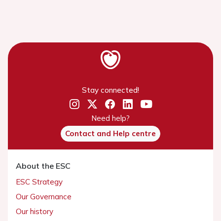
Stay connected!
Need help?
Contact and Help centre
About the ESC
ESC Strategy
Our Governance
Our history