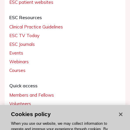
ESC patient websites
ESC Resources
Clinical Practice Guidelines
ESC TV Today
ESC Journals
Events
Webinars
Courses
Quick access
Members and Fellows
Volunteers
Patients
Cookies policy
Partners
When you use our website, we may collect information to
operate and improve your experience through cookies. By
Press