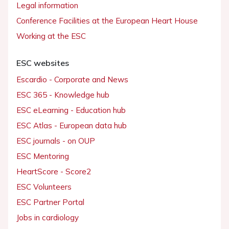
Legal information
Conference Facilities at the European Heart House
Working at the ESC
ESC websites
Escardio - Corporate and News
ESC 365 - Knowledge hub
ESC eLearning - Education hub
ESC Atlas - European data hub
ESC journals - on OUP
ESC Mentoring
HeartScore - Score2
ESC Volunteers
ESC Partner Portal
Jobs in cardiology