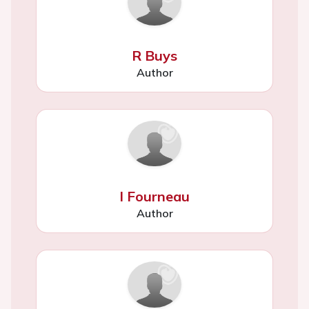
R Buys
Author
I Fourneau
Author