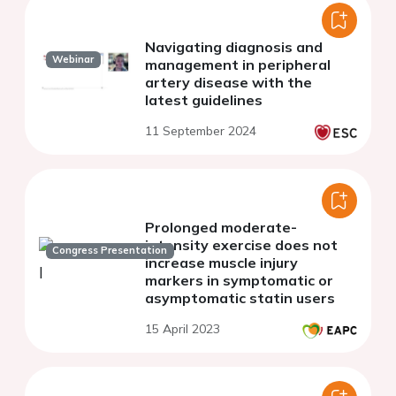
Navigating diagnosis and
Webinar
management in peripheral
artery disease with the
latest guidelines
11 September 2024
Prolonged moderate-
intensity exercise does not
Congress Presentation
increase muscle injury
markers in symptomatic or
asymptomatic statin users
15 April 2023