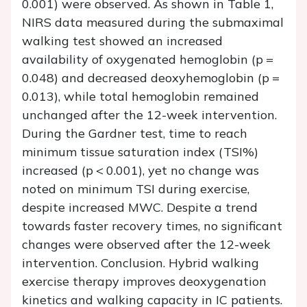
0.001) were observed. As shown in Table 1,
NIRS data measured during the submaximal
walking test showed an increased
availability of oxygenated hemoglobin (p =
0.048) and decreased deoxyhemoglobin (p =
0.013), while total hemoglobin remained
unchanged after the 12-week intervention.
During the Gardner test, time to reach
minimum tissue saturation index (TSI%)
increased (p < 0.001), yet no change was
noted on minimum TSI during exercise,
despite increased MWC. Despite a trend
towards faster recovery times, no significant
changes were observed after the 12-week
intervention. Conclusion. Hybrid walking
exercise therapy improves deoxygenation
kinetics and walking capacity in IC patients.