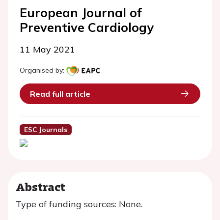
European Journal of
Preventive Cardiology
11 May 2021
Organised by:
Read full article
ESC Journals
Abstract
Type of funding sources: None.