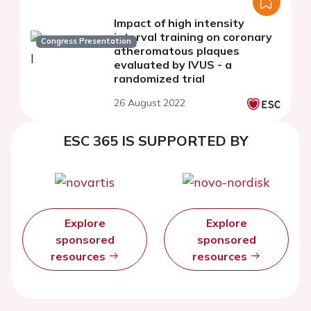
Impact of high intensity
interval training on coronary
Congress Presentation
atheromatous plaques
evaluated by IVUS - a
randomized trial
26 August 2022
ESC 365 IS SUPPORTED BY
Explore
Explore
sponsored
sponsored
resources
resources