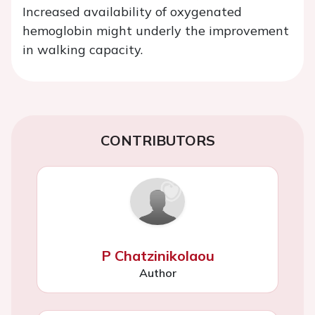
Increased availability of oxygenated
hemoglobin might underly the improvement
in walking capacity.
CONTRIBUTORS
P Chatzinikolaou
Author