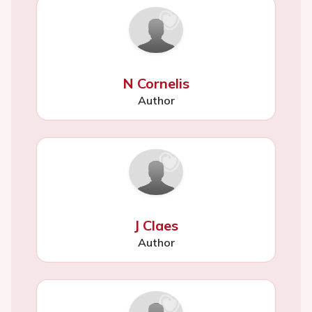
N Cornelis
Author
J Claes
Author