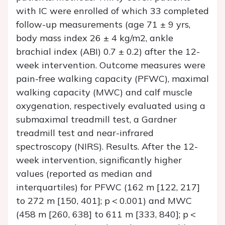
with IC were enrolled of which 33 completed
follow-up measurements (age 71 ± 9 yrs,
body mass index 26 ± 4 kg/m2, ankle
brachial index (ABI) 0.7 ± 0.2) after the 12-
week intervention. Outcome measures were
pain-free walking capacity (PFWC), maximal
walking capacity (MWC) and calf muscle
oxygenation, respectively evaluated using a
submaximal treadmill test, a Gardner
treadmill test and near-infrared
spectroscopy (NIRS). Results. After the 12-
week intervention, significantly higher
values (reported as median and
interquartiles) for PFWC (162 m [122, 217]
to 272 m [150, 401]; p < 0.001) and MWC
(458 m [260, 638] to 611 m [333, 840]; p <