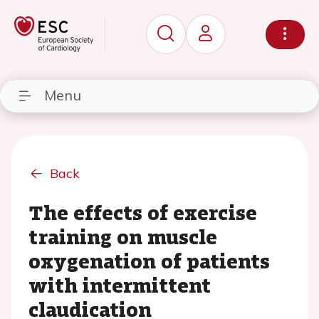
Menu
Back
The effects of exercise
training on muscle
oxygenation of patients
with intermittent
claudication