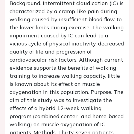
Background.
Intermittent claudication (IC) is
characterized by a cramp-like pain during
walking caused by insufficient blood flow to
the lower limbs during exercise. The walking
impairment caused by IC can lead to a
vicious cycle of physical inactivity, decreased
quality of life and progression of
cardiovascular risk factors. Although current
evidence supports the benefits of walking
training to increase walking capacity, little
is known about its effect on muscle
oxygenation in this population. Purpose. The
aim of this study was to investigate the
effects of a hybrid 12-week walking
program (combined center- and home-based
walking) on muscle oxygenation of IC
patients. Methods. Thirty-seven patients