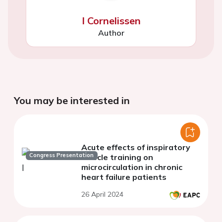
I Cornelissen
Author
You may be interested in
Acute effects of inspiratory
Congress Presentation
muscle training on
microcirculation in chronic
heart failure patients
26 April 2024